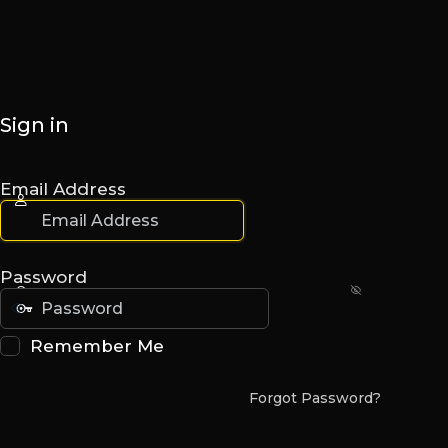
Sign in
Email Address
Password
Remember Me
Forgot Password?