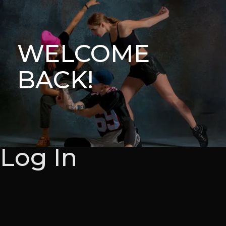
WELCOME
BACK!
Log In