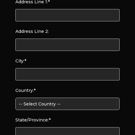
Address Line 1:*
Address Line 2:
City:*
Country:*
State/Province:*