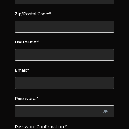
Zip/Postal Code:*
Username:*
Email:*
Password:*
Password Confirmation:*