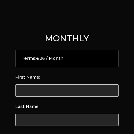
MONTHLY
Terms:
€26 / Month
First Name:
Last Name: