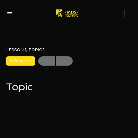
LESSON 1, TOPIC 1
In Progress
Topic