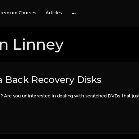
remium Courses
Articles
More
options
en Linney
 Back Recovery Disks
s? Are you uninterested in dealing with scratched DVDs that jus