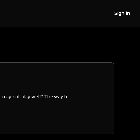
Sign in
t may not play well? The way to…