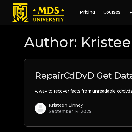
Pricing
Courses
P
Author:
Kriste
RepairCdDvD Get Data
A way to recover facts from unreadable cd/dvd
Kristeen Linney
September 14, 2025