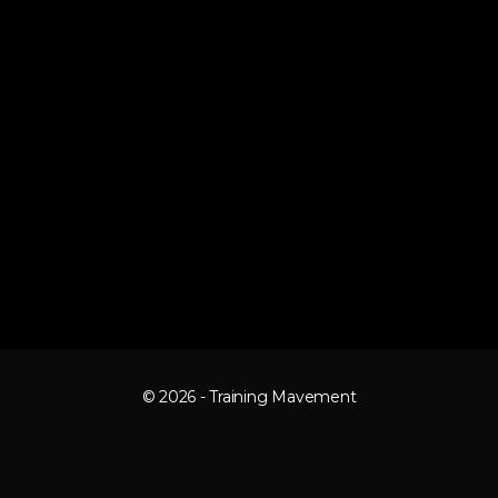
© 2026 - Training Mavement