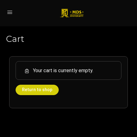
Cart
Your cart is currently empty.
Return to shop