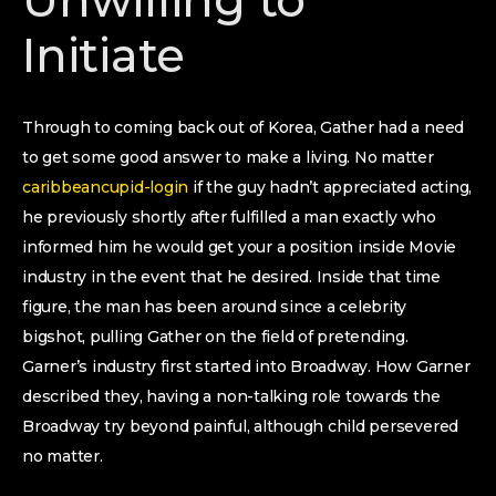
Unwilling to
Initiate
Through to coming back out of Korea, Gather had a need
to get some good answer to make a living. No matter
caribbeancupid-login
if the guy hadn’t appreciated acting,
he previously shortly after fulfilled a man exactly who
informed him he would get your a position inside Movie
industry in the event that he desired. Inside that time
figure, the man has been around since a celebrity
bigshot, pulling Gather on the field of pretending.
Garner’s industry first started into Broadway. How Garner
described they, having a non-talking role towards the
Broadway try beyond painful, although child persevered
no matter.