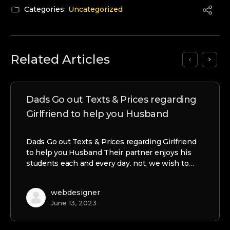
Categories:
Uncategorized
Related Articles
Dads Go out Texts & Prices regarding
Girlfriend to help you Husband
Dads Go out Texts & Prices regarding Girlfriend
to help you Husband Their partner enjoys his
students each and every day. not, we wish to…
webdesigner
June 13, 2023