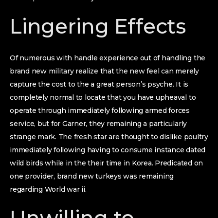
Lingering Effects
Of numerous with handle experience out of handling the
brand new military realize that the new feel can merely
capture the cost to the a great person’s psyche. It is
completely normal to locate that you have upheaval to
operate through immediately following armed forces
service, but for Garner, they remaining a particularly
strange mark. The fresh star are thought to dislike poultry
immediately following having to consume instance dated
wild birds while in the their time in Korea. Predicated on
one provider, brand new turkeys was remaining
regarding World war ii.