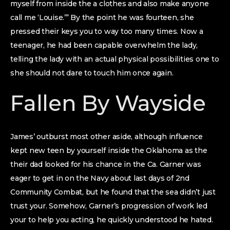
myself from inside the a clothes and also make anyone
call me ‘Louise.’” By the point he was fourteen, she
pressed their keys you to way too many times. Now a
teenager, he had been capable overwhelm the lady,
telling the lady with an actual physical possibilities one to
she should not dare to touch him once again.
Fallen By Wayside
James’ outburst most other aside, although influence
kept new teen by yourself inside the Oklahoma as the
their dad looked for his chance in the Ca. Garner was
eager to get in on the Navy about last days of 2nd
Community Combat, but he found that the sea didn’t just
trust your.
Somehow, Garner’s progression of work led
your to help you acting, he quickly understood he hated.