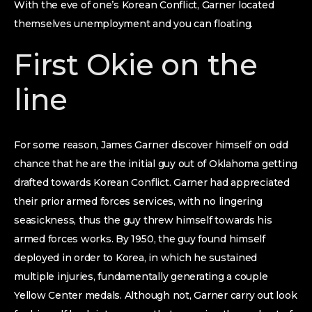
With the eve of one’s Korean Conflict, Garner located
themselves unemployment and you can floating.
First Okie on the
line
For some reason, James Garner discover himself on odd
chance that he are the initial guy out of Oklahoma getting
drafted towards Korean Conflict. Garner had appreciated
their prior armed forces services, with no lingering
seasickness, thus the guy threw himself towards his
armed forces works. By 1950, the guy found himself
deployed in order to Korea, in which he sustained
multiple injuries, fundamentally generating a couple
Yellow Center medals. Although not, Garner carry out look