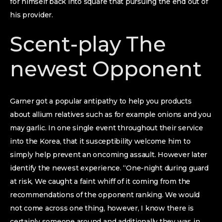
for himself back into square that pursuing the end out of
his provider.
Scent-play The
newest Opponent
Garner got a popular antipathy to help you products
about allium relatives such as for example onions and you
may garlic. In one single event throughout their service
into the Korea, that it susceptibility welcome him to
simply help prevent an oncoming assault. However later
identify the newest experience. “One-night during guard
at risk, We caught a faint whiff of it coming from the
recommendations of the opponent ranking. We would
not come across one thing, however, I know there is
certainly someone around and additionally they was in