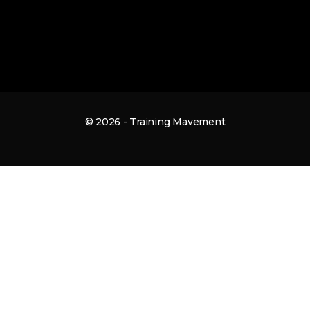
© 2026 - Training Mavement