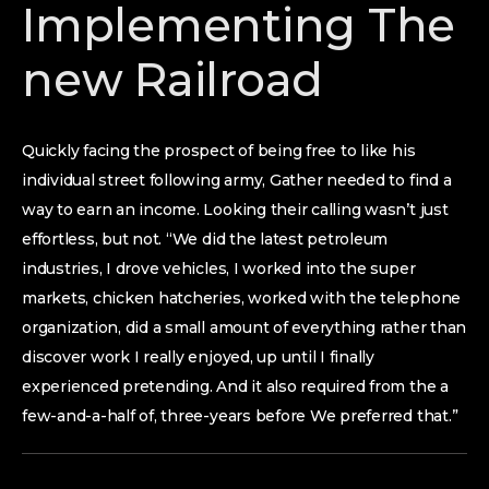
Implementing The
new Railroad
Quickly facing the prospect of being free to like his
individual street following army, Gather needed to find a
way to earn an income. Looking their calling wasn’t just
effortless, but not. “We did the latest petroleum
industries, I drove vehicles, I worked into the super
markets, chicken hatcheries, worked with the telephone
organization, did a small amount of everything rather than
discover work I really enjoyed, up until I finally
experienced pretending. And it also required from the a
few-and-a-half of, three-years before We preferred that.”