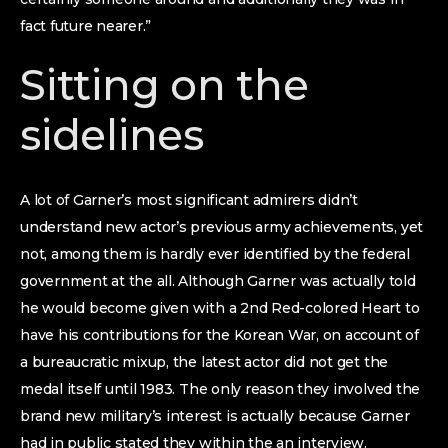
fact future nearer.”
Sitting on the
sidelines
A lot of Garner’s most significant admirers didn’t
understand new actor’s previous army achievements, yet
not, among them is hardly ever identified by the federal
government at the all. Although Garner was actually told
he would become given with a 2nd Red-colored Heart to
have his contributions for the Korean War, on account of
a bureaucratic mixup, the latest actor did not get the
medal itself until 1983. The only reason they involved the
brand new military’s interest is actually because Garner
had in public stated they within the an interview.