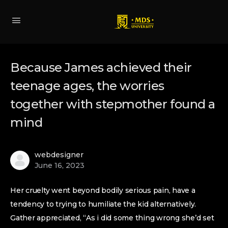
Because James achieved their
teenage ages, the worries
together with stepmother found a
mind
webdesigner
June 16, 2023
Her cruelty went beyond bodily serious pain, have a
tendency to trying to humiliate the kid alternatively.
Gather appreciated, “As i did some thing wrong she’d set