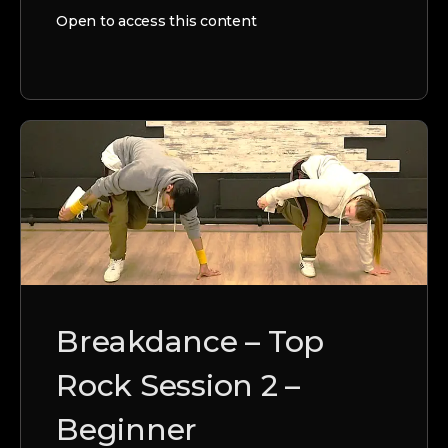
Open to access this content
Breakdance – Top
Rock Session 2 –
Beginner