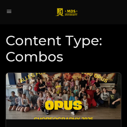
Content Type:
Combos