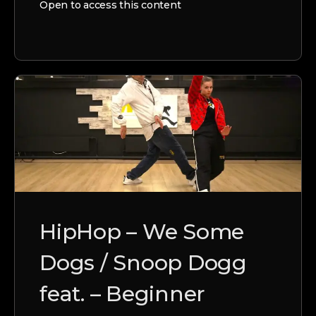
Open to access this content
HipHop – We Some
Dogs / Snoop Dogg
feat. – Beginner