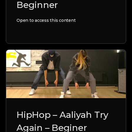
Beginner
Open to access this content
HipHop – Aaliyah Try
Again – Beginer