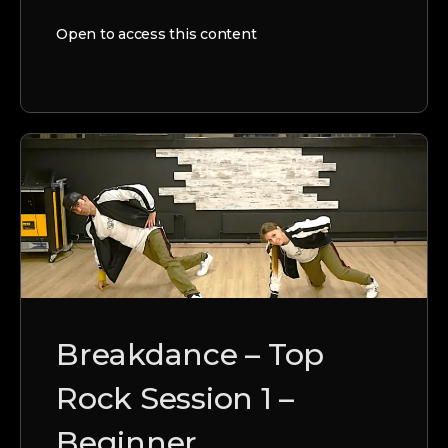
Open to access this content
Breakdance – Top
Rock Session 1 –
Beginner