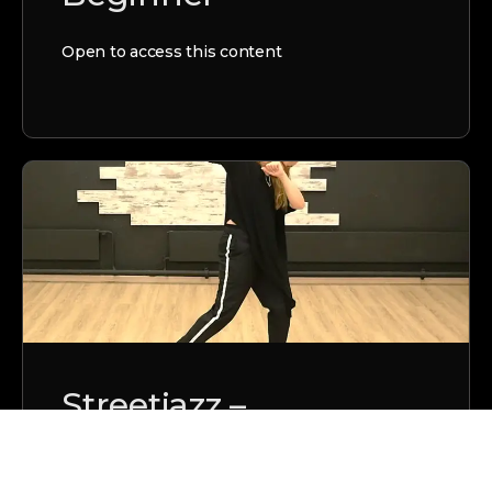
Open to access this content
Streetjazz –
G.e.n.e.t.i.c.s. –