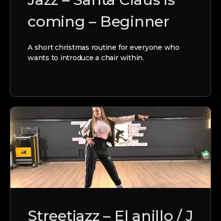
coming – Beginner
A short christmas routine for everyone who
wants to introduce a chair within.
Streetjazz – El anillo / J