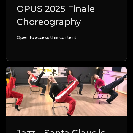
OPUS 2025 Finale
Choreography
Open to access this content
Jazz – Santa Claus is