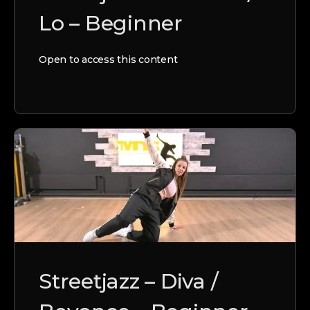
Lo – Beginner
Open to access this content
Streetjazz – Diva /