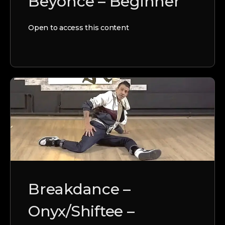
Beyonce – Beginner
Open to access this content
Breakdance –
Onyx/Shiftee –