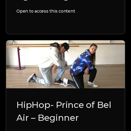
Open to access this content
HipHop- Prince of Bel
Air – Beginner