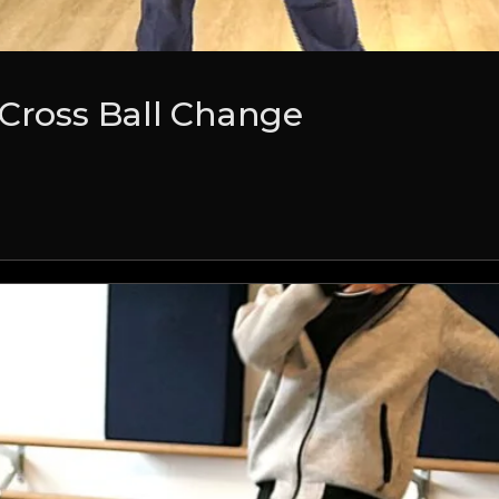
 Cross Ball Change