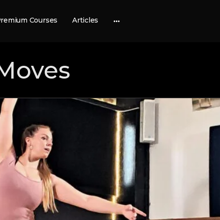
remium Courses
Articles
More
options
Moves