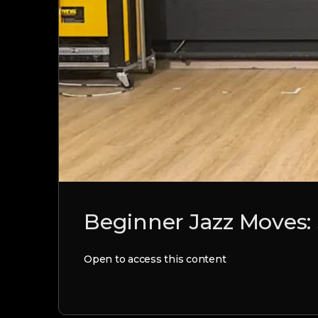
Beginner Jazz Moves: 
Open to access this content