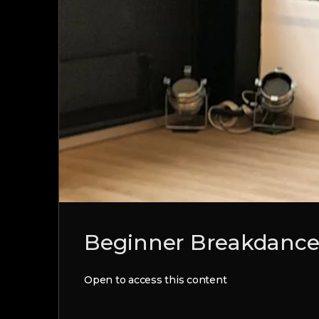
Beginner Breakdance 
Open to access this content