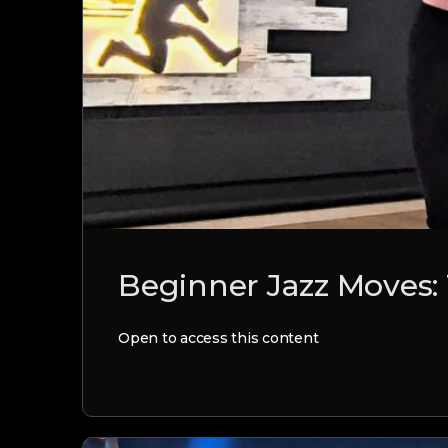
Beginner Jazz Moves:
Open to access this content