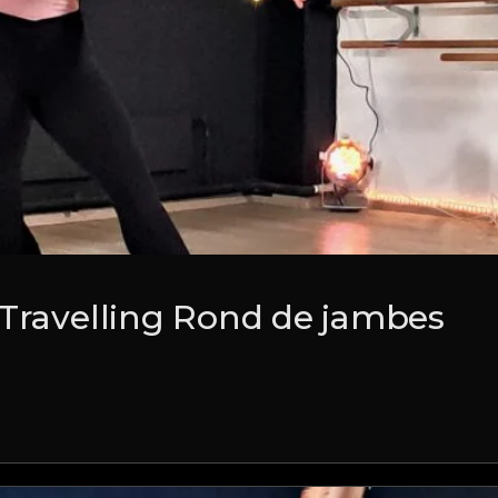
 Travelling Rond de jambes