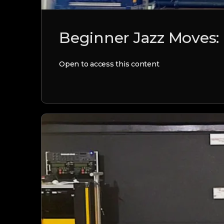
Beginner Jazz Moves:
Open to access this content