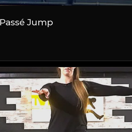
 Passé Jump