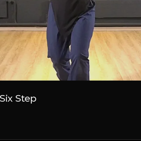
Six Step