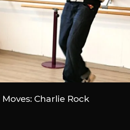
Moves: Charlie Rock