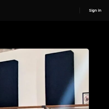
Sign in