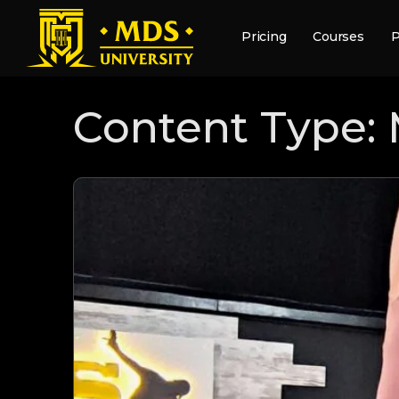
Pricing
Courses
P
Content Type: