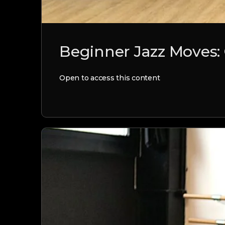
Beginner Jazz Moves:
Open to access this content