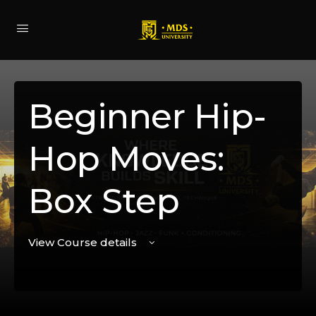
Beginner Hip-
Hop Moves:
Box Step
View Course details