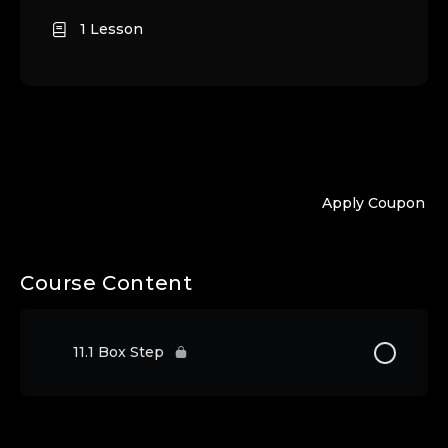
1 Lesson
Apply Coupon
Course Content
11.1 Box Step