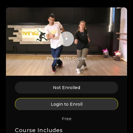
Preview this Course
Not Enrolled
Login to Enroll
Free
Course Includes