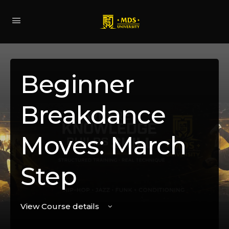
Beginner
Breakdance
Moves: March
Step
View Course details