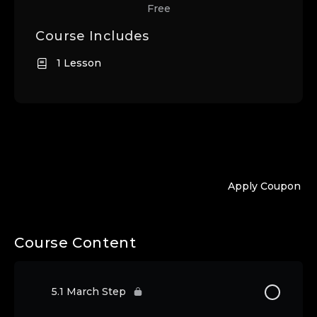
Free
Course Includes
1 Lesson
Apply Coupon
Course Content
5.1 March Step