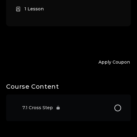
1 Lesson
Apply Coupon
Course Content
7.1 Cross Step