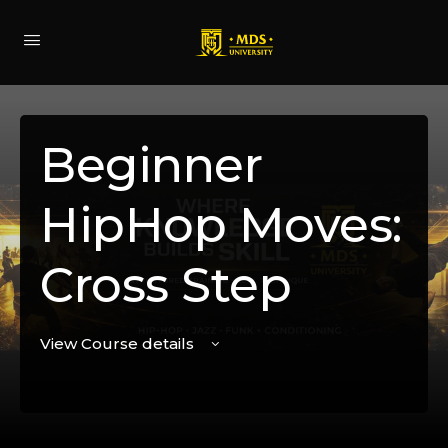
Beginner
HipHop Moves:
Cross Step
View Course details