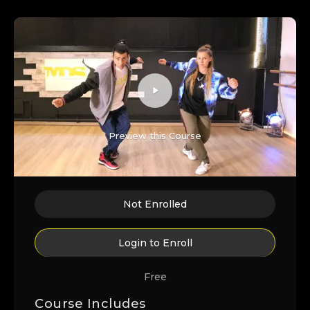
Preview this Course
Not Enrolled
Login to Enroll
Free
Course Includes