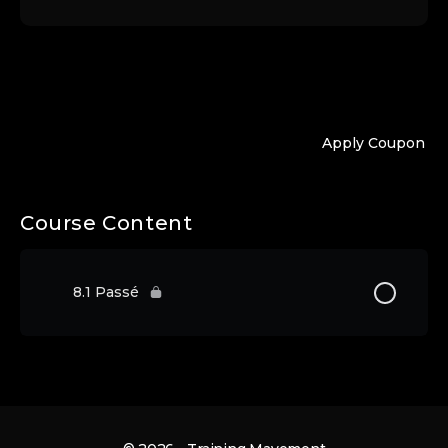
Apply Coupon
Course Content
8.1 Passé