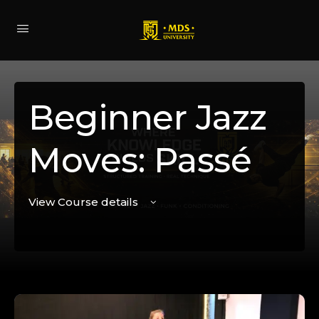
Beginner Jazz
Moves: Passé
View Course details