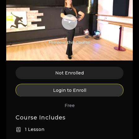
Preview this Course
Not Enrolled
Login to Enroll
Free
Course Includes
1 Lesson