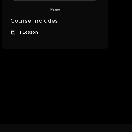
Free
Course Includes
1 Lesson