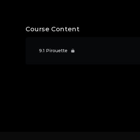
Course Content
9.1 Pirouette