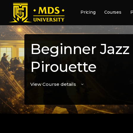
Pricing
Courses
P
Beginner Jazz
Pirouette
View Course details