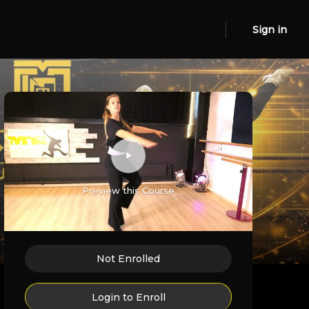
Sign in
Preview this Course
Not Enrolled
Login to Enroll