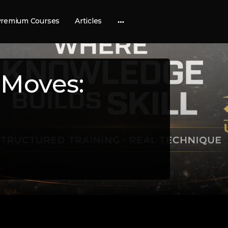
remium Courses
Articles
More
options
 Moves: