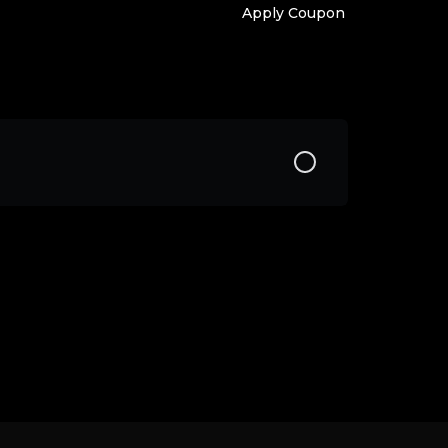
Apply Coupon