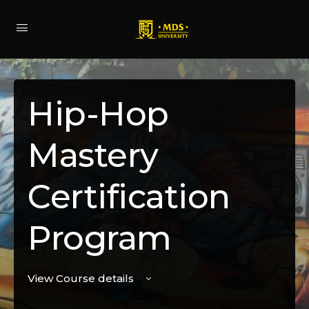
Hip-Hop
Mastery
Certification
Program
View Course details