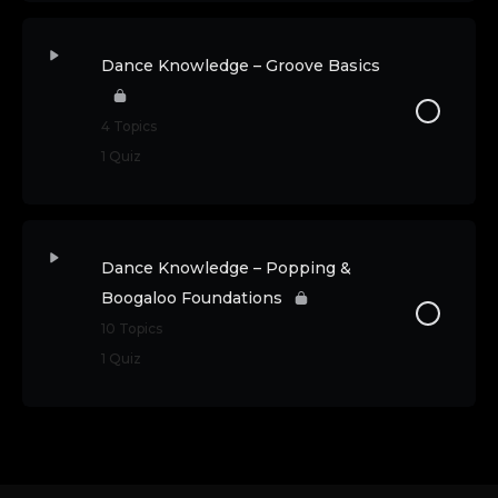
Dance Knowledge – Groove Basics
4 Topics
1 Quiz
Dance Knowledge – Popping &
Boogaloo Foundations
10 Topics
1 Quiz