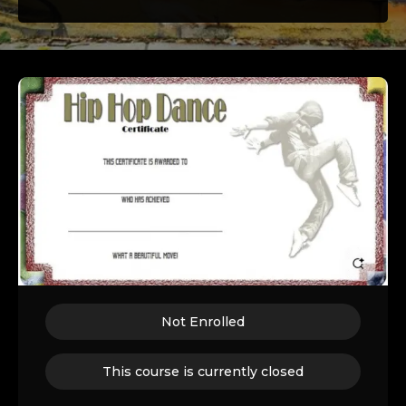
Not Enrolled
This course is currently closed