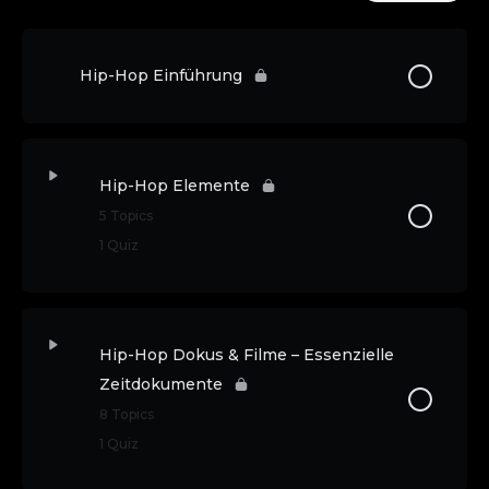
Hip-Hop Einführung
Hip-Hop Elemente
5 Topics
1 Quiz
Hip-Hop Dokus & Filme – Essenzielle
Zeitdokumente
8 Topics
1 Quiz