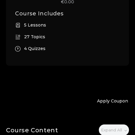
€0.00
Course Includes
5 Lessons
27 Topics
4 Quizzes
Apply Coupon
Course Content
Expand All
Lessons