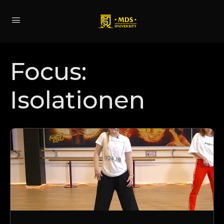
Focus:
Isolationen