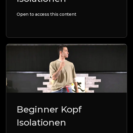
Open to access this content
Beginner Kopf
Isolationen