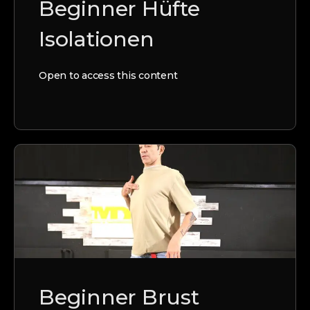
Beginner Hüfte
Isolationen
Open to access this content
Beginner Brust