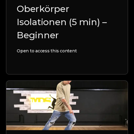
Oberkörper
Isolationen (5 min) –
Beginner
Open to access this content