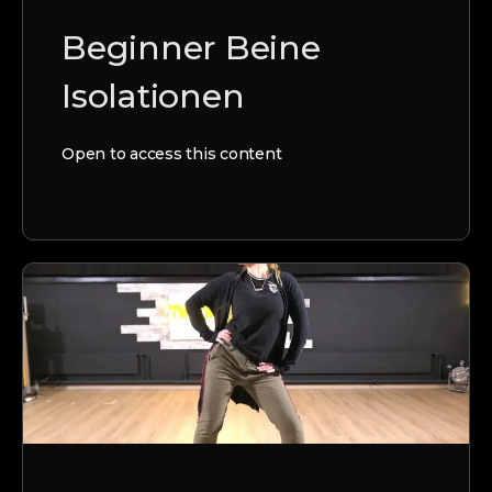
Beginner Beine
Isolationen
Open to access this content