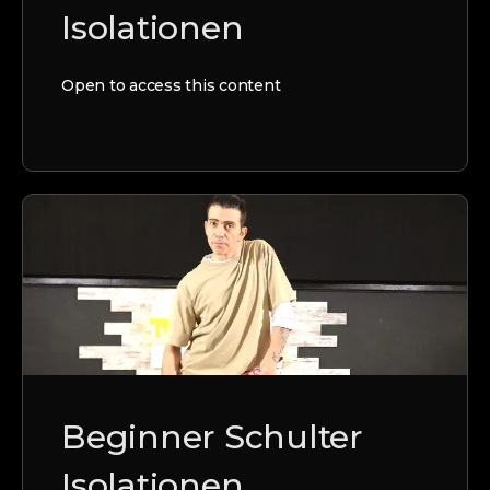
Isolationen
Open to access this content
Beginner Schulter
Isolationen