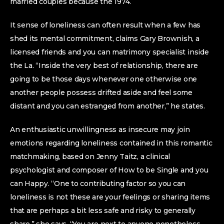
married couples because the 1974.
It sense of loneliness can often result when a few has
shed its mental commitment, claims Gary Brownish, a
licensed friends and you can matrimony specialist inside
the La. “Inside the very best of relationship, there are
going to be those days whenever one otherwise one
another people possess drifted aside and feel some
distant and you can estranged from another,” he states.
An enthusiastic unwillingness as insecure may join
emotions regarding loneliness contained in this romantic
matchmaking, based on Jenny Taitz, a clinical
psychologist and composer of How to be Single and you
can Happy. “One to contributing factor so you can
loneliness is not these are your feelings or sharing items
that are perhaps a bit less safe and risky to generally