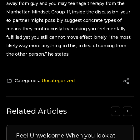
away from guy and you may teenage therapy from the
Manhattan Mindset Group. If, inside the discussion, your
ex partner might possibly suggest concrete types of
means they continuously try making you feel mentally
fulfilled yet you still cannot move effect lonely, “the most
likely way more anything in this, in lieu of coming from
the other person,” he states.
Categories:
Uncategorized
Related Articles
Feel Unwelcome When you look at