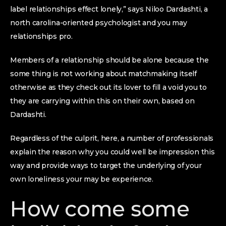
label relationships effect lonely,” says Niloo Dardashti, a
north carolina-oriented psychologist and you may
relationships pro.
Members of a relationship should be alone because the
some thing is not working about matchmaking itself
otherwise as they check out its lover to fill a void you to
they are carrying within this on their own, based on
Dardashti.
Regardless of the culprit, here, a number of professionals
explain the reason why you could well be impression this
way and provide ways to target the underlying of your
own loneliness your may be experience.
How come some