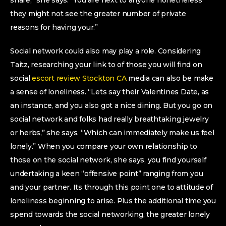
share,” she says. “You are next to anyone nonetheless
they might not see the greater number of private
reasons for having your.”
Social network could also may play a role. Considering
Taitz, researching your link to of those you will find on
social
escort review Stockton CA
media can also be make
a sense of loneliness. “Lets say their Valentines Date, as
an instance, and you also got a nice dining. But you go on
social network and folks had really breathtaking jewelry
or herbs,” she says. “Which can immediately make us feel
lonely.” When you compare your own relationship to
those on the social network, she says, you find yourself
undertaking a keen “offensive point” ranging from you
and your partner. Its through this point one to attitude of
loneliness beginning to arise. Plus the additional time you
spend towards the social networking, the greater lonely