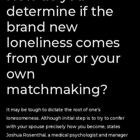
determine if the
brand new
loneliness comes
from your or your
own
matchmaking?
It may be tough to dictate the root of one’s
lonesomeness. Although initial step is to try to confer
with your spouse precisely how you become, states
Joshua Rosenthal, a medical psychologist and manager