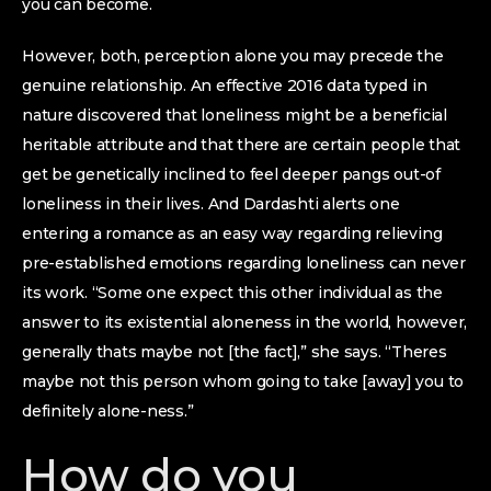
you can become.
However, both, perception alone you may precede the
genuine relationship. An effective 2016 data typed in
nature discovered that loneliness might be a beneficial
heritable attribute and that there are certain people that
get be genetically inclined to feel deeper pangs out-of
loneliness in their lives. And Dardashti alerts one
entering a romance as an easy way regarding relieving
pre-established emotions regarding loneliness can never
its work. “Some one expect this other individual as the
answer to its existential aloneness in the world, however,
generally thats maybe not [the fact],” she says. “Theres
maybe not this person whom going to take [away] you to
definitely alone-ness.”
How do you