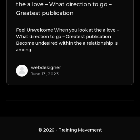
the a love – What direction to go –
Greatest publication
Feel Unwelcome When you look at the a love –
What direction to go – Greatest publication
Become undesired within the a relationship is
among…
webdesigner
June 13, 2023
© 2026 - Training Mavement