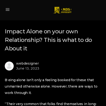
Impact Alone on your own
Relationship? This is what to do
About it
webdesigner
June 13, 2023
B eing alone isn’t only a feeling booked for these that
unmarried otherwise alone. However, there are ways to
work through it.
“Their very common that folks find themselves in long-