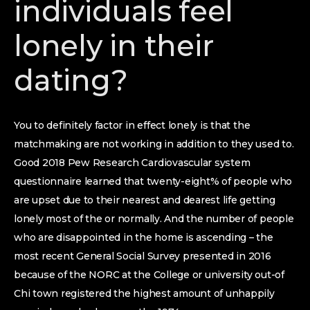
individuals feel
lonely in their
dating?
You to definitely factor in effect lonely is that the
matchmaking are not working in addition to they used to.
Good 2018 Pew Research Cardiovascular system
questionnaire learned that twenty-eight% of people who
are upset due to their nearest and dearest life getting
lonely most of the or normally.
And the number of people
who are disappointed in the home is ascending – the
most recent General Social Survey presented in 2016
because of the NORC at the College or university out-of
Chi town registered the highest amount of unhappily