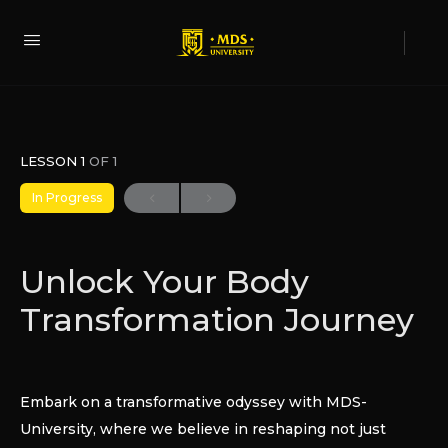
LESSON 1
OF 1
In Progress
Unlock Your Body
Transformation Journey
Embark on a transformative odyssey with MDS-
University, where we believe in reshaping not just