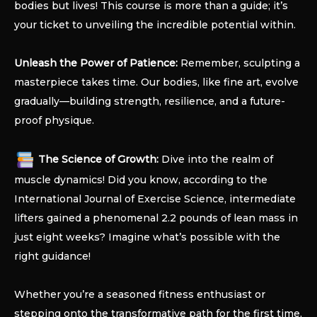
bodies but lives! This course is more than a guide; it’s
your ticket to unveiling the incredible potential within.
Unleash the Power of Patience:
Remember, sculpting a
masterpiece takes time. Our bodies, like fine art, evolve
gradually—building strength, resilience, and a future-
proof physique.
The Science of Growth:
Dive into the realm of
muscle dynamics! Did you know, according to the
International Journal of Exercise Science, intermediate
lifters gained a phenomenal 2.2 pounds of lean mass in
just eight weeks? Imagine what’s possible with the
right guidance!
Whether you’re a seasoned fitness enthusiast or
stepping onto the transformative path for the first time,