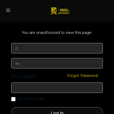
You are unauthorized to view this page.
Forgot Password
6 + 2 equals?
*
Remember Me