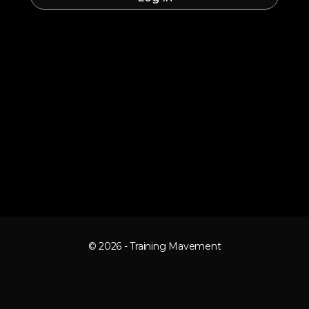
© 2026 - Training Mavement