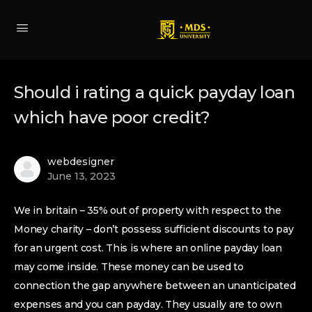
Should i rating a quick payday loan
which have poor credit?
webdesigner
June 13, 2023
We in britain – 35% out of property with respect to the
Money charity – don’t possess sufficient discounts to pay
for an urgent cost. This is where an online payday loan
may come inside. These money can be used to
connection the gap anywhere between an unanticipated
expenses and you can payday. They usually are to own