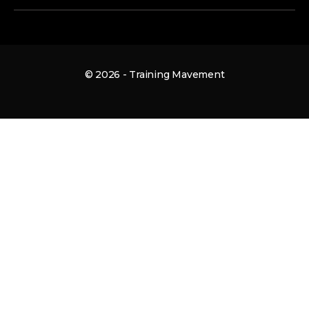
© 2026 - Training Mavement