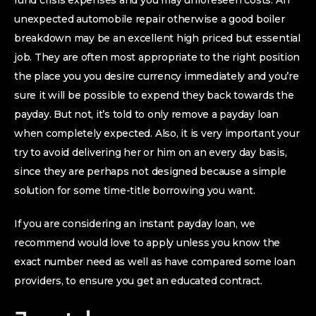
fund crisis expenses and you may unforeseen costs. An
unexpected automobile repair otherwise a good boiler
breakdown may be an excellent high priced but essential
job. They are often most appropriate to the right position
the place you you desire currency immediately and you’re
sure it will be possible to expend they back towards the
payday. But not, it’s told to only remove a payday loan
when completely expected. Also, it is very important your
try to avoid delivering her or him on an every day basis,
since they are perhaps not designed because a simple
solution for some time-title borrowing you want.
If you are considering an instant payday loan, we
recommend would love to apply unless you know the
exact number need as well as have compared some loan
providers, to ensure you get an educated contract.