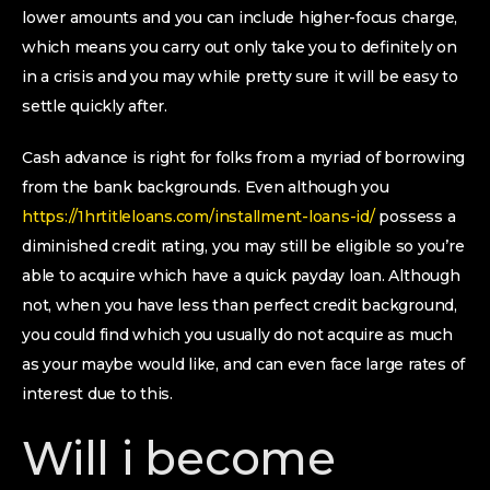
lower amounts and you can include higher-focus charge,
which means you carry out only take you to definitely on
in a crisis and you may while pretty sure it will be easy to
settle quickly after.
Cash advance is right for folks from a myriad of borrowing
from the bank backgrounds. Even although you
https://1hrtitleloans.com/installment-loans-id/
possess a
diminished credit rating, you may still be eligible so you’re
able to acquire which have a quick payday loan. Although
not, when you have less than perfect credit background,
you could find which you usually do not acquire as much
as your maybe would like, and can even face large rates of
interest due to this.
Will i become