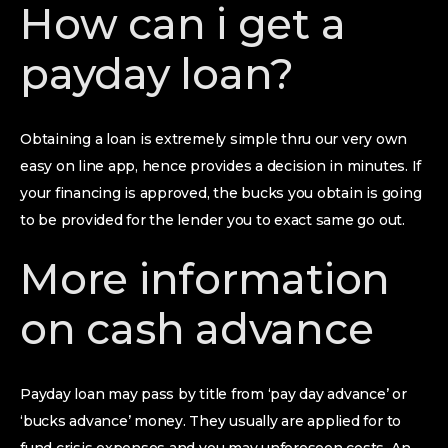
How can i get a
payday loan?
Obtaining a loan is extremely simple thru our very own
easy on line app, hence provides a decision in minutes. If
your financing is approved, the bucks you obtain is going
to be provided for the lender you to exact same go out.
More information
on cash advance
Payday loan may pass by title from ‘pay day advance’ or
‘bucks advance’ money. They usually are applied for to