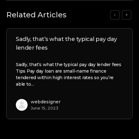
Related Articles
Sadly, that’s what the typical pay day
lender fees
Sadly, that’s what the typical pay day lender fees
Tips Pay day loan are small-name finance
tendered within high interest rates so you’re
able to…
webdesigner
June 15, 2023