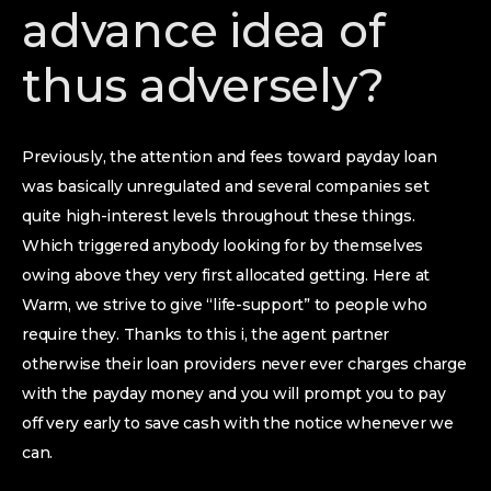
advance idea of
thus adversely?
Previously, the attention and fees toward payday loan
was basically unregulated and several companies set
quite high-interest levels throughout these things.
Which triggered anybody looking for by themselves
owing above they very first allocated getting. Here at
Warm, we strive to give “life-support” to people who
require they. Thanks to this i, the agent partner
otherwise their loan providers never ever charges charge
with the payday money and you will prompt you to pay
off very early to save cash with the notice whenever we
can.