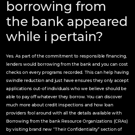
borrowing from
the bank appeared
while i pertain?
Yes. As part of the commitment to responsible financing,
lenders would borrowing from the bank and you can cost
checks on every programs recorded. This can help having
swindle reduction and just have ensures they only accept
applications out-of individuals who we believe should be
able to pay off whatever they borrow. You can discover
much more about credit inspections and how loan
providers fool around with all the details available with
Borrowing from the bank Resource Organizations (CRAs)
by visiting brand new “Their Confidentiality” section of