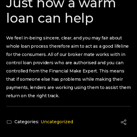
Just how a warm
loan can help
We feel in-being sincere, clear, and you may fair about
whole loan process therefore aim to act as a good lifeline
for the consumers. All of our broker mate works with in
control loan providers who are authorised and you can
controlled from the Financial Make Expert. This means
that if someone else has problems while making their
payments, lenders are working using them to assist them
return on the right track.
Categories:
Uncategorized