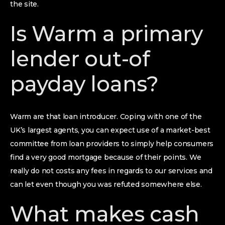
the site.
Is Warm a primary
lender out-of
payday loans?
Warm are that loan introducer. Coping with one of the
UK’s largest agents, you can expect use of a market-best
committee from loan providers to simply help consumers
find a very good mortgage because of their points. We
really do not costs any fees in regards to our services and
can let even though you was refuted somewhere else.
What makes cash