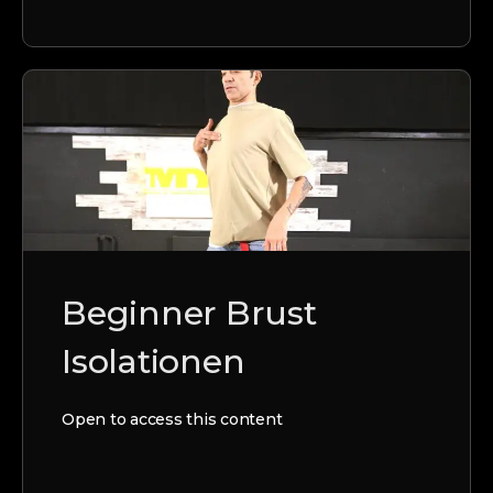
Beginner Brust
Isolationen
Open to access this content