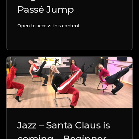
Passé Jump
Open to access this content
Jazz – Santa Claus is
coming – Beginner