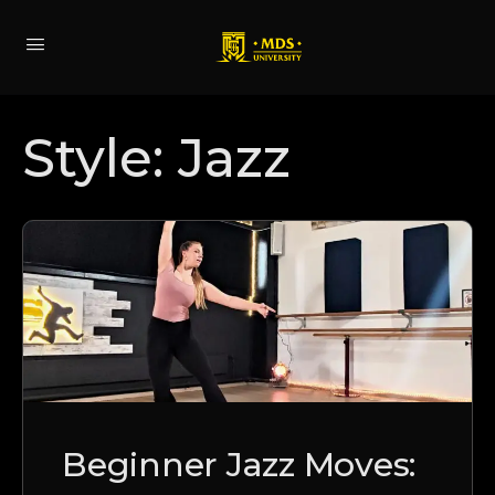
Style:
Jazz
Beginner Jazz Moves: