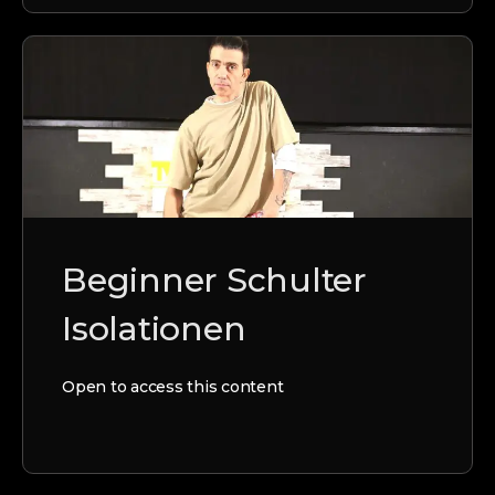
Beginner Schulter
Isolationen
Open to access this content