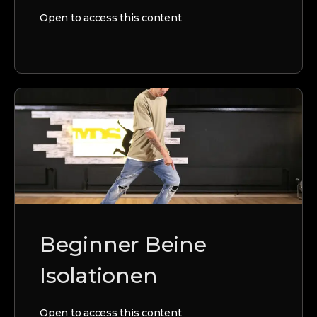
Open to access this content
Beginner Beine
Isolationen
Open to access this content