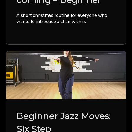
A short christmas routine for everyone who
wants to introduce a chair within.
Beginner Jazz Moves:
Six Step