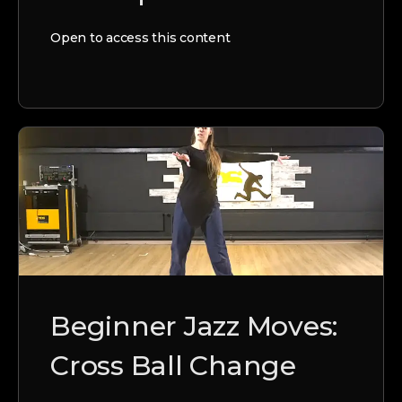
Open to access this content
Beginner Jazz Moves:
Cross Ball Change