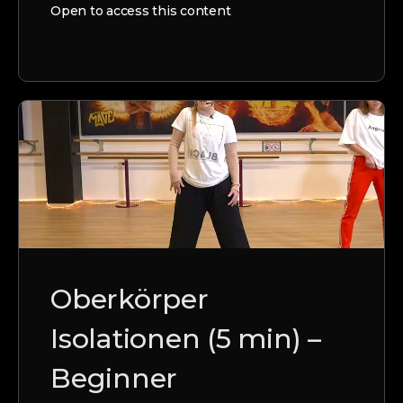
Open to access this content
Oberkörper
Isolationen (5 min) –
Beginner