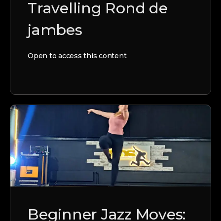
Travelling Rond de
jambes
Open to access this content
Beginner Jazz Moves: