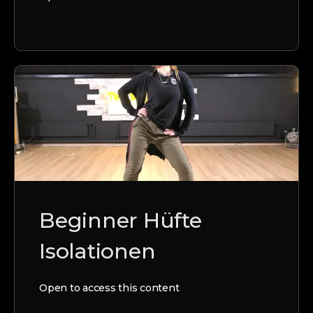
Beginner Hüfte
Isolationen
Open to access this content