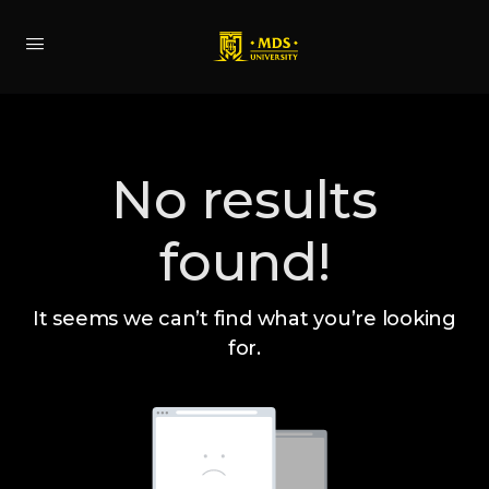
No results
found!
It seems we can’t find what you’re looking
for.