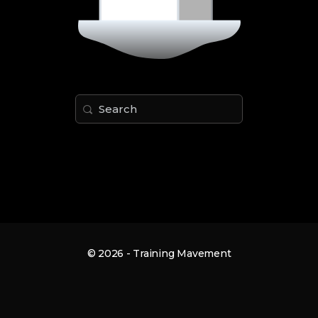
Search
for:
© 2026 - Training Mavement