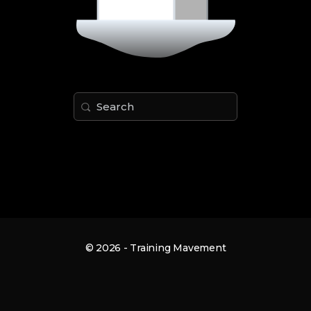
Search
for:
© 2026 - Training Mavement