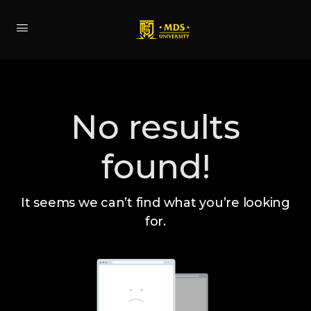
No results
found!
It seems we can’t find what you’re looking
for.