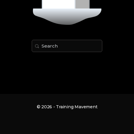
Search
for:
© 2026 - Training Mavement