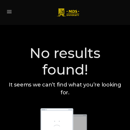
No results
found!
It seems we can’t find what you’re looking
for.