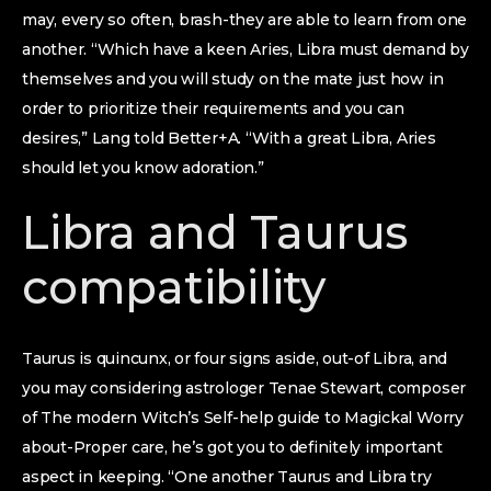
may, every so often, brash-they are able to learn from one
another. “Which have a keen Aries, Libra must demand by
themselves and you will study on the mate just how in
order to prioritize their requirements and you can
desires,” Lang told Better+A. “With a great Libra, Aries
should let you know adoration.”
Libra and Taurus
compatibility
Taurus is quincunx, or four signs aside, out-of Libra, and
you may considering astrologer Tenae Stewart, composer
of The modern Witch’s Self-help guide to Magickal Worry
about-Proper care, he’s got you to definitely important
aspect in keeping. “One another Taurus and Libra try