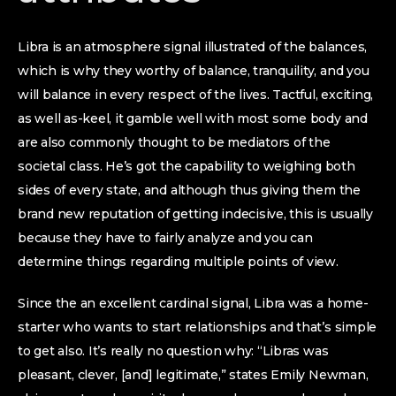
Libra is an atmosphere signal illustrated of the balances,
which is why they worthy of balance, tranquility, and you
will balance in every respect of the lives. Tactful, exciting,
as well as-keel, it gamble well with most some body and
are also commonly thought to be mediators of the
societal class. He’s got the capability to weighing both
sides of every state, and although thus giving them the
brand new reputation of getting indecisive, this is usually
because they have to fairly analyze and you can
determine things regarding multiple points of view.
Since the an excellent cardinal signal, Libra was a home-
starter who wants to start relationships and that’s simple
to get also.
It’s really no question why: “Libras was
pleasant, clever, [and] legitimate,” states Emily Newman,