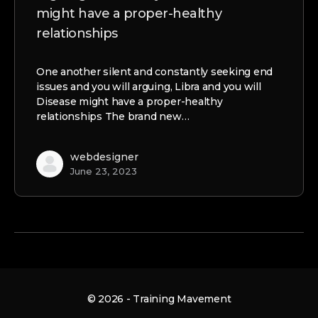
might have a proper-healthy
relationships
One another silent and constantly seeking end
issues and you will arguing, Libra and you will
Disease might have a proper-healthy
relationships The brand new…
webdesigner
June 23, 2023
© 2026 - Training Mavement