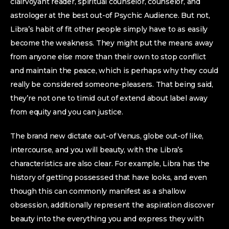
clairvoyant reader, spiritual counselor, counselor, and
astrologer at the best out-of Psychic Audience. But not,
Libra’s habit of fit other people simply have to as easily
become the weakness. They might put the means away
from anyone else more than their own to stop conflict
and maintain the peace, which is perhaps why they could
really be considered someone-pleasers. That being said,
they’re not one to timid out of extend about label away
from equity and you can justice.
The brand new dictate out-of Venus, globe out-of like,
intercourse, and you will beauty, with the Libra’s
characteristics are also clear. For example, Libra has the
history of getting possessed that have looks, and even
though this can commonly manifest as a shallow
obsession, additionally represent the aspiration discover
beauty into the everything you and express they with