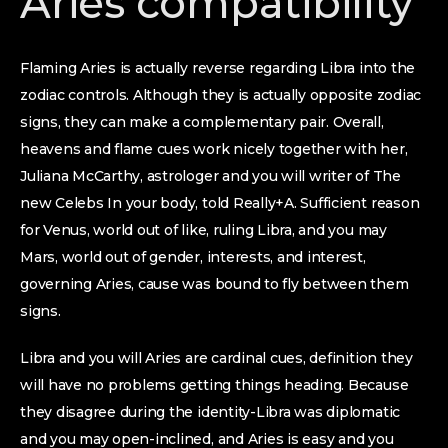
Aries compatibility
Flaming Aries is actually reverse regarding Libra into the
zodiac controls. Although they is actually opposite zodiac
signs, they can make a complementary pair. Overall,
heavens and flame cues work nicely together with her,
Juliana McCarthy, astrologer and you will writer of The
new Celebs In your body, told Really+A. Sufficient reason
for Venus, world out of like, ruling Libra, and you may
Mars, world out of gender, interests, and interest,
governing Aries, cause was bound to fly between them
signs.
Libra and you will Aries are cardinal cues, definition they
will have no problems getting things heading. Because
they disagree during the identity-Libra was diplomatic
and you may open-inclined, and Aries is easy and you