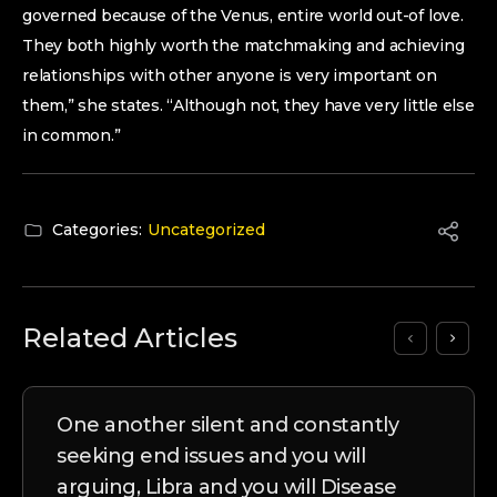
governed because of the Venus, entire world out-of love.
They both highly worth the matchmaking and achieving
relationships with other anyone is very important on
them,” she states. “Although not, they have very little else
in common.”
Categories:
Uncategorized
Related Articles
One another silent and constantly
seeking end issues and you will
arguing, Libra and you will Disease