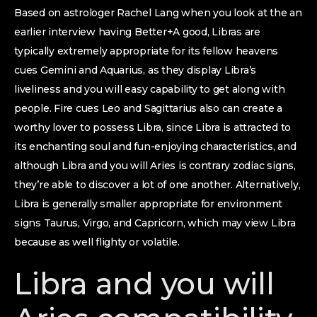
Based on astrologer Rachel Lang when you look at the an
earlier interview having Better+A good, Libras are
typically extremely appropriate for its fellow heavens
cues Gemini and Aquarius, as they display Libra’s
liveliness and you will easy capability to get along with
people. Fire cues Leo and Sagittarius also can create a
worthy lover to possess Libra, since Libra is attracted to
its enchanting soul and fun-enjoying characteristics, and
although Libra and you will Aries is contrary zodiac signs,
they’re able to discover a lot of one another. Alternatively,
Libra is generally smaller appropriate for environment
signs Taurus, Virgo, and Capricorn, which may view Libra
because as well flighty or volatile.
Libra and you will