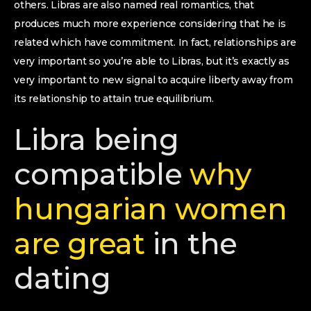
others. Libras are also named real romantics, that
produces much more experience considering that he is
related which have commitment. In fact, relationships are
very important so you’re able to Libras, but it’s exactly as
very important to new signal to acquire liberty away from
its relationship to attain true equilibrium.
Libra being
compatible
why
hungarian women
are great
in the
dating