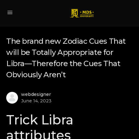
The brand new Zodiac Cues That
will be Totally Appropriate for
Libra—Therefore the Cues That
Obviously Aren’t
webdesigner
June 14, 2023
Trick Libra
attributes