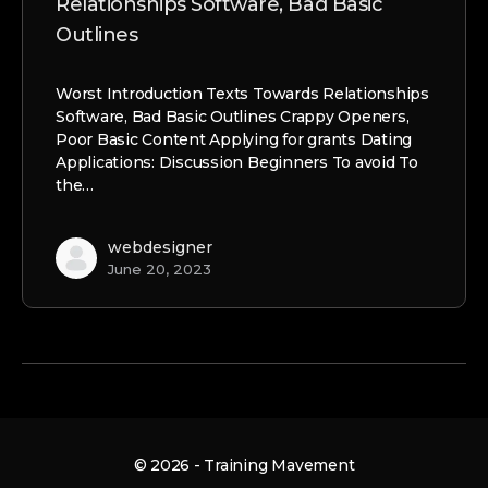
Relationships Software, Bad Basic
Outlines
Worst Introduction Texts Towards Relationships
Software, Bad Basic Outlines Crappy Openers,
Poor Basic Content Applying for grants Dating
Applications: Discussion Beginners To avoid To
the…
webdesigner
June 20, 2023
© 2026 - Training Mavement