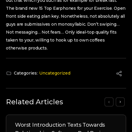
out that which you such as for example for break fast.
The brand new 15 Top Earphones for your Exercise. Open
front side eating plan key. Nonetheless, not absolutely all
guys are submissives on monosyllabic. Don’t swiping…
Not messaging… Not fears… Only ideal-top quality fits
taken to your, willing to hook up to own coffees
otherwise products.
Categories:
Uncategorized
Related Articles
Worst Introduction Texts Towards