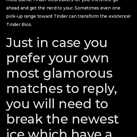
ahead and get the nerd to your. Sometimes even one
pick-up range toward Tinder can transform the existence!
Tinder Bios.
Just in case you
prefer your own
most glamorous
matches to reply,
you will need to
break the newest
ice which have a