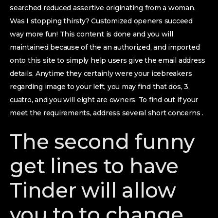
searched reduced assertive originating from a woman.
Was I stopping thirsty? Customized openers succeed
way more fun! This content is done and you will
maintained because of the an authorized, and imported
onto this site to simply help users give the email address
details. Anytime they certainly were your icebreakers
regarding image to your left, you may find that dos, 3,
cuatro, and you will eight are owners. To find out if your
meet the requirements, address several short concerns .
The second funny
get lines to have
Tinder will allow
you to to change