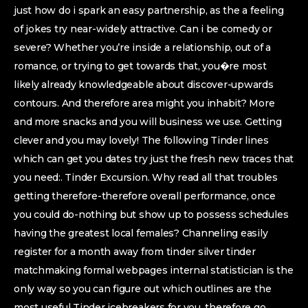
just how do i spark an easy partnership, as the a feeling
of jokes try near-widely attractive. Can i be comedy or
severe? Whether you’re inside a relationship, out of a
romance, or trying to get towards that, you�re most
likely already knowledgeable about discover-upwards
contours. And therefore area might you inhabit? More
and more snacks and you will business we use. Getting
clever and you may lovely! The following Tinder lines
which can get you dates try just the fresh new traces that
you need:. Tinder Excursion. Why read all that troubles
getting therefore-therefore overall performance, once
you could do-nothing but show up to possess schedules
having the greatest local females? Channeling easily
register for a month away from tinder silver tinder
matchmaking formal webpages internal statistician is the
only way so you can figure out which outlines are the
most useful Tinder icebreakers for you, therefore go