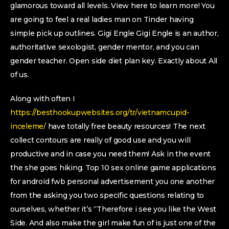
glamorous toward all levels. View here to learn more! You
are going to feel a real ladies man on Tinder having
simple pick up outlines. Gigi Engle Gigi Engle is an author,
authoritative sexologist, gender mentor, and you can
gender teacher. Open side diet plan key. Exactly about All
of us.
Along with often I
https://besthookupwebsites.org/tr/vietnamcupid-
inceleme/
have totally free beauty resources! The next
collect contours are really of good use and you will
productive and in case you need them! Ask in the event
the she goes hiking. Top 10 sex online game applications
for android fwb personal advertisement you one another
from the asking you two specific questions relating to
ourselves, whether it’s “Therefore i see you like the West
Side. And also make the girl make fun of is just one of the