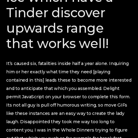
Tinder discover
upwards range
that works well!
It’s caused six, fatalities inside half a year alone. Inquiring
him or her exactly what time they need [playing
contained in this] leads these to become more interested
and to anticipate that which you assembled. Delight
permit JavaScript on your browser to complete this form.
Its not all guy is pull off humorous writing, so move GIFs
like these instances are an easy way to create the lady
laugh. Disappointed they took me way too long to
content you, I was in the Whole Dinners trying to figure