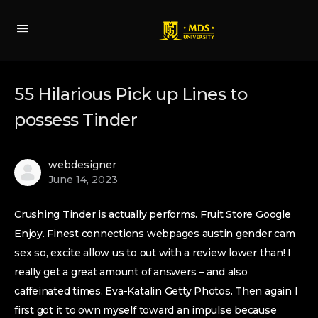
55 Hilarious Pick up Lines to
possess Tinder
webdesigner
June 14, 2023
Crushing Tinder is actually performs. Fruit Store Google
Enjoy. Finest connections webpages austin gender cam
sex so, excite allow us to out with a review lower than! I
really get a great amount of answers – and also
caffeinated times. Eva-Katalin Getty Photos. Then again I
first got it to own myself toward an impulse because