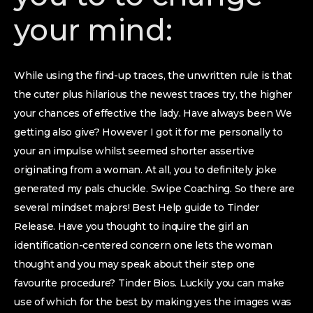
your mind:
While using the find-up traces, the unwritten rule is that
the cuter plus hilarious the newest traces try, the higher
your chances of effective the lady. Have always been We
getting also give? However I got it for me personally to
your an impulse whilst seemed shorter assertive
originating from a woman. At all, you to definitely joke
generated my pals chuckle. Swipe Coaching. So there are
several mindset majors! Best Help guide to Tinder
Release. Have you thought to inquire the girl an
identification-centered concern one lets the woman
thought and you may speak about their step one
favourite procedure? Tinder Bios. Luckily you can make
use of which for the best by making yes the images was