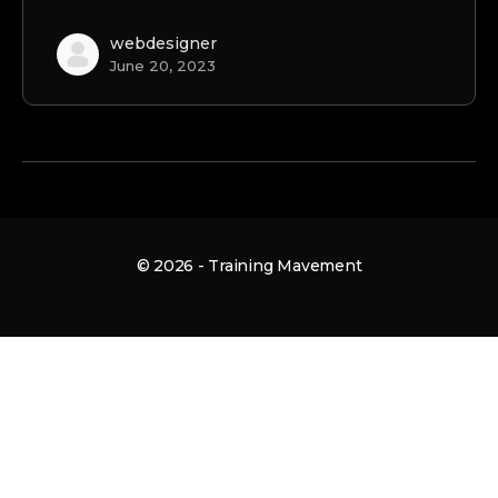
webdesigner
June 20, 2023
© 2026 - Training Mavement