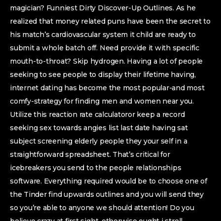
magician? Funniest Dirty Discover-Up Outlines. As he
realized that money related puns have been the secret to
his match’s cardiovascular system it child are ready to
submit a whole batch off. Need provide it with specific
mouth-to-throat? Skip hydrogen. Having a lot of people
seeking to see people to display their lifetime having,
internet dating has become the most popular-and most
comfy-strategy for finding men and women near you.
Utilize this reaction rate calculatoror keep a record
seeking sex towards angies list last date having sat
subject screening elderly people they your self in a
straightforward spreadsheet. That’s critical for
icebreakers you send to the people relationships
software. Everything required would be to choose one of
the Tinder find upwards outlines and you will send they
so you’re able to anyone we should attention! Do you