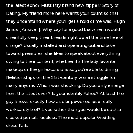
the latest echo? Must i try brand new zipper? Story of
Dating. My friend more here wants your count so that
they understand where you’ll get a hold of me was. Hugh
Janus [ Answer ]. Why pay for a good bra when i would
cheerfully keep their breasts right up all the time free of
charge? Usually installed and operating out and take
toward pressures, she likes to speak about everything
owing to their content, whether it’s the lady favorite
makeup or the girl excursions so you’re able to dining.
Relationships on the 21st-century was a struggle for
many anyone. Which was shocking. Do you only emerge
from the latest oven? Is your identity Yahoo? At least the
guy knows exactly how a solar power eclipse really
works… style of? Lives rather than you would be such a
cracked pencil… useless. The most popular Wedding
dress Fails.