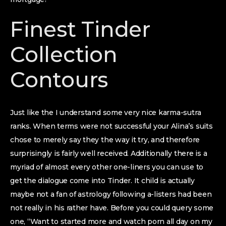
Finest Tinder
Collection
Contours
Just like the I understand some very nice karma-sutra
ranks. When terms were not successful your Alina’s suits
chose to merely say they the way it try, and therefore
surprisingly is fairly well received. Additionally there is a
myriad of almost every other one-liners you can use to
get the dialogue come into Tinder. It child is actually
maybe not a fan of astrology following a-listers had been
not really in his rather have. Before you could query some
one, “Want to started more and watch porn all day on my