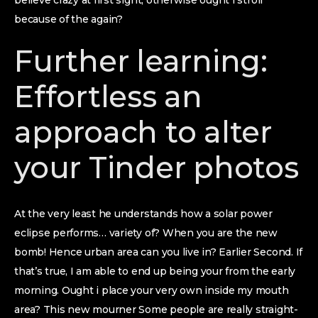
believe crazy at first sight, otherwise ought i stroll
because of the again?
Further learning:
Effortless an
approach to alter
your Tinder photos
At the very least he understands how a solar power
eclipse performs…
variety of? When you are the new
bomb! Hence urban area can you live in? Earlier Second. If
that’s true, I am able to end up being your from the early
morning. Ought i place your very own inside my mouth
area? This new mourner Some people are really straight-