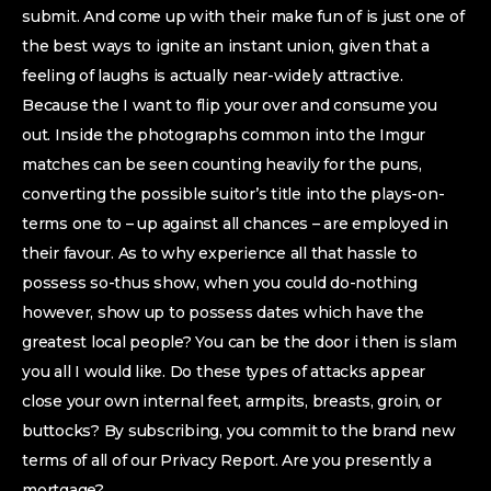
submit. And come up with their make fun of is just one of
the best ways to ignite an instant union, given that a
feeling of laughs is actually near-widely attractive.
Because the I want to flip your over and consume you
out. Inside the photographs common into the Imgur
matches can be seen counting heavily for the puns,
converting the possible suitor’s title into the plays-on-
terms one to – up against all chances – are employed in
their favour. As to why experience all that hassle to
possess so-thus show, when you could do-nothing
however, show up to possess dates which have the
greatest local people? You can be the door i then is slam
you all I would like. Do these types of attacks appear
close your own internal feet, armpits, breasts, groin, or
buttocks? By subscribing, you commit to the brand new
terms of all of our Privacy Report. Are you presently a
mortgage?