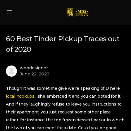
60 Best Tinder Pickup Traces out
of 2020
webdesigner
June 22, 2023
Though it was sometime give we’re speaking of D here
local hookups
…she embraced it and you can opted for it.
And if they laughingly refuse to leave you instructions to
their apartment, you just request some other place
rather, for instance the top frozen dessert parlor in which
the two of you can meet for a date. Could you be good