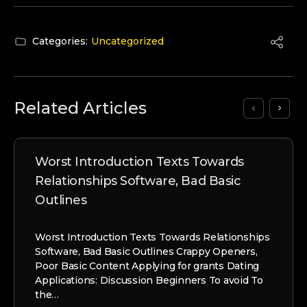
Categories:
Uncategorized
Related Articles
Worst Introduction Texts Towards
Relationships Software, Bad Basic
Outlines
Worst Introduction Texts Towards Relationships
Software, Bad Basic Outlines Crappy Openers,
Poor Basic Content Applying for grants Dating
Applications: Discussion Beginners To avoid To
the…