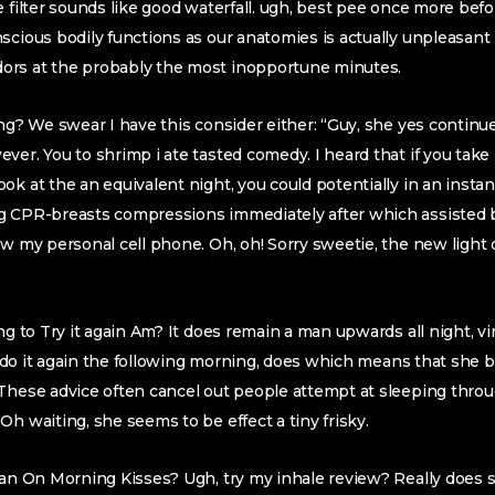
e filter sounds like good waterfall. ugh, best pee once more befo
scious bodily functions as our anatomies is actually unpleasan
ors at the probably the most inopportune minutes.
ing? We swear I have this consider either: “Guy, she yes conti
ver. You to shrimp i ate tasted comedy. I heard that if you take
ok at the an equivalent night, you could potentially in an instan
g CPR-breasts compressions immediately after which assisted b
ew my personal cell phone. Oh, oh! Sorry sweetie, the new light o
ng to Try it again Am? It does remain a man upwards all night, vir
n’t do it again the following morning, does which means that she
These advice often cancel out people attempt at sleeping throu
Oh waiting, she seems to be effect a tiny frisky.
Plan On Morning Kisses? Ugh, try my inhale review? Really does