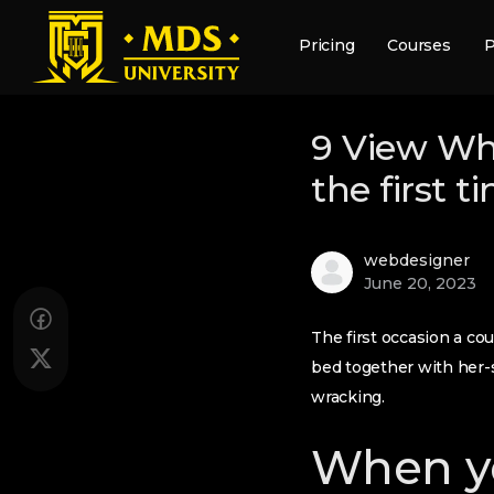
Pricing
Courses
P
9 View Wh
the first 
webdesigner
June 20, 2023
The first occasion a co
bed together with her-
wracking.
When yo