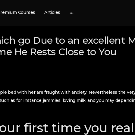
remium Courses
Articles
More
options
ich go Due to an excellent 
time He Rests Close to You
uple bed with her are fraught with anxiety. Nevertheless the ver
such as for instance jammies, loving milk, and you may dependi
ur first time you real