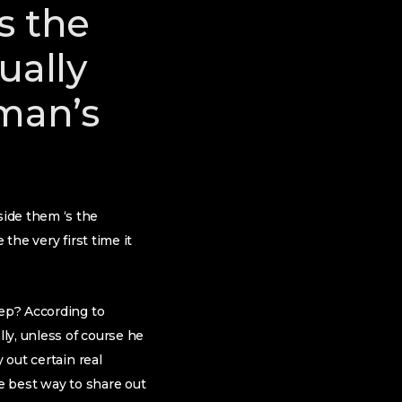
s the
tually
 man’s
ide them ‘s the
the very first time it
eep? According to
lly, unless of course he
 out certain real
he best way to share out