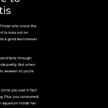
tis
t. Those who snore the
nt to miss out on
tiate a good lawnmower
weird facts through
inda pretty. But when
 to awaken so you’re
 since you was in fact
ng. Plus, you consumed,
an aquarium inside her