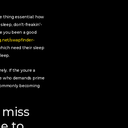
e thing essential: how
leep, don’t-freakin’-
ve you been a good
g.net/swapfinder-
which need their sleep
sleep.
y. If the youre a
eone who demands prime
u commonly becoming
 miss
e to