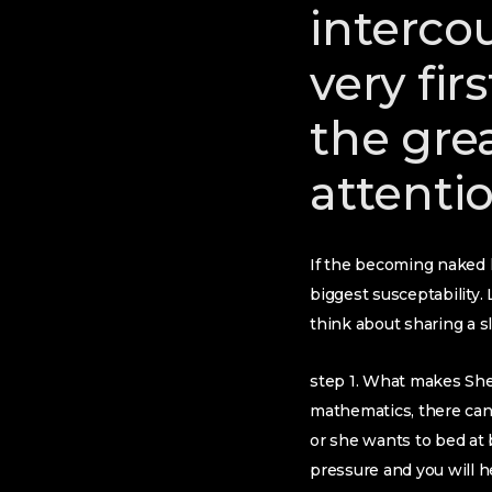
interco
very fir
the gre
attenti
If the becoming naked 
biggest susceptability. 
think about sharing a s
step 1. What makes She 
mathematics, there can b
or she wants to bed at b
pressure and you will h