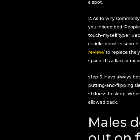
a spot.
2. As to why Commonly I
you indeed bed. People 
touch-myself type? Bec
cuddle-beast in search
review/
to replace the 
space. It’s a flaccid mo
step 3. Have always be
putting-and-flipping s
stillness to sleep.
When 
allowed back.
Males d
out on 