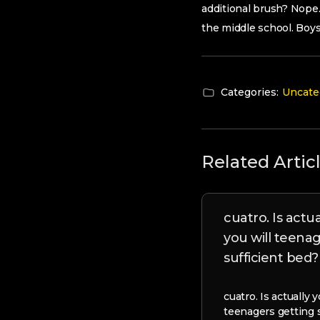
additional brush? Nope.
the middle school. Boy
Categories:
Uncate
Related Artic
cuatro. Is actu
you will teena
sufficient bed?
cuatro. Is actually
teenagers getting 