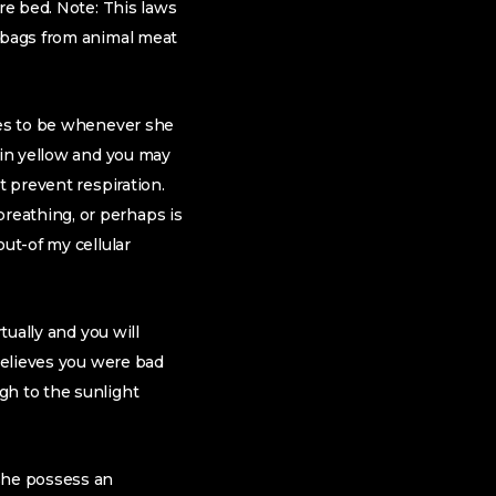
re bed. Note: This laws
t bags from animal meat
nues to be whenever she
 in yellow and you may
t prevent respiration.
reathing, or perhaps is
ut-of my cellular
tually and you will
 believes you were bad
gh to the sunlight
 she possess an