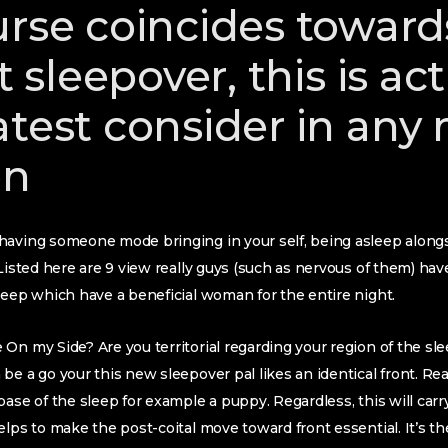
urse coincides toward
st sleepover, this is ac
atest consider in any
on
having someone mode bringing in your self, being asleep alongs
Listed here are 9 view really guys (such as nervous of them) have 
leep which have a beneficial woman for the entire night.
On my Side? Are you territorial regarding your region of the sl
e a go your this new sleepover pal likes an identical front. Rea
ase of the sleep for example a puppy. Regardless, this will carry
elps to make the post-coital move toward front essential. It’s t