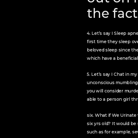
the fact
4. Let’s say I Sleep ap
first time they sleep o
beloved sleep since the
which have a benefici
5. Let’s say I Chat in 
unconscious mumbling tr
you will consider murde
able to a person girl th
six. What if We Urinate 
six yrs old? It would b
such as for example, se