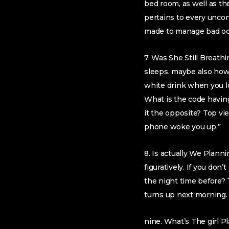
bed room, as well as th
pertains to every uncon
made to manage bad od
7. Was She Still Breath
sleeps. maybe also howe
white drink when you lo
What is the code havin
it the opposite? Top vi
phone woke you up.”
8. Is actually We Planni
figuratively. If you do
the night time before? 
turns up next morning. 
nine. What’s The girl 