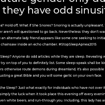
 they have odd sinusi
nea? Hold off, What if She Snores? Snoring is actually unpleasan
ver aren’t will questioned to go back. Nevertheless they don’t wa
 an alternate lady friend appears like some one seeking to ini
al chainsaw inside an echo chamber. #StopSleepApnea2015
my Sleep? Anyone do odd articles while they are sleep. Revealing 
y on top of you to definitely list. Some sleep-speak shall be k
rs otherwise route demons during dreamland, it’s also possible
rusting a great Bible and you will some garlic on your own face.
the Sleep? Just what exactly for individuals who have not over it
e simply the luck when it took place this evening off every eveni
ven white beers, and run-through you. Including, this lady has 