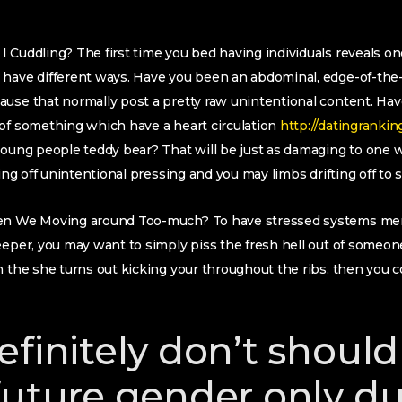
 Cuddling? The first time you bed having individuals reveals on
have different ways. Have you been an abdominal, edge-of-the-s
ause that normally post a pretty raw unintentional content. Ha
 of something which have a heart circulation
http://datingrankin
young people teddy bear? That will be just as damaging to one 
ving off unintentional pressing and you may limbs drifting off to 
en We Moving around Too-much? To have stressed systems merel
leeper, you may want to simply piss the fresh hell out of som
the she turns out kicking your throughout the ribs, then yo
efinitely don’t should
future gender only du