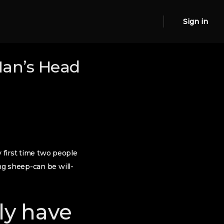
Sign in
Man’s Head
y first time two people
ng sheep-can be will-
ly have