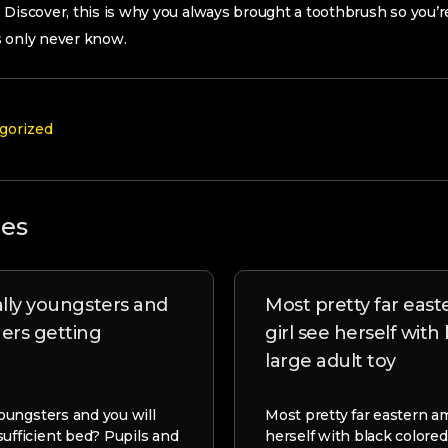
 Discover, this is why you always brought a toothbrush so you’re
s only never know.
gorized
les
ally youngsters and
Most pretty far eas
gers getting
girl see herself with
large adult toy
 youngsters and you will
Most pretty far eastern am
sufficient bed? Pupils and
herself with black colored