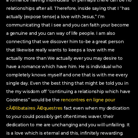
a romance having individuals” or perhaps there can be no
relationships after all. Therefore, inside saying that I “has
actually (expose tense) a love with Jesus,” I’m
communicating that i see and you can faith your become
a genuine and you can way of life people. I am also
connecting that we discover him to-be a great person
that likewise really wants to keeps a love with me
actually more than We actually ever you may desire to
have a romance which have him. He is individual who
completely knows myself and one that is with me every
single day. Even the best thing that might be told you in
the my wisdom off “continuing a relationship which have
Goodness” would be the
rencontres en ligne pour
cÃ©libataires Ã©questres
fact even when my dedication
to your could possibly get oftentimes waver, their
dedication to me are unchanging and you will unfailing. It
is a love which is eternal and this, infinitely rewarding.