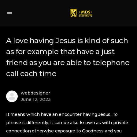
A love having Jesus is kind of such
as for example that have a just
friend as you are able to telephone
call each time
webdesigner
June 12, 2023
It means which have an encounter having Jesus. To
phrase it differently, it can be also known as with private
connection otherwise exposure to Goodness and you