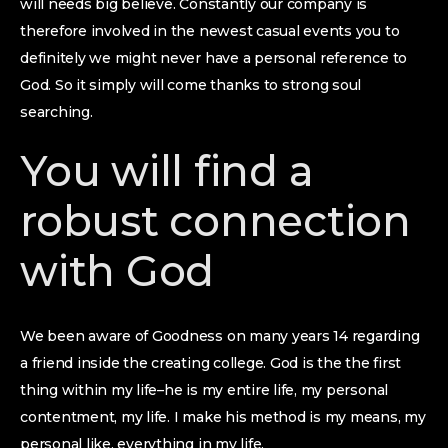
will needs big believe. Constantly our company is
therefore involved in the newest casual events you to
definitely we might never have a personal reference to
God. So it simply will come thanks to strong soul
searching.
You will find a
robust connection
with God
We been aware of Goodness on many years 14 regarding
a friend inside the creating college. God is the the first
thing within my life–he is my entire life, my personal
contentment, my life. I make his method is my means, my
personal like, everything in my life.