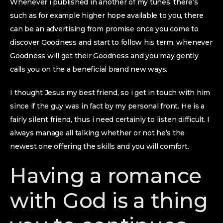
Whenever i published in another of my tunes, there’s
such as for example higher hope available to you, there
can be an advertising from promise once you come to
discover Goodness and start to follow his term, whenever
Goodness will get their Goodness and you may gently
calls you on the a beneficial brand new ways.
I thought Jesus my best friend, so i get in touch with him
since if the guy was in fact by my personal front. He is a
fairly silent friend, thus i need certainly to listen difficult. I
always manage all talking whether or not he’s the
newest one offering the skills and you will comfort.
Having a romance
with God is a thing