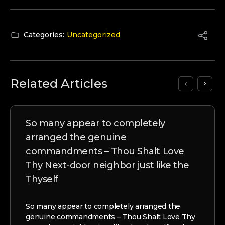
Categories:
Uncategorized
Related Articles
So many appear to completely
arranged the genuine
commandments – Thou Shalt Love
Thy Next-door neighbor just like the
Thyself
So many appear to completely arranged the
genuine commandments – Thou Shalt Love Thy