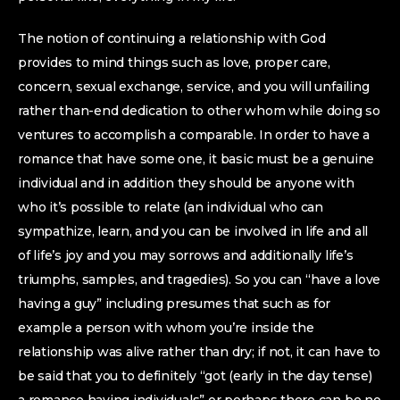
The notion of continuing a relationship with God
provides to mind things such as love, proper care,
concern, sexual exchange, service, and you will unfailing
rather than-end dedication to other whom while doing so
ventures to accomplish a comparable. In order to have a
romance that have some one, it basic must be a genuine
individual and in addition they should be anyone with
who it’s possible to relate (an individual who can
sympathize, learn, and you can be involved in life and all
of life’s joy and you may sorrows and additionally life’s
triumphs, samples, and tragedies). So you can “have a love
having a guy” including presumes that such as for
example a person with whom you’re inside the
relationship was alive rather than dry; if not, it can have to
be said that you to definitely “got (early in the day tense)