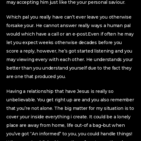
may accepting him just like the your personal saviour.
Which pal you really have can’t ever leave you otherwise
forsake your. He cannot answer really ways a human pal
would which have a call or an e-post.Even if often he may
let you expect weeks otherwise decades before you
score a reply, however, he’s got started listening and you
may viewing every with each other. He understands your
better than you understand yourself due to the fact they
are one that produced you.
Having a relationship that have Jesus is really so
unbelievable. You get right up are and you also remember
that you’re not alone. The big matter for my situation is to
cover your inside everything i create. It could be a lonely
place are away from home, life out-of a bag–but when
you’ve got “An informed” to you, you could handle things!