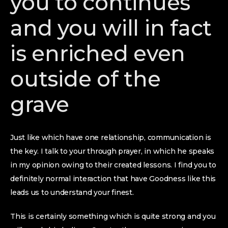
you to continues
and you will in fact
is enriched even
outside of the
grave
Just like which have one relationship, communication is
the key. I talk to your through prayer, in which he speaks
in my opinion owing to their created lessons. I find you to
definitely normal interaction that have Goodness like this
leads us to understand your finest.
This is certainly something which is quite strong and you