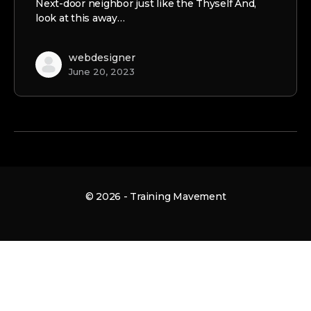
Next-door neighbor just like the Thyself And,
look at this away…
webdesigner
June 20, 2023
© 2026 - Training Mavement