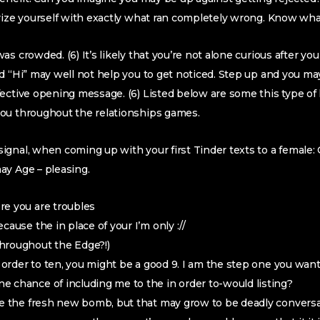
rize yourself with exactly what ran completely wrong. Know wha
s crowded. (6) It’s likely that you’re not alone curious after yo
d “Hi” may well not help you to get noticed. Step up and you ma
ective opening message. (6) Listed below are some this type of 
ou throughout the relationships games.
gnal, when coming up with your first Tinder texts to a female: O 
ay Age – pleasing.
re you are troubles
cause the in place of your I’m only ://
hroughout the Edge?!)
n order to ten, you might be a good 9. I am the step one you want
 chance of including me to the in order to-would listing?
re the fresh new bomb, but that may grow to be deadly convers