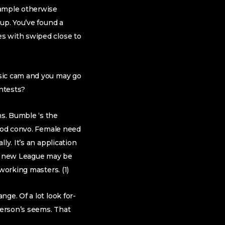
xample otherwise
up. You’ve found a
es with swiped close to
asic cam and you may go
ontests?
s. Bumble ‘s the
good convo. Female need
ly. It’s an application
 new League may be
working masters. (1)
ge. Of a lot look for-
person’s seems. That