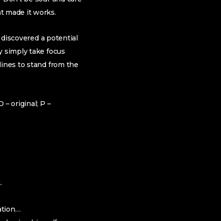
t made it works.
u discovered a potential
y simply take focus
lines to stand from the
– original; P –
.
ation…