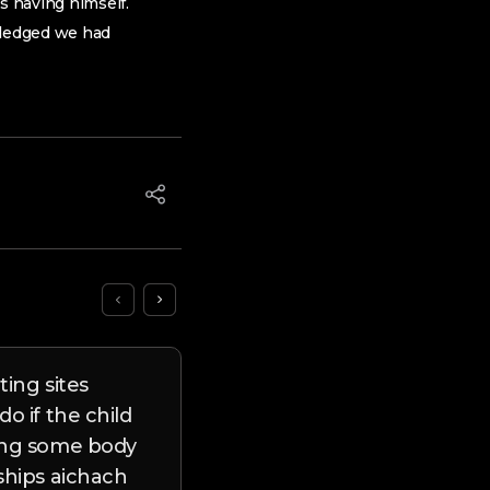
s having himself.
 pledged we had
ting sites
twelve Friendship Progr
o if the child
to’ll Make it easier to Se
ing some body
people
ships aichach