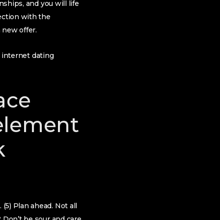
ships, and you will life
ection with the
 new offer.
n internet dating
ace
 element
k
(5) Plan ahead. Not all
? Don’t be sour and care