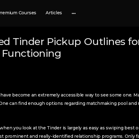
remium Courses
Articles
More
options
d Tinder Pickup Outlines for 
Functioning
e have become an extremely accessible way to see some one. M
. One can find enough options regarding matchmaking pool and n
when you look at the Tinder is largely as easy as swiping best or
st prominent and really-identified relationship programs. Only f