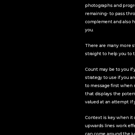
photographs and progre
remaining- to pass thro
complement and also ha
you.
There are many more st
straight to help you to
Count may be to you if
strategy to use if you 
to message first when re
that displays the pote
valued at an attempt If
Context is key when it 
upwards lines work effe
can come around the just