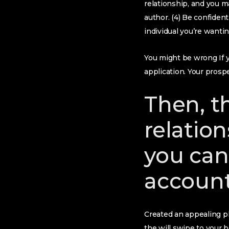
relationship, and you ma
author. (4) Be confiden
individual you’re wantin
You might be wrong If yo
application. Your prospe
Then, t
relation
you can
accoun
Created an appealing ph
the will swipe to your 