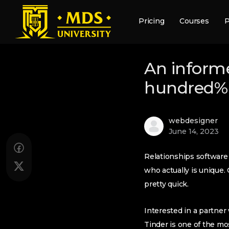
Pricing
Courses
P
An informe
hundred% 
webdesigner
June 14, 2023
Relationships softwar
who actually is unique
pretty quick.
Interested in a partner 
Tinder is one of the mo