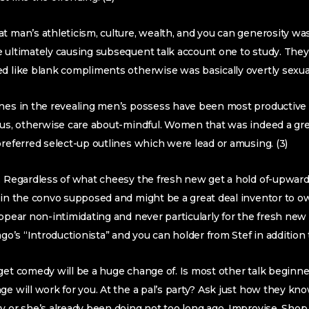
t man’s athleticism, culture, wealth, and you can generosity was
 ultimately causing subsequent talk account one to study. They
d like blank compliments otherwise was basically overtly sexua
ines in the revealing men’s possess have been most productive
ious, otherwise care about-mindful. Women that was indeed a g
preferred select-up outlines which were lead or amusing. (3)
g. Regardless of what cheesy the fresh new get a hold of-upward
tain the convo supposed and might be a great deal inventor to 
appear non-intimidating and never particularly for the fresh new
ago’s “Introductionista” and you can holder from Stef in addition t
get comedy will be a huge change of. Is most other talk beginner
ge will work for you. At the a pal’s party? Ask just how they kn
y or she’s already been doing not too long ago. Improvise. Shop