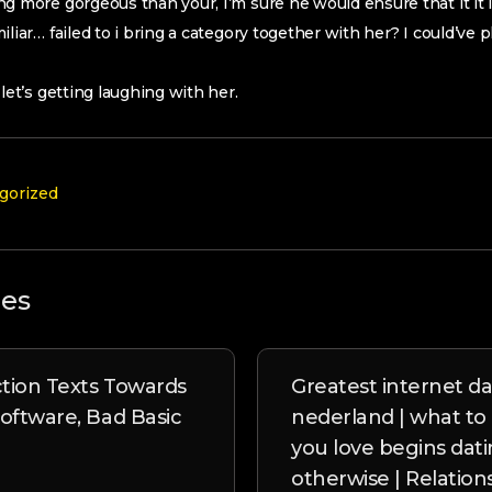
g more gorgeous than your, I’m sure he would ensure that it it i
iliar… failed to i bring a category together with her? I could’ve
let’s getting laughing with her.
gorized
les
tion Texts Towards
Greatest internet da
Software, Bad Basic
nederland | what to d
you love begins dat
otherwise | Relation