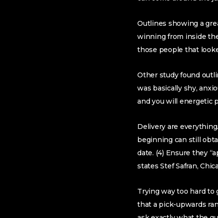
Outlines showing a grea
winning from inside the
those people that looke
Other study found outl
was basically shy, anx
and you will energetic 
Delivery are everythin
beginning can still ob
date. (4) Ensure they “
states Stef Safran, Chic
Trying way too hard to 
that a pick-upwards ran
ask exactly what the gu