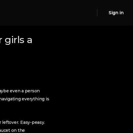
Sign in
girls a
aybe even a person
avigating everything is
 leftover. Easy-peasy.
aucet on the