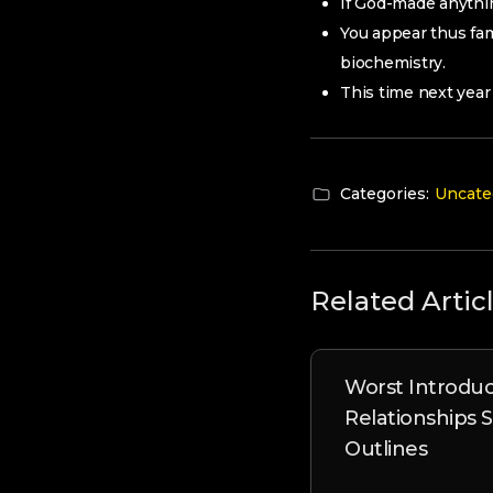
If God-made anythin
You appear thus fam
biochemistry.
This time next year 
Categories:
Uncate
Related Artic
Worst Introduc
Relationships 
Outlines