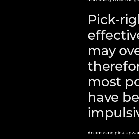
Pick-rig
effecti
may ove
therefo
most p
have be
impulsi
An amusing pick-upward