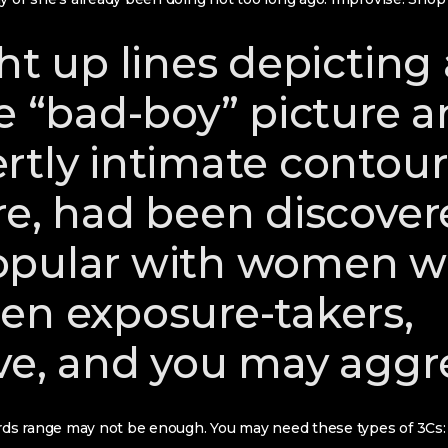
ht up lines depicting
ve “bad-boy” picture 
rtly intimate contour
re, had been discover
opular with women 
en exposure-takers,
ve, and you may aggr
s range may not be enough. You may need these types of 3Cs: