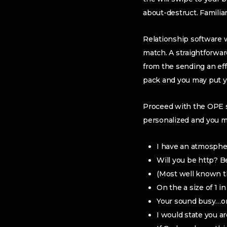
about-destruct. Familia
Relationship software wa
match. A straightforwar
from the sending an eff
pack and you may put y
Proceed with the OPE si
personalized and you m
I have an atmosphe
Will you be http? Be
(Most well known t
On the a size of 1 i
Your sound busy…one
I would state you a