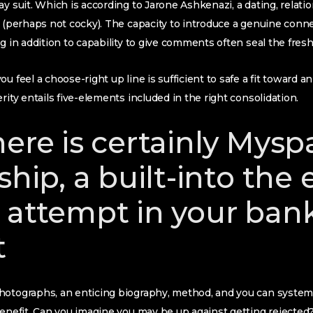
y suit. Which is according to Jarone Ashkenazi, a dating, relation
t (perhaps not cocky). The capacity to introduce a genuine conn
g in addition to capability to give comments often seal the fresh
u feel a choose-right up line is sufficient to safe a fit toward a
rity entails five-elements included in the right consolidation.
here is certainly Mysp
ship, a built-into the
 attempt in your ban
t
otographs, an enticing biography, method, and you can system. 
benefit. Can you imagine you may be up against getting rejected