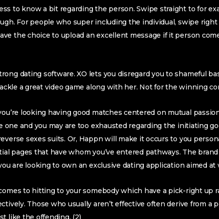
ss to know a bit regarding the person. Swipe straight to for e
ugh. For people who super including the individual, swipe right 
ve the choice to upload an excellent message if it person com
rong dating software. XO lets you disregard you to shameful b
 tackle a great video game along with her. Not for the winning c
 you’re looking having good matches centered on mutual passion
are one and you may are too exhausted regarding the initiating 
verse sexes suits. Or, Happn will make it occurs to you personal
ntial pages that have whom you’ve entered pathways.
The brand
 you are looking to own an exclusive dating application aimed at 
comes to hitting to your somebody which have a pick-right up ran
ctively. Those who usually aren’t effective often derive from a 
 like the offending. (2)