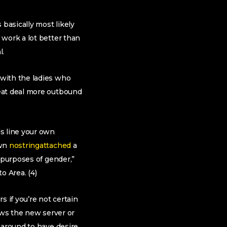
 basically most likely
 work a lot better than
l.
 with the ladies who
reat deal more outbound
s line your own
own
nostringattached
a
 purposes of gender,”
o Area. (4)
s if you’re not certain
ows the new server or
 around to have desire.