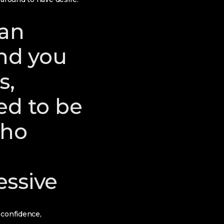
 an
and you
s,
ed to be
who
essive
 confidence,