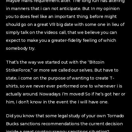
Maybe mans requirement alter. The long run has altering
in manners that i can not anticipate. But In my opinion
you to does feel like an important thing, before might
should go on a great VR big date with some one in lieu of
simply talk on the videos call, that we believe you can
expect to make you a greater-fidelity feeling of which
somebody try.
That’s the way we started out with the “Bitcoin
StrikeForce,” or more we called our selves. But have to
state, i come on the purpose of wanting to create T-
shirts, so we never ever performed one to whenever i is
actually around. Nowadays I’m moved! So if he’s got her or
him, I don’t know in the event the I will have one.
Did you know that some legal study of your own Tornado
Bucks sanctions recommendations the current decision
inside a great cryptocurrency sanctions situation?