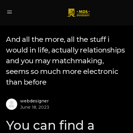
And all the more, all the stuff i
would in life, actually relationships
and you may matchmaking,
seems so much more electronic
than before
webdesigner
June 18, 2023
You can find a