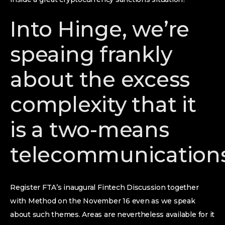
Into Hinge, we’re
speaing frankly
about the excess
complexity that it
is a two-means
telecommunication
Register FTA’s inaugural Fintech Discussion together
with Method on the November 16 even as we speak
about such themes. Areas are nevertheless available for it