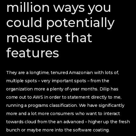
million ways you
could potentially
measure that
features
They are a longtime, tenured Amazonian with lots of,
multiple spots – very important spots – from the
organization more a plenty of-year months. Dilip has
come out to AWS in order to statement directly to me,
running a programs classification. We have significantly
more and a lot more consumers who want to interact
towards cloud from the an advanced – higher up the fresh
bunch or maybe more into the software coating.