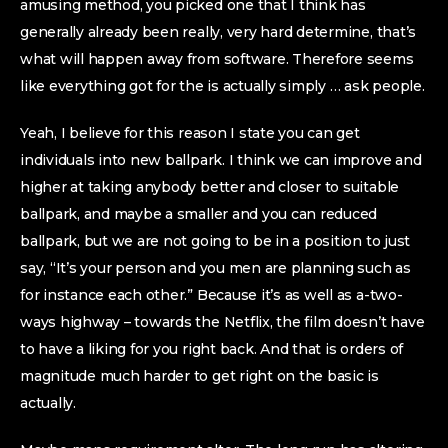
amusing method, you picked one that I think has
generally already been really, very hard determine, that’s
what will happen away from software. Therefore seems
like everything got for the is actually simply … ask people.
Yeah, I believe for this reason I state you can get
individuals into new ballpark. I think we can improve and
higher at taking anybody better and closer to suitable
ballpark, and maybe a smaller and you can reduced
ballpark, but we are not going to be in a position to just
say, “It’s your person and you men are planning such as
for instance each other.” Because it’s as well as a-two-
ways highway – towards the Netflix, the film doesn’t have
to have a liking for you right back. And that is orders of
magnitude much harder to get right on the basic is
actually.