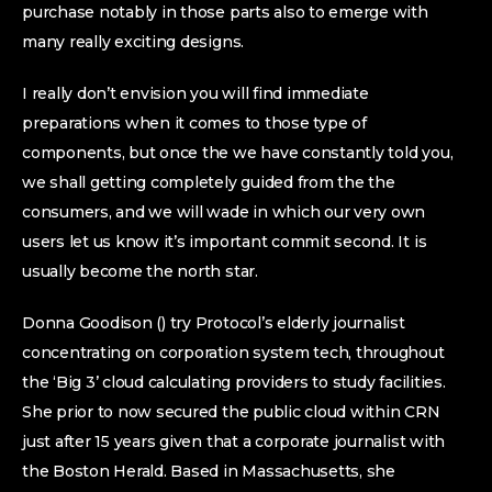
purchase notably in those parts also to emerge with
many really exciting designs.
I really don’t envision you will find immediate
preparations when it comes to those type of
components, but once the we have constantly told you,
we shall getting completely guided from the the
consumers, and we will wade in which our very own
users let us know it’s important commit second. It is
usually become the north star.
Donna Goodison () try Protocol’s elderly journalist
concentrating on corporation system tech, throughout
the ‘Big 3’ cloud calculating providers to study facilities.
She prior to now secured the public cloud within CRN
just after 15 years given that a corporate journalist with
the Boston Herald. Based in Massachusetts, she