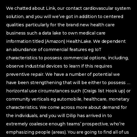
We chatted about Link, our contact cardiovascular system
solution, and you will we’ve got in addition to centered
qualities particularly for the brand new health care
business such a data lake to own medical care
information titled (Amazon) HealthLake.
We dependent
an abundance of commercial features eg IoT
characteristics to possess commercial options, including,
observe industrial devices to learn if this requires
preventive repair. We have a number of potential we
have been strengthening that will be either to possess …
horizontal use circumstances such (Craigs list Hook up) or
community verticals eg automobile, healthcare, monetary
characteristics. We come across more about demand for
the individuals, and you will Dilip has arrived in to
extremely coalesce enough teams’ prospective, who’re
emphasizing people (areas). You are going to find all of us