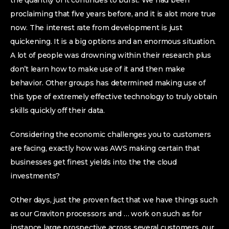
the quantity of it continues to burst. We had been
proclaiming that five years before, and it is alot more true
now. The interest rate from development is just
quickening. It is a big options and an enormous situation.
A lot of people was drowning within their research plus
don’t learn how to make use of it and then make
behavior. Other groups has determined making use of
this type of extremely effective technology to truly obtain
skills quickly off their data.
Considering the economic challenges you to customers
are facing, exactly how was AWS making certain that
businesses get finest yields into the the cloud
investments?
Other days, just the proven fact that we have things such
as our Graviton processors and … work on such as for
instance large prospective across several customers, our