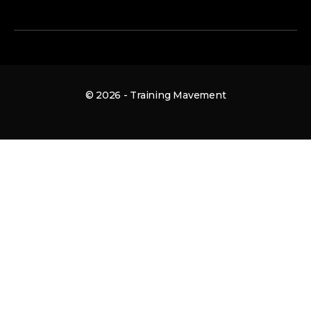
© 2026 - Training Mavement