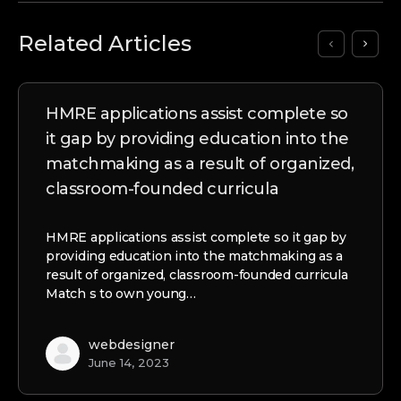
Related Articles
HMRE applications assist complete so
it gap by providing education into the
matchmaking as a result of organized,
classroom-founded curricula
HMRE applications assist complete so it gap by
providing education into the matchmaking as a
result of organized, classroom-founded curricula
Match s to own young…
webdesigner
June 14, 2023