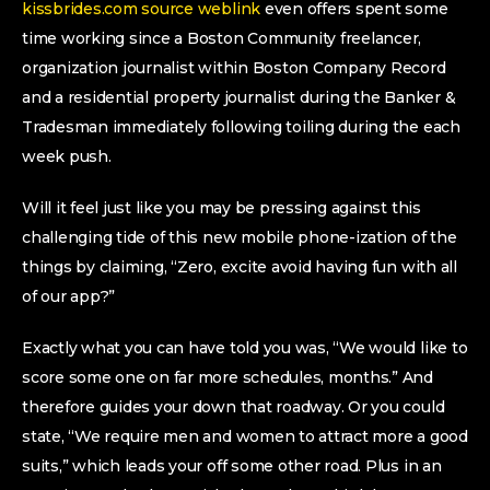
kissbrides.com source weblink
even offers spent some
time working since a Boston Community freelancer,
organization journalist within Boston Company Record
and a residential property journalist during the Banker &
Tradesman immediately following toiling during the each
week push.
Will it feel just like you may be pressing against this
challenging tide of this new mobile phone-ization of the
things by claiming, “Zero, excite avoid having fun with all
of our app?”
Exactly what you can have told you was, “We would like to
score some one on far more schedules, months.” And
therefore guides your down that roadway. Or you could
state, “We require men and women to attract more a good
suits,” which leads your off some other road. Plus in an