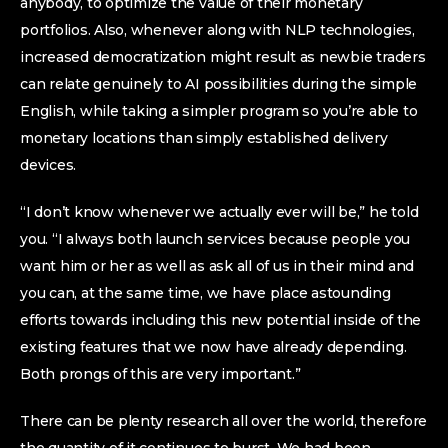
anybody, to optimize the value of their monetary
portfolios. Also, whenever along with NLP technologies,
increased democratization might result as newbie traders
can relate genuinely to AI possibilities during the simple
English, while taking a simpler program so you’re able to
monetary locations than simply established delivery
devices.
“I don’t know whenever we actually ever will be,” he told
you. “I always both launch services because people you
want him or her as well as ask all of us in their mind and
you can, at the same time, we have place astounding
efforts towards including this new potential inside of the
existing features that we now have already depending.
Both prongs of this are very important.”
There can be plenty research all over the world, therefore