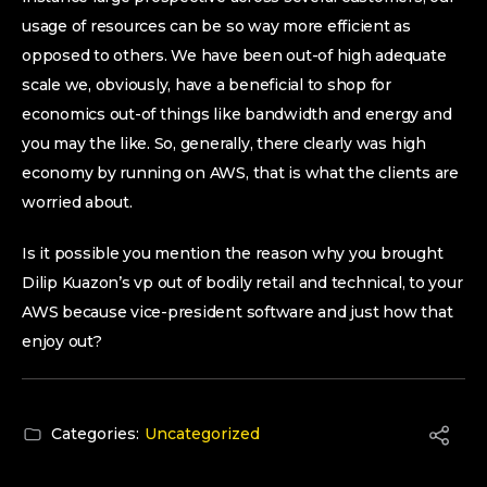
usage of resources can be so way more efficient as
opposed to others. We have been out-of high adequate
scale we, obviously, have a beneficial to shop for
economics out-of things like bandwidth and energy and
you may the like. So, generally, there clearly was high
economy by running on AWS, that is what the clients are
worried about.
Is it possible you mention the reason why you brought
Dilip Kuazon’s vp out of bodily retail and technical, to your
AWS because vice-president software and just how that
enjoy out?
Categories:
Uncategorized