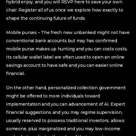
hybrid enjoy, and you will RSVP here to save your own
chair. Register all of us once we explore how exactly to
shape the continuing future of funds.
Mobile purses – The fresh new unbanked might not have
conventional bank accounts but may has confirmed
mobile purse makes up hunting and you can costs costs.
Its cellular wallet label are often used to open an online
savings account to have safe and you can easier online
financial.
On the other hand, personalized collection government
might be offered to more individuals toward
implementation and you can advancement of AI. Expert
financial suggestions and you may regime supervision,
usually reserved to possess traditional investors, allows
someone, plus marginalized and you may low-income