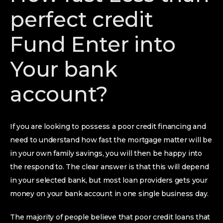
perfect credit
Fund Enter into
Your bank
account?
If you are looking to possess a poor credit financing and
need to understand how fast the mortgage matter will be
in your own family savings, you will then be happy into
the respond to. The clear answer is that this will depend
in your selected bank, but most loan providers gets your
money on your bank account in one single business day.
The majority of people believe that poor credit loans that