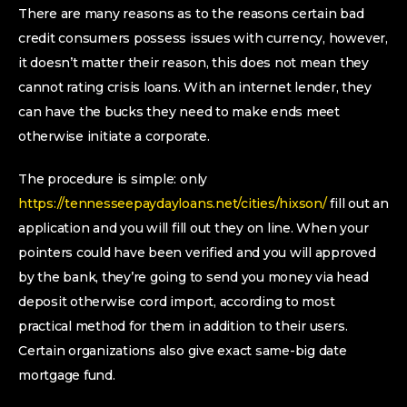
There are many reasons as to the reasons certain bad
credit consumers possess issues with currency, however,
it doesn’t matter their reason, this does not mean they
cannot rating crisis loans. With an internet lender, they
can have the bucks they need to make ends meet
otherwise initiate a corporate.
The procedure is simple: only
https://tennesseepaydayloans.net/cities/hixson/
fill out an
application and you will fill out they on line. When your
pointers could have been verified and you will approved
by the bank, they’re going to send you money via head
deposit otherwise cord import, according to most
practical method for them in addition to their users.
Certain organizations also give exact same-big date
mortgage fund.