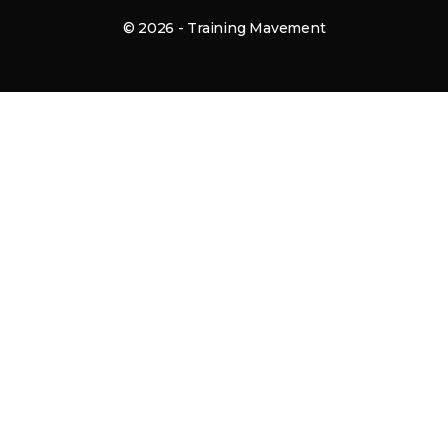
© 2026 - Training Mavement