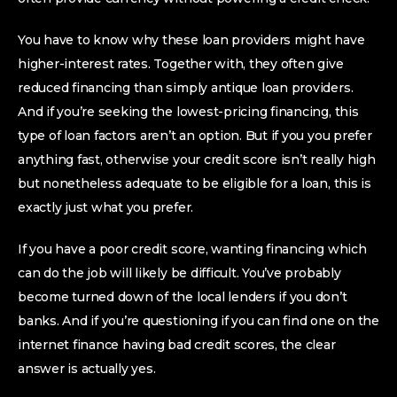
You have to know why these loan providers might have
higher-interest rates.
Together with, they often give
reduced financing than simply antique loan providers.
And if you’re seeking the lowest-pricing financing, this
type of loan factors aren’t an option. But if you you prefer
anything fast, otherwise your credit score isn’t really high
but nonetheless adequate to be eligible for a loan, this is
exactly just what you prefer.
If you have a poor credit score, wanting financing which
can do the job will likely be difficult. You’ve probably
become turned down of the local lenders if you don’t
banks. And if you’re questioning if you can find one on the
internet finance having bad credit scores, the clear
answer is actually yes.