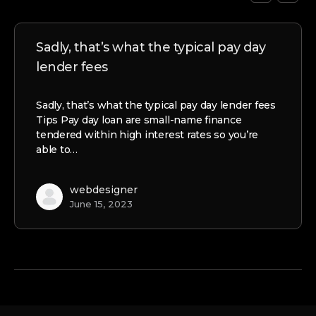
Sadly, that’s what the typical pay day
lender fees
Sadly, that’s what the typical pay day lender fees
Tips Pay day loan are small-name finance
tendered within high interest rates so you’re
able to…
webdesigner
June 15, 2023