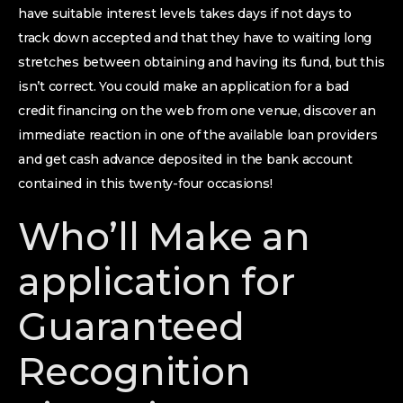
have suitable interest levels takes days if not days to
track down accepted and that they have to waiting long
stretches between obtaining and having its fund, but this
isn’t correct. You could make an application for a bad
credit financing on the web from one venue, discover an
immediate reaction in one of the available loan providers
and get cash advance deposited in the bank account
contained in this twenty-four occasions!
Who’ll Make an
application for
Guaranteed
Recognition