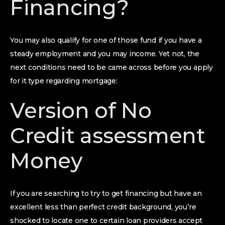
Financing?
You may also qualify for one of those fund if you have a
steady employment and you may income. Yet not, the
next conditions need to be came across before you apply
for it type regarding mortgage:
Version of No
Credit assessment
Money
If you are searching to try to get financing but have an
excellent less than perfect credit background, you’re
shocked to locate one to certain loan providers accept