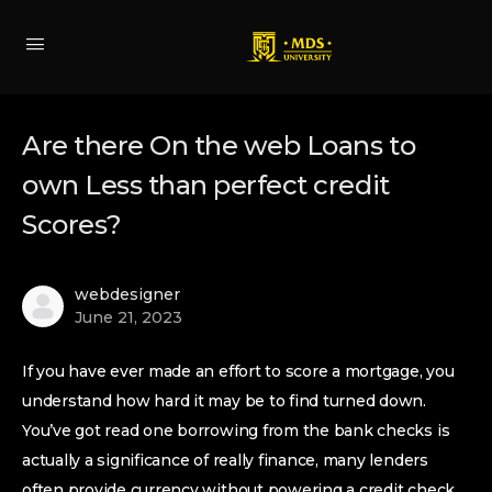
Are there On the web Loans to
own Less than perfect credit
Scores?
webdesigner
June 21, 2023
If you have ever made an effort to score a mortgage, you
understand how hard it may be to find turned down.
You’ve got read one borrowing from the bank checks is
actually a significance of really finance, many lenders
often provide currency without powering a credit check.