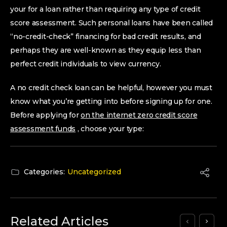
your for a loan rather than requiring any type of credit
score assessment. Such personal loans have been called
“no-credit-check” financing for bad credit results, and
perhaps they are well-known as they equip less than
perfect credit individuals to view currency.
A no credit check loan can be helpful, however you must
know what you’re getting into before signing up for one.
Before applying for
on the internet zero credit score
assessment funds
, choose your type:
Categories:
Uncategorized
Related Articles