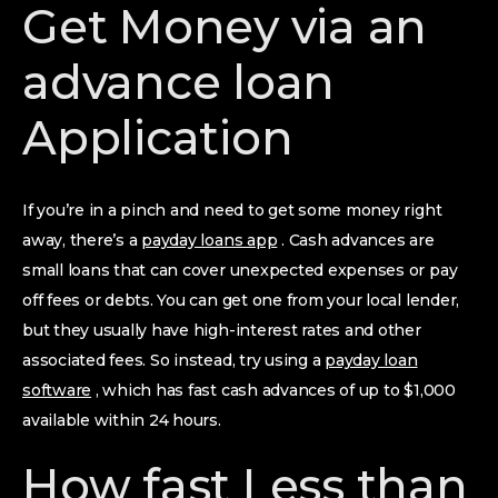
Get Money via an
advance loan
Application
If you’re in a pinch and need to get some money right
away, there’s a
payday loans app
. Cash advances are
small loans that can cover unexpected expenses or pay
off fees or debts. You can get one from your local lender,
but they usually have high-interest rates and other
associated fees. So instead, try using a
payday loan
software
, which has fast cash advances of up to $1,000
available within 24 hours.
How fast Less than