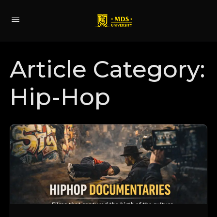
Article Category:
Hip-Hop