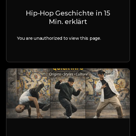
Hip-Hop Geschichte in 15
Min. erklärt
You are unauthorized to view this page.