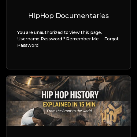
HipHop Documentaries
You are unauthorized to view this page.
Username Password * Remember Me Forgot
Password