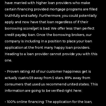
have married with higher loan providers who make
certain financing provided mortgage programs are filled
truthfully and safely. Furthermore, you could potentially
apply and now have that loan regardless of if their
borrowing score/get is bad. We offer less than perfect
credit payday loan. Once the borrowing brokers, our
company is including in a position to place your loan
application at the front many happy loan providers.
Heading to a loan provider cannot provide you with this
one.
• Proven rating: All of our customer happiness get is
actually cuatro.59 away from 5 stars. 89% away from
consumers that used us recommend united states. This
information are going to be verified right here:
• 100% online financing: The application for the loan,