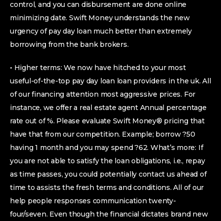
control, and you can disbursement are done online
minimizing date. Swift Money understands the new
urgency of pay day loan much better than extremely
borrowing from the bank brokers.
• Higher terms: We now have hitched to your most
useful-of-the-top pay day loan loan providers in the uk. All
of our financing attention most aggressive prices. For
instance, we offer a real estate agent Annual percentage
rate out of %. Please evaluate Swift Money® pricing that
have that from our competition. Example; borrow ?50
having 1 month and you may spend ?62. What’s more: If
you are not able to satisfy the loan obligations, i.e., repay
as time passes, you could potentially contact us ahead of
time to assists the fresh terms and conditions. All of our
help people responses communication twenty-
four/seven. Even though the financial dictates brand new