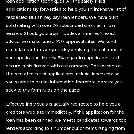
loan application techniques. All the safely-filled
applications try forwarded to help you an intensive list of
respected British pay day loan lenders. We have built
solid dating with over 20 subscribed short term loan
lenders. Should your app includes a hundred% exact
advice, we make sure a 97% approval rates. We send
candidates letters very quickly verifying the outcome of
your application. Merely 3% regarding applicants can’t
secure crisis finance with our company. The reasons at
the rear of rejected applications include; inaccurate so
you’re able to partial information therefore, be sure you
stick to the form rules on the page!
Effective individuals is actually redirected to help you a
creditors web site immediately. If the application for the
loan has been canned, we meets candidates towards top
lenders according to a number out of items ranging from