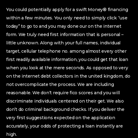
You could potentially apply for a swift Money® financing
within a few minutes. You only need to simply click “use
today” to go to and you may done our on the internet
form. We truly need first information that is personal –
little unknown. Along with your full names, individual
target, cellular telephone no.
among almost every other
first readily available information, you could get that loan
when you look at the mere seconds. As opposed to very
on the internet debt collectors in the united kingdom, do
not overcomplicate the process. We are including
reasonable. We don’t require fico scores and you will
discriminate individuals centered on their get. We also
don’t do criminal background checks. If you deliver the
very first suggestions expected on the application
accurately, your odds of protecting a loan instantly are
high.