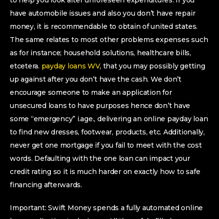
to help you look after unforeseen expenditures. If you
have automobile issues and also you don’t have repair
money, it is recommendable to obtain of united states.
The same relates to most other problems expenses such
as for instance; household solutions, healthcare bills,
etcetera.
payday loans WV
, that you may possibly getting
up against after you don’t have the cash. We don’t
encourage someone to make an application for
unsecured loans to have purposes hence don’t have
some “emergency” i.age., delivering an online payday loan
to find new dresses, footwear, products, etc. Additionally,
never get one mortgage if you fail to meet with the cost
words. Defaulting with the one loan can impact your
credit rating so it is much harder on exactly how to safe
financing afterwards.
Important: Swift Money spends a fully automated online