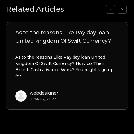
Related Articles
As to the reasons Like Pay day loan
United kingdom Of Swift Currency?
As to the reasons Like Pay day loan United
kingdom Of Swift Currency? How do Their
British Cash advance Work? You might sign up
for…
webdesigner
June 16, 2023