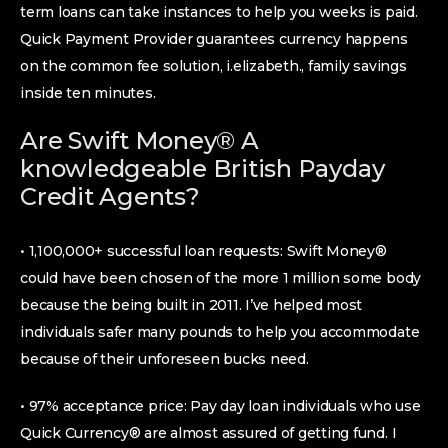
term loans can take instances to help you weeks is paid.
Quick Payment Provider guarantees currency happens
on the common fee solution, i.elizabeth., family savings
inside ten minutes.
Are Swift Money® A
knowledgeable British Payday
Credit Agents?
• 1,100,000+ successful loan requests: Swift Money®
could have been chosen of the more 1 million some body
because the being built in 2011. I’ve helped most
individuals safer many pounds to help you accommodate
because of their unforeseen bucks need.
• 97% acceptance price: Pay day loan individuals who use
Quick Currency® are almost assured of getting fund. I