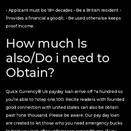
• Applicant must be 18+ decades • Be a British resident •
Provides a financial a good/c. • Be used otherwise keeps
proof income.
How much Is
also/Do i need to
Obtain?
Quick Currency® Uk payday loan arrive off ?a hundred so
you’re able to ?step one,100. Recite readers with founded
good connection with united states can also be obtain
past ?one thousand. Please be aware: Our pay day loan
are created to let those who you need emergency bucks