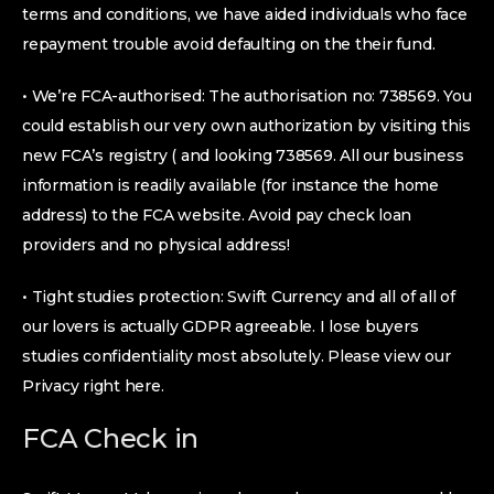
terms and conditions, we have aided individuals who face
repayment trouble avoid defaulting on the their fund.
• We’re FCA-authorised: The authorisation no: 738569. You
could establish our very own authorization by visiting this
new FCA’s registry ( and looking 738569. All our business
information is readily available (for instance the home
address) to the FCA website. Avoid pay check loan
providers and no physical address!
• Tight studies protection: Swift Currency and all of all of
our lovers is actually GDPR agreeable. I lose buyers
studies confidentiality most absolutely. Please view our
Privacy right here.
FCA Check in