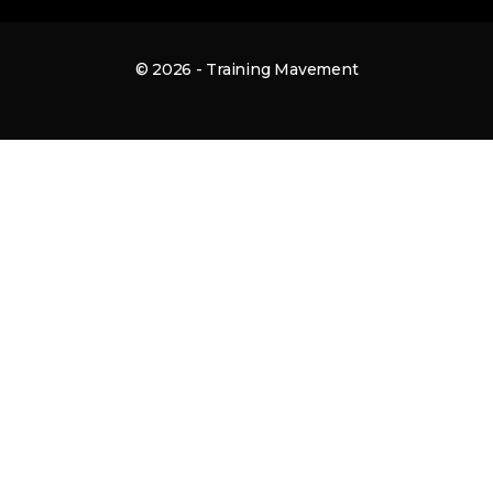
© 2026 - Training Mavement