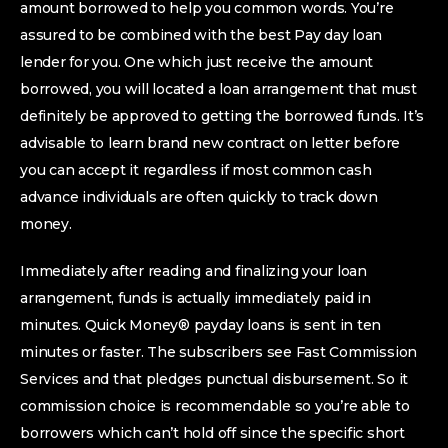
amount borrowed to help you common words. You’re
assured to be combined with the best Pay day loan
lender for you. One which just receive the amount
borrowed, you will located a loan arrangement that must
definitely be approved to getting the borrowed funds. It’s
advisable to learn brand new contract on letter before
you can accept it regardless if most common cash
advance individuals are often quickly to track down
money.
Immediately after reading and finalizing your loan
arrangement, funds is actually immediately paid in
minutes. Quick Money® payday loans is sent in ten
minutes or faster. The subscribers see Fast Commission
Services and that pledges punctual disbursement. So it
commission choice is recommendable so you’re able to
borrowers which can’t hold off since the specific short