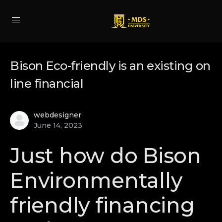
Bison Eco-friendly is an existing on
line financial
webdesigner
June 14, 2023
Just how do Bison
Environmentally
friendly financing