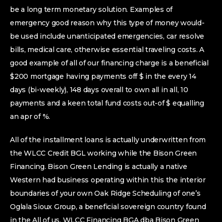
be a long term monetary solution. Examples of
emergency good reason why this type of money would-
be used include unanticipated emergencies, car resolve
bills, medical care, otherwise essential traveling costs. A
good example of all of our financing charge is a beneficial
$200 mortgage having payments off $ in the every 14
days (bi-weekly), 148 days overall to own all in all, 10
payments and a keen total fund costs out-of $ equalling
an apr of %.
All of the installment loans is actually underwritten from
the WLCC Credit BGL working while the Bison Green
Financing. Bison Green Lending is actually a native
Western had business operating within this the interior
boundaries of your own Oak Ridge Scheduling of one’s
Oglala Sioux Group, a beneficial sovereign country found
in the All of us. WLCC Financing BGA dba Bison Green