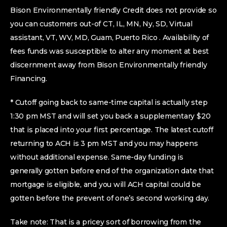
Bison Environmentally friendly Credit does not provide so
you can customers out-of CT, IL, MN, Ny, SD, Virtual
assistant, VT, WV, MD, Guam, Puerto Rico . Availability of
fees funds was susceptible to alter any moment at best
discernment away from Bison Environmentally friendly
Financing.
* Cutoff going back to same-time capital is actually step
1:30 pm MST and will set you back a supplementary $20
that is placed into your first percentage. The latest cutoff
returning to ACH is 3 pm MST and you may happens
without additional expense. Same-day funding is
generally gotten before end of the organization date that
mortgage is eligible, and you will ACH capital could be
gotten before the prevent of one’s second working day.
Take note: That is a pricey sort of borrowing from the