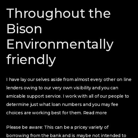
Throughout the
Bison
Environmentally
friendly
I have lay our selves aside from almost every other on line
lenders owing to our very own visibility and you can
amicable support service. I work with all of our people to
determine just what loan numbers and you may fee
choices are working best for them. Read more
Please be aware: This can be a pricey variety of
borrowing from the bank and is maybe not intended to