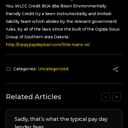
You. WLCC Credit BGA dba Bison Environmentally
friendly Credit try a keen instrumentality and limited-
liability team which abides by the relevant government
rules, by all of the laws since the built of the Oglala Sioux
Group of Southern area Dakota
http://zippypaydayloan.com/title-loans-or/
.
Categories:
Uncategorized
Related Articles
Sadly, that’s what the typical pay day
lender fees