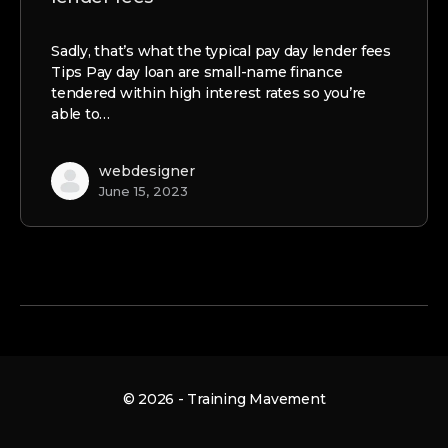
Sadly, that’s what the typical pay day lender fees
Tips Pay day loan are small-name finance
tendered within high interest rates so you’re
able to…
webdesigner
June 15, 2023
© 2026 - Training Mavement