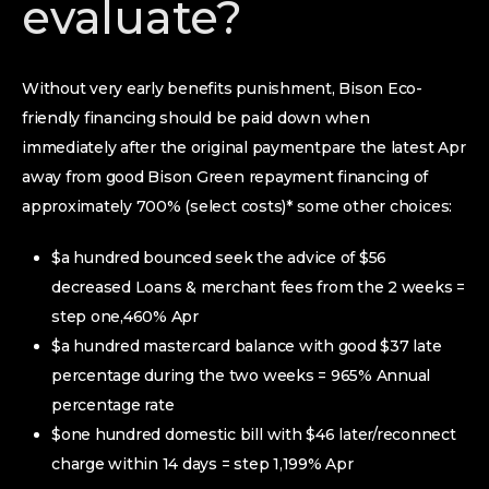
evaluate?
Without very early benefits punishment, Bison Eco-
friendly financing should be paid down when
immediately after the original paymentpare the latest Apr
away from good Bison Green repayment financing of
approximately 700% (select costs)* some other choices:
$a hundred bounced seek the advice of $56
decreased Loans & merchant fees from the 2 weeks =
step one,460% Apr
$a hundred mastercard balance with good $37 late
percentage during the two weeks = 965% Annual
percentage rate
$one hundred domestic bill with $46 later/reconnect
charge within 14 days = step 1,199% Apr