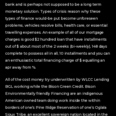
bank and is perhaps not supposed to be a long term
monetary solution. Types of crisis reason why these
types of finance would-be put become unforeseen
problems, vehicles resolve bills, health care, or essential
travelling expenses. An example of all of our mortgage
charges is good $2 hundred loan that have installments
out of $ about most of the 2 weeks (bi-weekly), 148 days
complete to possess all in all, 10 installments and you can
an enthusiastic total financing charge of $ equalling an
apr away from %.
All of the cost money try underwritten by WLCC Lending
BGL working while the Bison Green Credit. Bison
Environmentally friendly Financing are an indigenous
American owned team doing work inside the within
borders of one’s Pine Ridge Reservation of one’s Oglala
Sioux Tribe, an excellent sovereign nation located in the