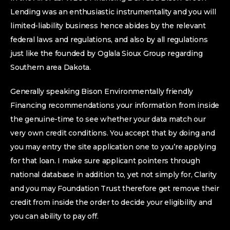
Lending was an enthusiastic instrumentality and you will
limited-liability business hence abides by the relevant
federal laws and regulations, and also by all regulations
just like the founded by Oglala Sioux Group regarding
Southern area Dakota.
Generally speaking Bison Environmentally friendly
Financing recommendations your information from inside
the genuine-time to see whether your data match our
very own credit conditions. You accept that by doing and
you may entry the site application one to you’re applying
for that loan. I make sure applicant pointers through
national database in addition to, yet not simply for, Clarity
and you may Foundation Trust therefore get remove their
credit from inside the order to decide your eligibility and
you can ability to pay off.