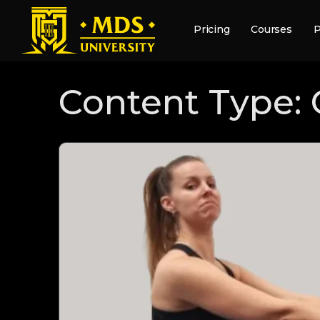
Pricing
Courses
P
Content Type: