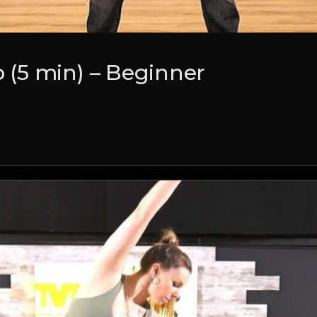
(5 min) – Beginner