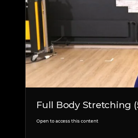
Full Body Stretching 
Open to access this content