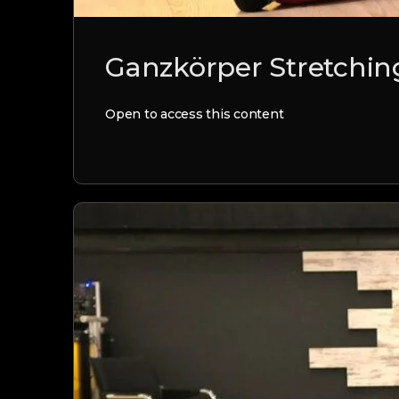
Ganzkörper Stretching
Open to access this content