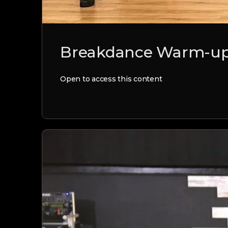
Breakdance Warm-up 
Open to access this content