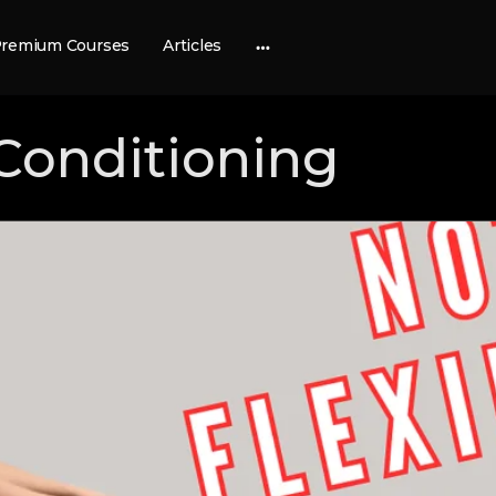
remium Courses
Articles
More
options
Conditioning