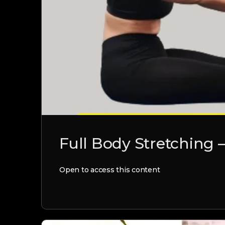
Full Body Stretching 
Open to access this content