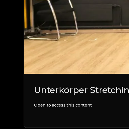
Unterkörper Stretchin
Open to access this content