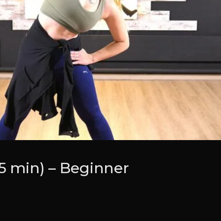
(5 min) – Beginner