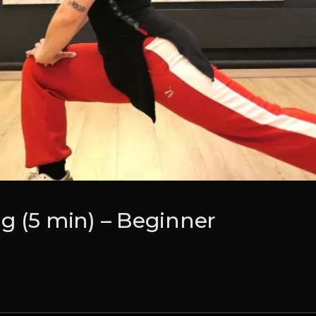
g (5 min) – Beginner