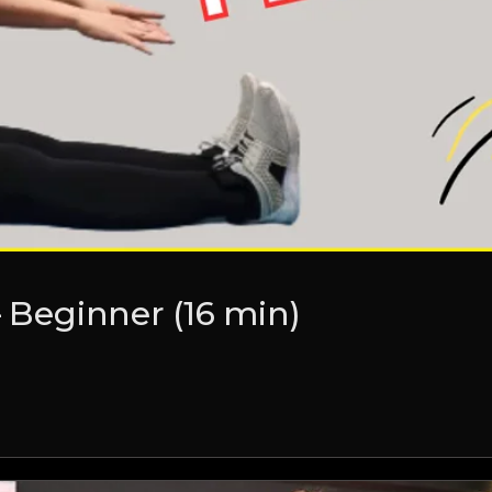
– Beginner (16 min)