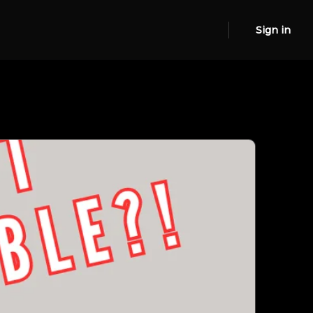
Sign in