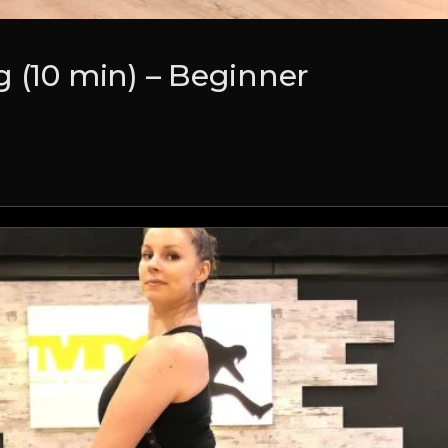
 (10 min) – Beginner