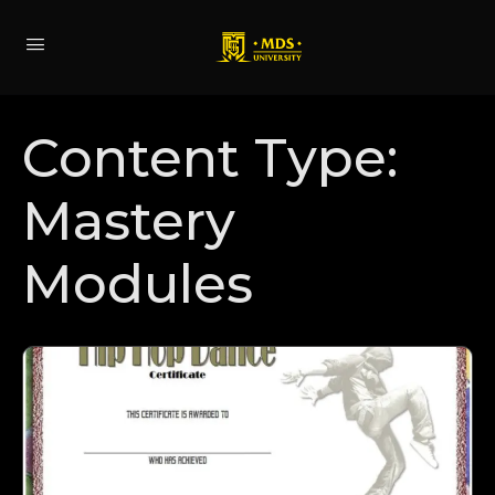
Content Type:
Mastery
Modules