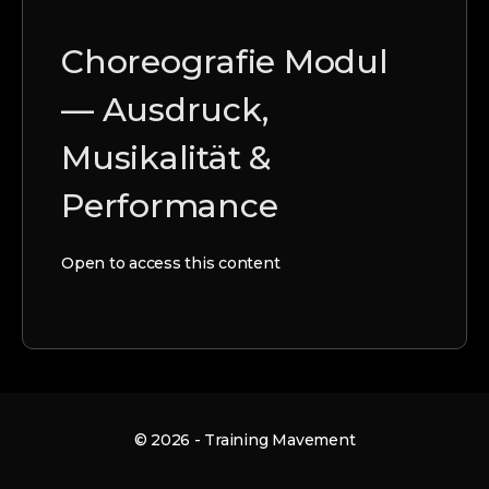
Choreografie Modul
— Ausdruck,
Musikalität &
Performance
Open to access this content
© 2026 - Training Mavement