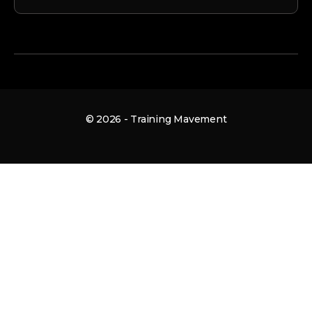
© 2026 - Training Mavement