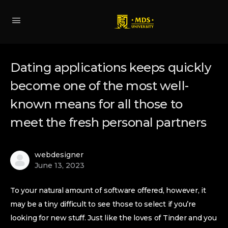
Dating applications keeps quickly
become one of the most well-
known means for all those to
meet the fresh personal partners
webdesigner
June 13, 2023
To your natural amount of software offered, however, it
may be a tiny difficult to see those to select if you’re
looking for new stuff. Just like the loves of Tinder and you