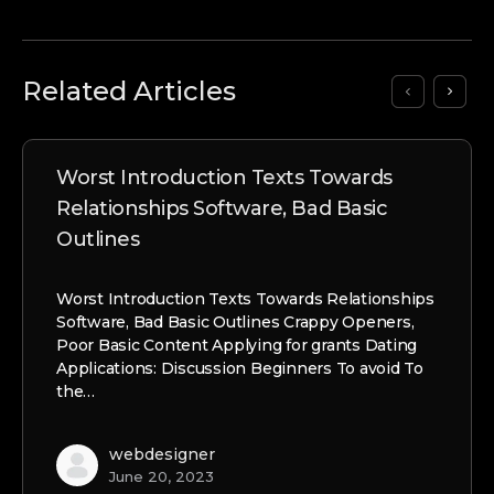
Related Articles
Worst Introduction Texts Towards
Relationships Software, Bad Basic
Outlines
Worst Introduction Texts Towards Relationships
Software, Bad Basic Outlines Crappy Openers,
Poor Basic Content Applying for grants Dating
Applications: Discussion Beginners To avoid To
the…
webdesigner
June 20, 2023