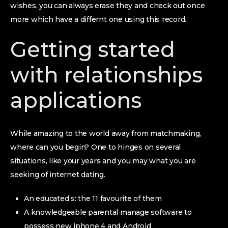
wishes, you can always erase they and check out once
more which have a differnt one using this record.
Getting started
with relationships
applications
While amazing to the world away from matchmaking,
where can you begin? One to hinges on several
situations, like your years and you may what you are
seeking of internet dating.
An educated s: the 11 favourite of them
A knowledgeable parental manage software to
possess new iphone 4 and Android