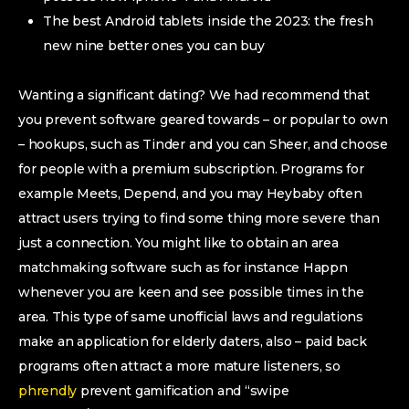
The best Android tablets inside the 2023: the fresh
new nine better ones you can buy
Wanting a significant dating?
We had recommend that
you prevent software geared towards – or popular to own
– hookups, such as Tinder and you can Sheer, and choose
for people with a premium subscription. Programs for
example Meets, Depend, and you may Heybaby often
attract users trying to find some thing more severe than
just a connection. You might like to obtain an area
matchmaking software such as for instance Happn
whenever you are keen and see possible times in the
area. This type of same unofficial laws and regulations
make an application for elderly daters, also – paid back
programs often attract a more mature listeners, so
phrendly
prevent gamification and “swipe