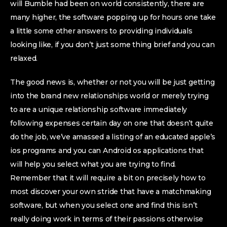
will Bumble had been on world consistently, there are
many higher, the software popping up for hours one take
a little some other answers to providing individuals
looking like, if you don’t just some thing brief and you can
relaxed.
The good news is, whether or not you will be just getting
into the brand new relationships world or merely trying
to are a unique relationship software immediately
following expenses certain day on one that doesn’t quite
do the job, we’ve amassed a listing of an educated apple’s
ios programs and you can Android os applications that
will help you select what you are trying to find.
Remember that it will require a bit on precisely how to
most discover your own stride that have a matchmaking
software, but when you select one and find this isn’t
really doing work in terms of their passions otherwise