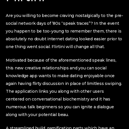
Are you willing to become craving nostalgically to the pre-
social network days of ’80s “speak traces”? In the event
you happen to be too-young to remember them, there is
absolutely no doubt internet dating looked easier prior to
one thing went social. Flirtini will change all that.
Motivated because of the aforementioned speak lines,
this new creative relationships and you can social
knowledge app wants to make dating enjoyable once
again having flirty discussion in place of limitless swiping.
The application links you along with other users
centered on conversational biochemistry and it has
numerous talk beginners so you can ignite a dialogue
along with your potential beau.
A streamlined build, gamification parts which have an