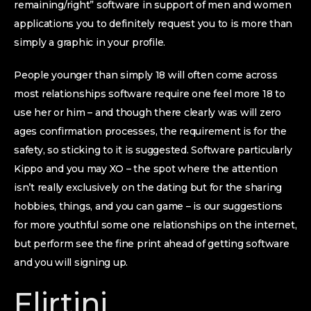
remaining/right” software in support of men and women
applications you to definitely request you to is more than
simply a graphic in your profile.
People younger than simply 18 will often come across
most relationships software require one feel more 18 to
use her or him – and though there clearly was will zero
ages confirmation processes, the requirement is for the
safety, so sticking to it is suggested. Software particularly
Kippo and you may XO – the spot where the attention
isn’t really exclusively on the dating but for the sharing
hobbies, things, and you can game – is our suggestions
for more youthful some one relationships on the internet,
but perform see the fine print ahead of getting software
and you will signing up.
Flirtini