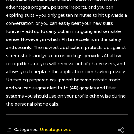
advantages program, personal reports, and you can
expiring suits – you only get ten minutes to hit upwards a
conversation, or you can easily beat your new suits
forever – add up to carry out an intriguing and sensible
sense. However, in which Flirtini excels is in the safety
and security. The newest application protects up against
screenshots and you can recordings, provides AI-allow
recognition and you will removal out of phony users, and
allows you to replace the application icon having privacy.
Upcoming prepared equipment become private mode
and you can augmented truth (AR) goggles and filter
systems you should use on your profile otherwise during
the personal phone calls.
Categories:
Uncategorized