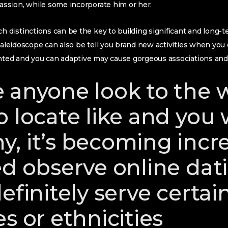
passion, while some incorporate him or her.
ch distinctions can be the key to building significant and long
 kaleidoscope can also be tell you brand new activities when you
nted and you can adaptive may cause gorgeous associations and y
 anyone look to the 
 locate like and you w
, it’s becoming incre
ed observe online dati
efinitely serve certai
s or ethnicities