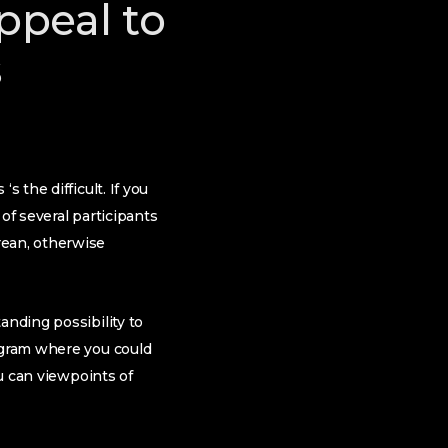
appeal to
s
 the difficult. If you
of several participants
rean, otherwise
anding possibility to
rogram where you could
ou can viewpoints of