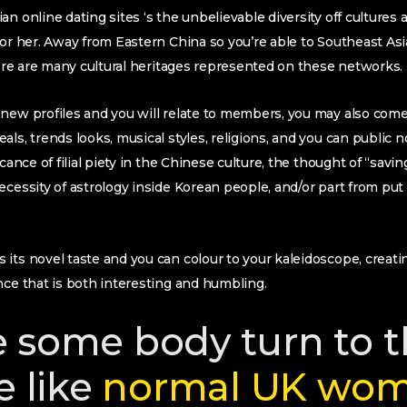
n online dating sites ‘s the unbelievable diversity off cultures a
 or her. Away from Eastern China so you’re able to Southeast As
there are many cultural heritages represented on these networks.
 new profiles and you will relate to members, you may also co
ls, trends looks, musical styles, religions, and you can public 
icance of filial piety in the Chinese culture, the thought of “savin
ecessity of astrology inside Korean people, and/or part from put
its novel taste and you can colour to your kaleidoscope, creati
nce that is both interesting and humbling.
 some body turn to 
e like
normal UK wo