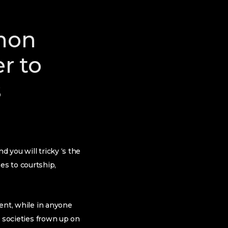
mon
r to
s
 you will tricky ‘s the
es to courtship,
ment, while in anyone
c societies frown up on