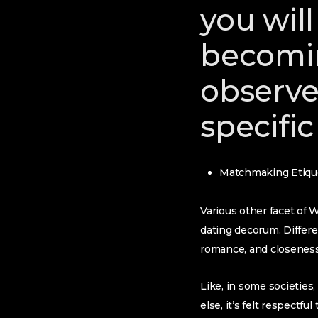
you will
becomi
observe 
specific
Matchmaking Etiqu
Various other facet of W
dating decorum. Differ
romance, and closeness
Like, in some societies,
else, it’s felt respectf