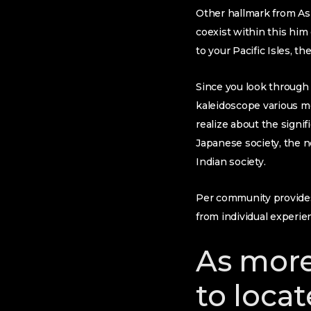
Other hallmark from Asia
coexist within this him
to your Pacific Isles, 
Since you look through
kaleidoscope various mea
realize about the signif
Japanese society, the n
Indian society.
Per community provides 
from individual experie
As more
to locat