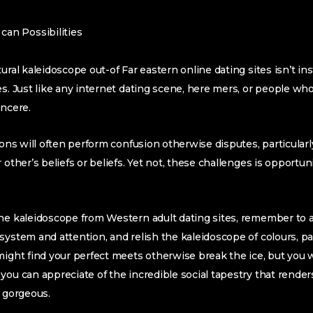
can Possibilities
tural kaleidoscope out-of Far eastern online dating sites isn’t i
es. Just like any internet dating scene, here mers, or people wh
incere.
ions will often perform confusion otherwise disputes, particularly 
 other’s beliefs or beliefs. Yet not, these challenges is opportu
the kaleidoscope from Western adult dating sites, remember to 
system and attention, and relish the kaleidoscope of colours, p
might find your perfect meets otherwise break the ice, but you w
you can appreciate of the incredible social tapestry that render
l gorgeous.