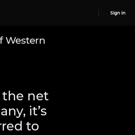
Sign in
f Western
the net
ny, it’s
red to