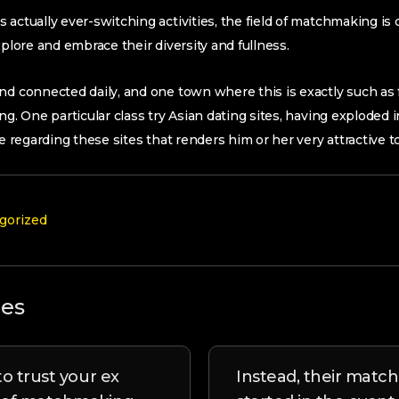
 actually ever-switching activities, the field of matchmaking is
xplore and embrace their diversity and fullness.
nd connected daily, and one town where this is exactly such as f
ing. One particular class try Asian dating sites, having exploded
be regarding these sites that renders him or her very attractive 
gorized
les
o trust your ex
Instead, their match