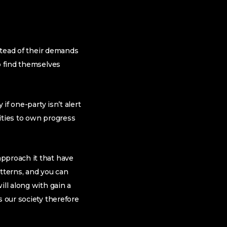
nstead of their demands
o find themselves
if one-party isn’t alert
nities to own progress
approach it that have
atterns, and you can
ill along with gain a
s our society therefore