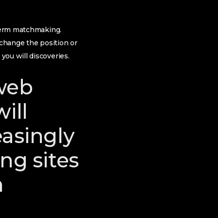
-term matchmaking.
 change the position or
ou will discoveries.
web
ill
asingly
ng sites
n