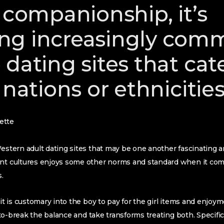
 companionship, it’s
ng increasingly com
dating sites that cate
 nations or ethnicitie
ette
estern adult dating sites that may be one another fascinating and
ent cultures enjoys some other norms and standard when it com
.
 it is customary into the boy to pay for the girl items and enjoy
ul to-break the balance and take transforms treating both. Specifi