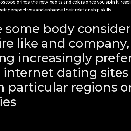
idoscope brings the new habits and colors once you spin it, readi
heir perspectives and enhance their relationship skills.
 some body consider
re like and company, 
g increasingly prefe
 internet dating sites
 particular regions o
ies