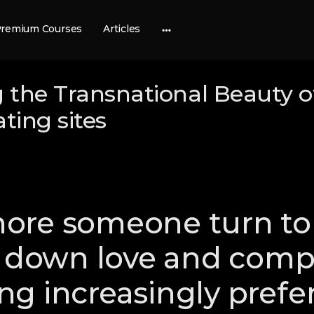
remium Courses
Articles
More
options
 the Transnational Beauty o
ating sites
re someone turn to 
k down love and compa
g increasingly prefer