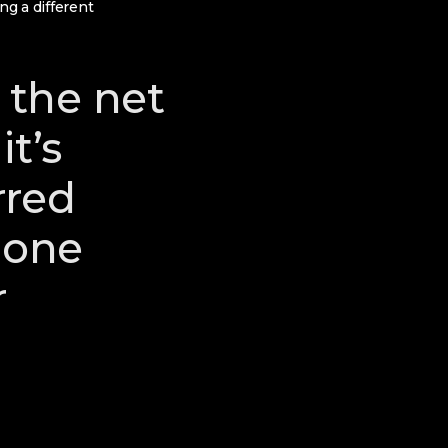
ng a different
 the net
it’s
rred
 one
r