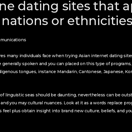
ne dating sites that 
 nations or ethnicitie
munications
s many individuals face when trying Asian internet dating sites ‘s
re generally spoken and you can placed on this type of programs, 
indigenous tongues, instance Mandarin, Cantonese, Japanese, Ko
of linguistic seas should be daunting, nevertheless can be outst
 and you may cultural nuances. Look at it as a words replace p
s feel plus obtain insight into brand new culture, beliefs, and y