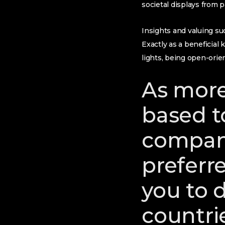
societal displays from 
Insights and valuing su
Exactly as a beneficial
lights, being open-orie
As more
based to
company
preferr
you to d
countrie