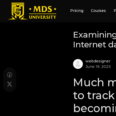
Pricing
Courses
P
Examining
Internet d
webdesigner
June 19, 2023
Much mo
to trac
becomin