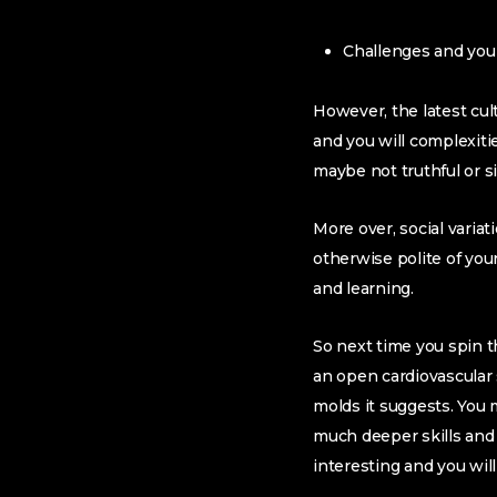
Challenges and you 
However, the latest cul
and you will complexiti
maybe not truthful or s
More over, social variat
otherwise polite of your
and learning.
So next time you spin 
an open cardiovascular 
molds it suggests. You 
much deeper skills and 
interesting and you wil