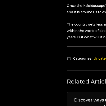
Once the kaleidoscope’s
and it is around us to e
The country gets less a
within the world of dat
years. But what will it 
Categories:
Uncate
Related Artic
Discover ways t