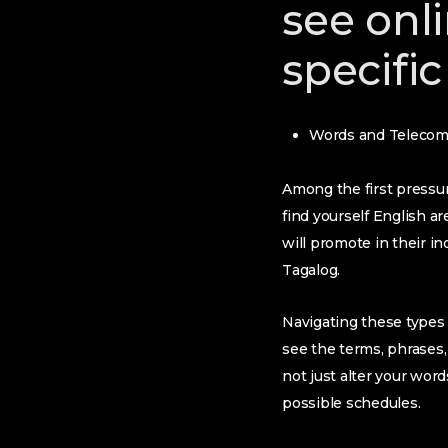
see onli
specific
Words and Telecom
Among the first pressure
find yourself English a
will promote in their 
Tagalog.
Navigating these types 
see the terms, phrases,
not just alter your word
possible schedules.