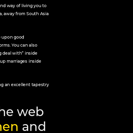
nd way of living you to
ia, away from South Asia
me upon good
norms. You can also
g deal with” inside
 up marriages inside
ng an excellent tapestry
the web
men
and