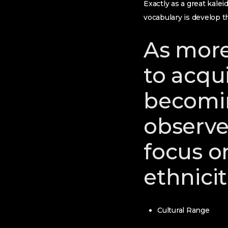
Exactly as a great kale
vocabulary is develop t
As more
to acqui
becomin
observe
focus on
ethnicit
Cultural Range