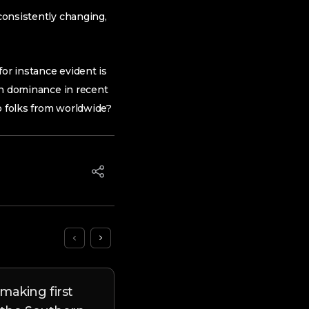
 consistently changing,
or instance evident is
 in dominance in recent
to folks from worldwide?
making first
Unusual Report Uncover