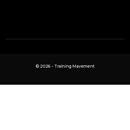
© 2026 - Training Mavement