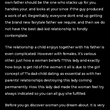
own father should be the one who stacks up for you,
handles your, and looks at your since if the guy produced
a work of art. Regrettably, everyone dont end up getting
the brand new fairytale father we require, and then we do
not have the best dad-kid relationship to fondly
contemplate.
The relationship a child enjoys together with his father is
even complicated. However with females, it’s various
other. just how a woman beliefs ??this lady and exactly
how boys is get rid of the woman It all is due to the girl
concept of ??a dad-child dating. as essential as with her
parents’ relationships destroying this lady coming
permanently. How this lady dad made the woman feel try
always indicated so you can all guy she fulfilled.
Before you go discover woman you dream about. It is very