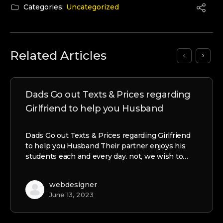
Categories:
Uncategorized
Related Articles
Dads Go out Texts & Prices regarding
Girlfriend to help you Husband
Dads Go out Texts & Prices regarding Girlfriend
to help you Husband Their partner enjoys his
students each and every day. not, we wish to…
webdesigner
June 13, 2023