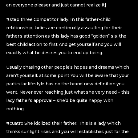
an everyone pleaser and just cannot realize it]
#step three Competitor lady. In this father-child
relationship, ladies are continually assaulting for their
father’s attention as this lady has good “golden” sis. the
best child action to first And get yourself and you will
exactly what he desires you to end up being.
Usually chasing other people’s hopes and dreams which
aren’t yourself. at some point You will be aware that your
particular lifestyle has no the brand new definition you
want. Never ever reaching just what she very need – this
lady father’s approval – she’d be quite happy with
nothing.
#cuatro She idolized their father. This is a lady which
thinks sunlight rises and you will establishes just for the