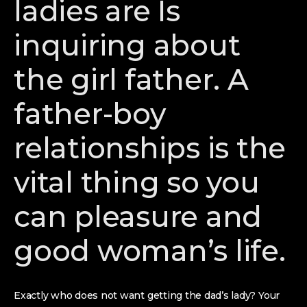
ladies are Is
inquiring about
the girl father. A
father-boy
relationships is the
vital thing so you
can pleasure and
good woman’s life.
Exactly who does not want getting the dad’s lady? Your