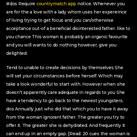
#dos Require
countrymatch app
notice. Whenever you
are for the a love with a lady whom uses her expereince
of living trying to get focus and you can/otherwise
acceptance out-of a beneficial disinterested father. like to
you chance This woman is probably an organic favourite
and you will wants to do nothing however, give you
delighted.
Tend to unable to create decisions by themselves She
will set your circumstances before herself. Which may
take a look wonderful to start with. However when she
doesn’t apparently care adequate in regards to you She
have a tendency to go back to the newest youngsters.
dos Annually just who did that which you to have it away
from the woman ignorant father. The greater you try to
offer it. The greater she is dehydrated. And frequently it
can end up in an empty gap. [Read: 20 cues the woman is