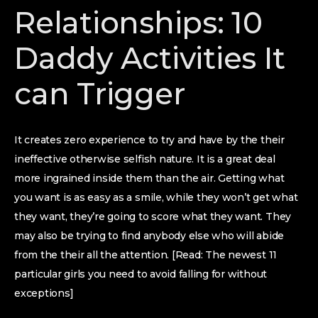
Relationships: 10
Daddy Activities It
can Trigger
It creates zero experience to try and have by the their
ineffective otherwise selfish nature.
It is a great deal
more ingrained inside them than the air. Getting what
you want is as easy as a smile, while they won’t get what
they want, they’re going to score what they want. They
may also be trying to find anybody else who will abide
from the their all the attention. [Read: The newest 11
particular girls you need to avoid falling for without
exceptions]