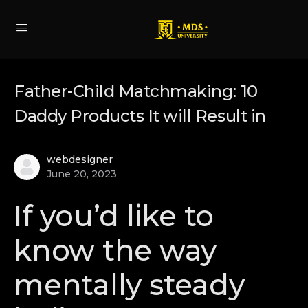
Father-Child Matchmaking: 10
Daddy Products It will Result in
webdesigner
June 20, 2023
If you’d like to
know the way
mentally steady