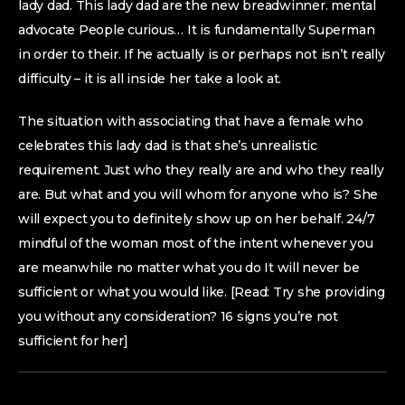
lady dad. This lady dad are the new breadwinner. mental
advocate People curious… It is fundamentally Superman
in order to their. If he actually is or perhaps not isn’t really
difficulty – it is all inside her take a look at.
The situation with associating that have a female who
celebrates this lady dad is that she’s unrealistic
requirement. Just who they really are and who they really
are. But what and you will whom for anyone who is? She
will expect you to definitely show up on her behalf. 24/7
mindful of the woman most of the intent whenever you
are meanwhile no matter what you do It will never be
sufficient or what you would like. [Read: Try she providing
you without any consideration? 16 signs you’re not
sufficient for her]