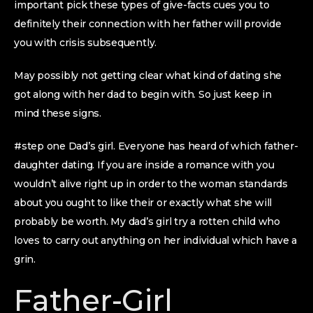
important pick these types of give-facts cues you to
definitely their connection with her father will provide
you with crisis subsequently.
May possibly not getting clear what kind of dating she
got along with her dad to begin with. So just keep in
mind these signs.
#step one Dad’s girl. Everyone has heard of which father-
daughter dating. If you are inside a romance with you
wouldn’t alive right up in order to the woman standards
about you ought to like their or exactly what she will
probably be worth. My dad’s girl try a rotten child who
loves to carry out anything on her individual which have a
grin.
Father-Girl