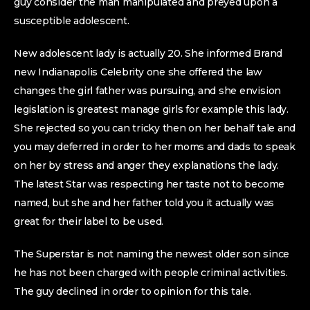
guy consider the man manipulated and preyed upon a
susceptible adolescent.
New adolescent lady is actually 20. She informed Brand
new Indianapolis Celebrity one she offered the law
changes the girl father was pursuing, and she envision
legislation is greatest manage girls for example this lady.
She rejected so you can tricky then on her behalf tale and
you may deferred in order to her moms and dads to speak
on her by stress and anger they explanations the lady.
The latest Star was respecting her taste not to become
named, but she and her father told you it actually was
great for their label to be used.
The Superstar is not naming the newest older son since
he has not been charged with people criminal activities.
The guy declined in order to opinion for this tale.