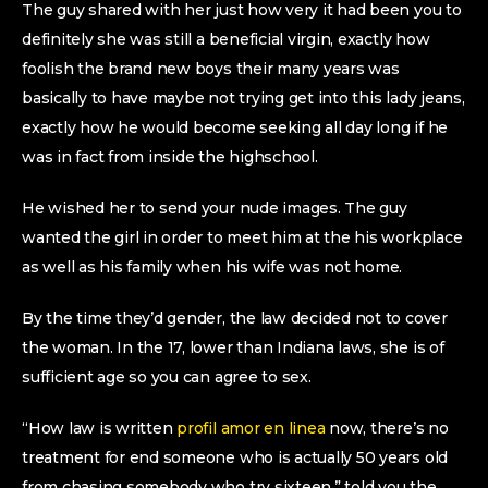
The guy shared with her just how very it had been you to
definitely she was still a beneficial virgin, exactly how
foolish the brand new boys their many years was
basically to have maybe not trying get into this lady jeans,
exactly how he would become seeking all day long if he
was in fact from inside the highschool.
He wished her to send your nude images. The guy
wanted the girl in order to meet him at the his workplace
as well as his family when his wife was not home.
By the time they’d gender, the law decided not to cover
the woman. In the 17, lower than Indiana laws, she is of
sufficient age so you can agree to sex.
“How law is written
profil amor en linea
now, there’s no
treatment for end someone who is actually 50 years old
from chasing somebody who try sixteen,” told you the