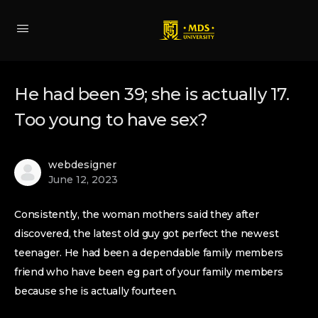
He had been 39; she is actually 17.
Too young to have sex?
webdesigner
June 12, 2023
Consistently, the woman mothers said they after
discovered, the latest old guy got perfect the newest
teenager. He had been a dependable family members
friend who have been eg part of your family members
because she is actually fourteen.