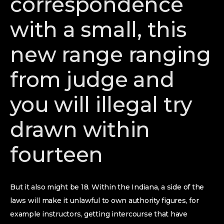
correspondence
with a small, this
new range ranging
from judge and
you will illegal try
drawn within
fourteen
But it also might be 18. Within the Indiana, a side of the
laws will make it unlawful to own authority figures, for
example instructors, getting intercourse that have