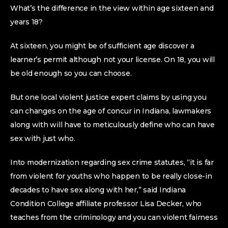
What’s the difference in the view within age sixteen and
years 18?
At sixteen, you might be of sufficient age discover a
learner’s permit although not your license. On 18, you will
be old enough so you can choose.
But one local violent justice expert claims by using you
can changes on the age of concur in Indiana, lawmakers
along with will have to meticulously define who can have
sex with just who.
Into modernization regarding sex crime statutes, “it is far
from violent for youths who happen to be really close-in
decades to have sex along with her,” said Indiana
Condition College affiliate professor Lisa Decker, who
teaches from the criminology and you can violent fairness