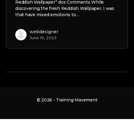
Reddish Wallpaper” dos Comments While
discovering the fresh Reddish Wallpaper, I was
that have mixed emotions to…
webdesigner
June 19, 2023
© 2026 - Training Mavement