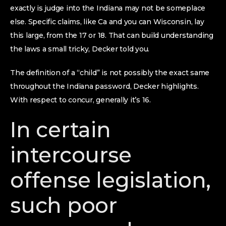
exactly is judge into the Indiana may not be someplace
else. Specific claims, like Ca and you can Wisconsin, lay
this large, from the 17 or 18. That can build understanding
the laws a small tricky, Decker told you.
The definition of a “child” is not possibly the exact same
throughout the Indiana password, Decker highlights.
With respect to concur, generally it’s 16.
In certain
intercourse
offense legislation,
such poor