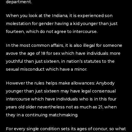
department.
When you look at the Indiana, it is experienced son
molestation for gender having a kid younger than just
fourteen, which do not agree to intercourse.
In the most common affairs, it is also illegal for someone
avove the age of 18 for sex which have individuals more
youthful than just sixteen, in nation’s statutes to the
sexual misconduct which have a minor.
However the rules helps make allowances: Anybody
younger than just sixteen may have legal consensual
intercourse which have individuals who is in this four
years old older nevertheless not as much as 21, when
they in a continuing matchmaking.
For every single condition sets its ages of concur, so what