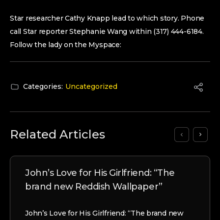
Star researcher Cathy Knapp lead to which story. Phone
call Star reporter Stephanie Wang within (317) 444-6184.
Follow the lady on the Myspace:
Categories:
Uncategorized
Related Articles
John’s Love for His Girlfriend: “The
brand new Reddish Wallpaper”
John’s Love for His Girlfriend: “The brand new