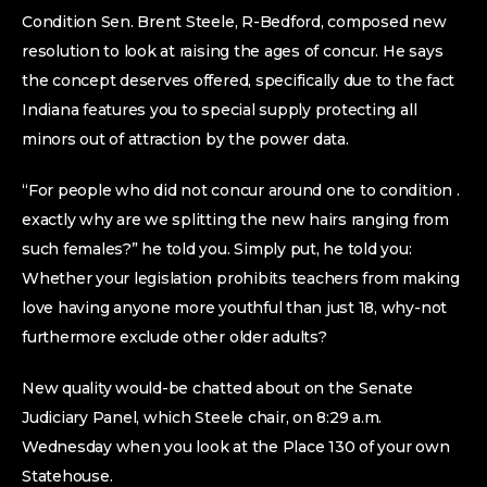
Condition Sen. Brent Steele, R-Bedford, composed new
resolution to look at raising the ages of concur. He says
the concept deserves offered, specifically due to the fact
Indiana features you to special supply protecting all
minors out of attraction by the power data.
“For people who did not concur around one to condition .
exactly why are we splitting the new hairs ranging from
such females?” he told you. Simply put, he told you:
Whether your legislation prohibits teachers from making
love having anyone more youthful than just 18, why-not
furthermore exclude other older adults?
New quality would-be chatted about on the Senate
Judiciary Panel, which Steele chair, on 8:29 a.m.
Wednesday when you look at the Place 130 of your own
Statehouse.