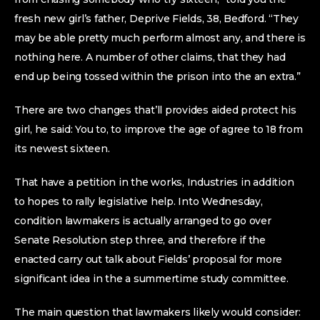
fresh new girl’s father, Deprive Fields, 38, Bedford. “They
may be able pretty much perform almost any, and there is
nothing here. A number of other claims, that they had
end up being tossed within the prison into the an extra.”
There are two changes that’ll provides aided protect his
girl, he said: You to, to improve the age of agree to 18 from
its newest sixteen.
That have a petition in the works, Industries in addition
to hopes to rally legislative help. Into Wednesday,
condition lawmakers is actually arranged to go over
Senate Resolution step three, and therefore if the
enacted carry out talk about Fields’ proposal for more
significant idea in the a summertime study committee.
The main question that lawmakers likely would consider: