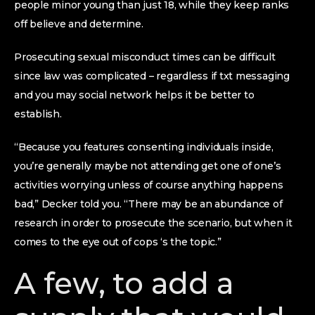
people minor young than just 18, while they keep ranks
off believe and determine.
Prosecuting sexual misconduct times can be difficult
since law was complicated – regardless if txt messaging
and you may social network helps it be better to
establish.
“Because you features consenting individuals inside,
you’re generally maybe not attending get one of one’s
activities worrying unless of course anything happens
bad,” Decker told you. “There may be an abundance of
research in order to prosecute the scenario, but when it
comes to the eye out of cops ‘s the topic.”
A few, to add a