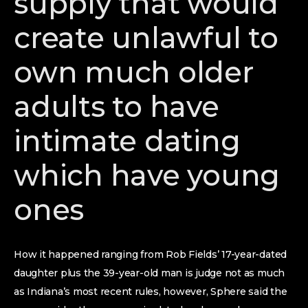
supply that would
create unlawful to
own much older
adults to have
intimate dating
which have young
ones
How it happened ranging from Rob Fields’ 17-year-dated
daughter plus the 39-year-old man is judge not as much
as Indiana’s most recent rules, however, Sphere said the