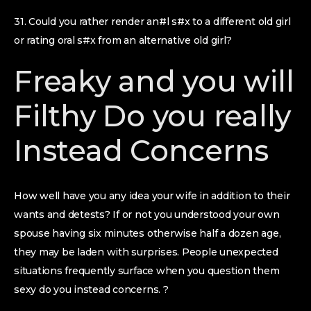
31. Could you rather render an#l s#x to a different old girl
or rating oral s#x from an alternative old girl?
Freaky and you will
Filthy Do you really
Instead Concerns
How well have you any idea your wife in addition to their
wants and detests? If or not you understood your own
spouse having six minutes otherwise half a dozen age,
they may be laden with surprises. People unexpected
situations frequently surface when you question them
sexy do you instead concerns. ?