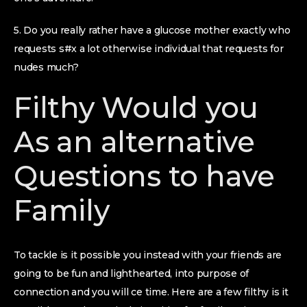
5. Do you really rather have a glucose mother exactly who
requests s#x a lot otherwise individual that requests for
nudes much?
Filthy Would you
As an alternative
Questions to have
Family
To tackle is it possible you instead with your friends are
going to be fun and lighthearted, into purpose of
connection and you will ce time. Here are a few filthy is it