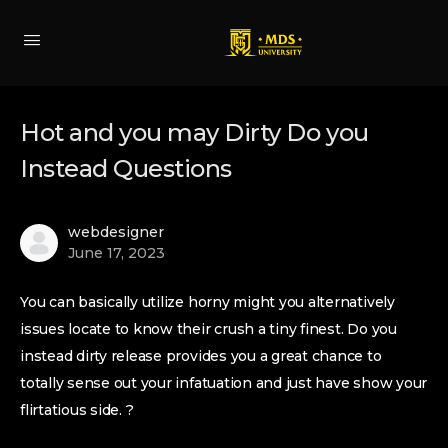
Hot and you may Dirty Do you
Instead Questions
webdesigner
June 17, 2023
You can basically utilize horny might you alternatively
issues locate to know their crush a tiny finest. Do you
instead dirty release provides you a great chance to
totally sense out your infatuation and just have show your
flirtatious side. ?