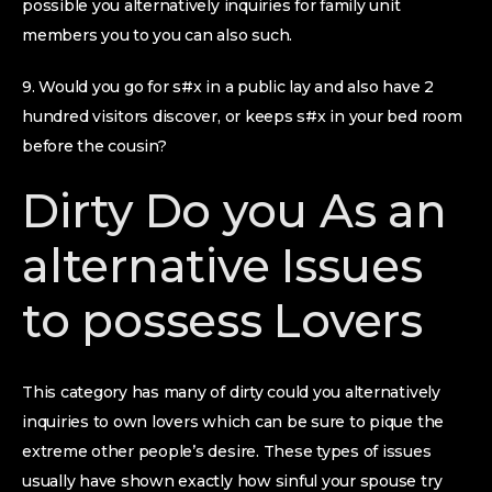
possible you alternatively inquiries for family unit
members you to you can also such.
9. Would you go for s#x in a public lay and also have 2
hundred visitors discover, or keeps s#x in your bed room
before the cousin?
Dirty Do you As an
alternative Issues
to possess Lovers
This category has many of dirty could you alternatively
inquiries to own lovers which can be sure to pique the
extreme other people’s desire. These types of issues
usually have shown exactly how sinful your spouse try