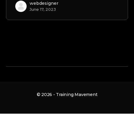
webdesigner
June 17, 2023
© 2026 - Training Mavement