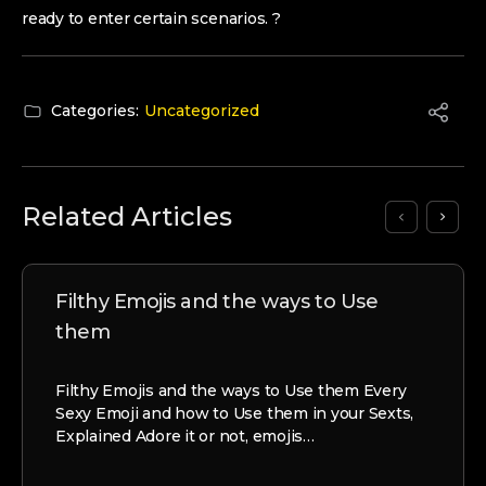
ready to enter certain scenarios. ?
Categories:
Uncategorized
Related Articles
Filthy Emojis and the ways to Use
them
Filthy Emojis and the ways to Use them Every
Sexy Emoji and how to Use them in your Sexts,
Explained Adore it or not, emojis…