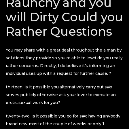
Raunchy and you
will Dirty Could you
Rather Questions
You may share with a great deal throughout the a man by
solutions they provide so you’re able to lewd do you really
rather concerns. Directly, I do believe it’s informing an
individual uses up with a request for further cause. ?
thirteen. Is it possible you alternatively carry out s#x
serves publicly otherwise ask your lover to execute an
erotic sexual work for you?
twenty-two. Is it possible you go for s#x having anybody
brand new most of the couple of weeks or only 1