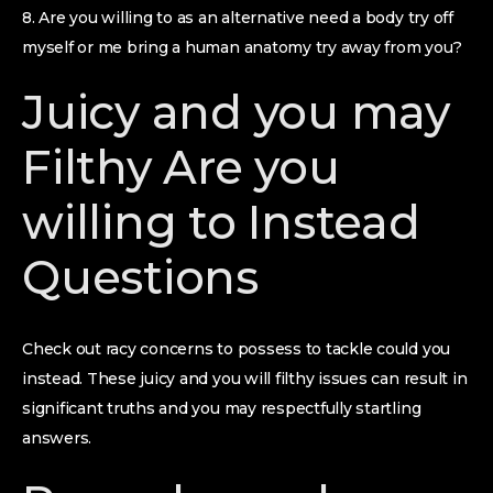
8. Are you willing to as an alternative need a body try off
myself or me bring a human anatomy try away from you?
Juicy and you may
Filthy Are you
willing to Instead
Questions
Check out racy concerns to possess to tackle could you
instead. These juicy and you will filthy issues can result in
significant truths and you may respectfully startling
answers.