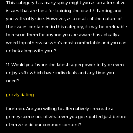
This category has many spicy might you as an alternative
issues that are best for training the crush’s flaming and
you will slutty side. However, as a result of the nature of
the issues contained in this category, it may be preferable
to rescue them for anyone you are aware has actually a
weird top otherwise who’s most comfortable and you can
unlock along with you. ?
11. Would you favour the latest superpower to fly or even
enjoys s#x which have individuals and any time you
need?
grizzly dating
fourteen. Are you willing to alternatively i recreate a
grimey scene out of whatever you got spotted just before
otherwise do our common content?