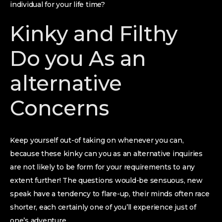
individual for your life time?
Kinky and Filthy
Do you As an
alternative
Concerns
Keep yourself out-of taking on whenever you can,
because these kinky can you as an alternative inquiries
are not likely to be form for your requirements to any
extent further! The questions would-be sensuous, new
speak have a tendency to flare-up, their minds often race
shorter, each certainly one of you’ll experience just of
one’s adventure.