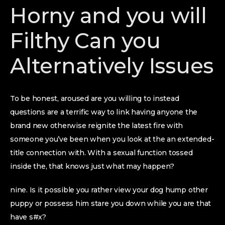
Horny and you will
Filthy Can you
Alternatively Issues
To be honest, aroused are you willing to instead
questions are a terrific way to link having anyone the
brand new otherwise reignite the latest fire with
someone you’ve been when you look at the an extended-
title connection with. With a sexual function tossed
inside the, that knows just what may happen?
nine. Is it possible you rather view your dog hump other
puppy or possess him stare you down while you are that
have s#x?