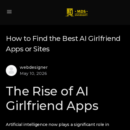
How to Find the Best AI Girlfriend
Apps or Sites
webdesigner
May 10, 2026
The Rise of AI
Girlfriend Apps
Artificial intelligence now plays a significant role in