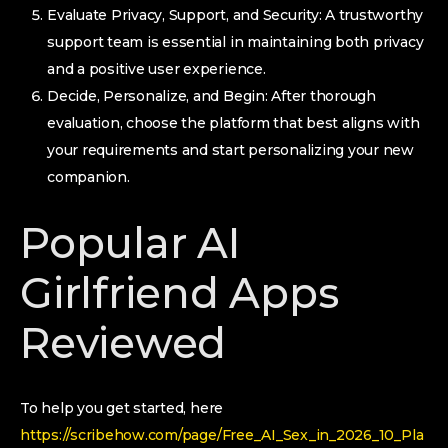
Evaluate Privacy, Support, and Security: A trustworthy
support team is essential in maintaining both privacy
and a positive user experience.
Decide, Personalize, and Begin: After thorough
evaluation, choose the platform that best aligns with
your requirements and start personalizing your new
companion.
Popular AI
Girlfriend Apps
Reviewed
To help you get started, here
https://scribehow.com/page/Free_AI_Sex_in_2026_10_Pla