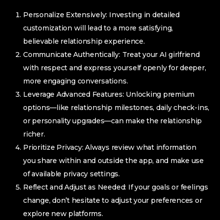
Personalize Extensively: Investing in detailed
customization will lead to a more satisfying,
believable relationship experience.
Communicate Authentically: Treat your AI girlfriend
with respect and express yourself openly for deeper,
more engaging conversations.
Leverage Advanced Features: Unlocking premium
options—like relationship milestones, daily check-ins,
or personality upgrades—can make the relationship
richer.
Prioritize Privacy: Always review what information
you share within and outside the app, and make use
of available privacy settings.
Reflect and Adjust as Needed: If your goals or feelings
change, don’t hesitate to adjust your preferences or
explore new platforms.