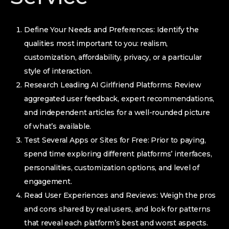
Define Your Needs and Preferences: Identify the
qualities most important to you: realism,
customization, affordability, privacy, or a particular
style of interaction.
Research Leading AI Girlfriend Platforms: Review
aggregated user feedback, expert recommendations,
and independent articles for a well-rounded picture
of what’s available.
Test Several Apps or Sites for Free: Prior to paying,
spend time exploring different platforms’ interfaces,
personalities, customization options, and level of
engagement.
Read User Experiences and Reviews: Weigh the pros
and cons shared by real users, and look for patterns
that reveal each platform’s best and worst aspects.