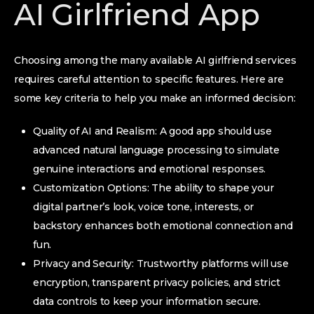
AI Girlfriend App
Choosing among the many available AI girlfriend services
requires careful attention to specific features. Here are
some key criteria to help you make an informed decision:
Quality of AI and Realism: A good app should use
advanced natural language processing to simulate
genuine interactions and emotional responses.
Customization Options: The ability to shape your
digital partner’s look, voice tone, interests, or
backstory enhances both emotional connection and
fun.
Privacy and Security: Trustworthy platforms will use
encryption, transparent privacy policies, and strict
data controls to keep your information secure.