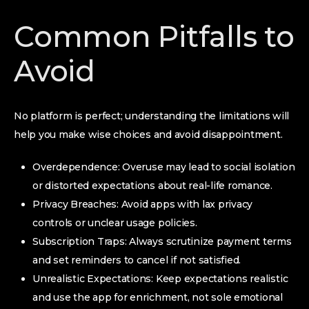
Common Pitfalls to
Avoid
No platform is perfect; understanding the limitations will
help you make wise choices and avoid disappointment.
Overdependence: Overuse may lead to social isolation
or distorted expectations about real-life romance.
Privacy Breaches: Avoid apps with lax privacy
controls or unclear usage policies.
Subscription Traps: Always scrutinize payment terms
and set reminders to cancel if not satisfied.
Unrealistic Expectations: Keep expectations realistic
and use the app for enrichment, not sole emotional