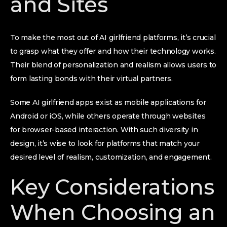
and Sites
To make the most out of AI girlfriend platforms, it’s crucial
to grasp what they offer and how their technology works.
Their blend of personalization and realism allows users to
form lasting bonds with their virtual partners.
Some AI girlfriend apps exist as mobile applications for
Android or iOS, while others operate through websites
for browser-based interaction. With such diversity in
design, it’s wise to look for platforms that match your
desired level of realism, customization, and engagement.
Key Considerations
When Choosing an