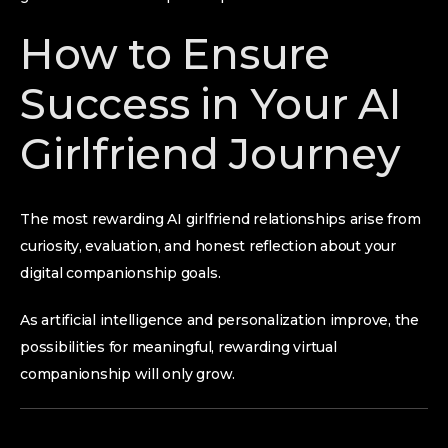
How to Ensure
Success in Your AI
Girlfriend Journey
The most rewarding AI girlfriend relationships arise from
curiosity, evaluation, and honest reflection about your
digital companionship goals.
As artificial intelligence and personalization improve, the
possibilities for meaningful, rewarding virtual
companionship will only grow.