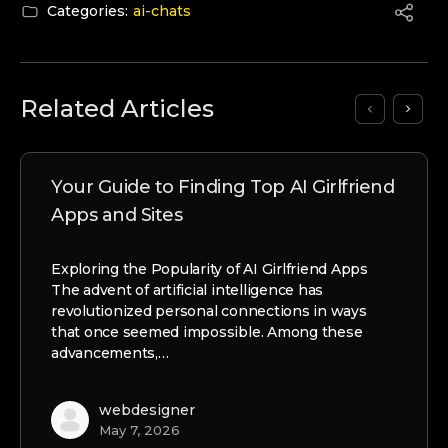
Categories:
ai-chats
Related Articles
Your Guide to Finding Top AI Girlfriend
Apps and Sites
Exploring the Popularity of AI Girlfriend Apps
The advent of artificial intelligence has
revolutionized personal connections in ways
that once seemed impossible. Among these
advancements,…
webdesigner
May 7, 2026