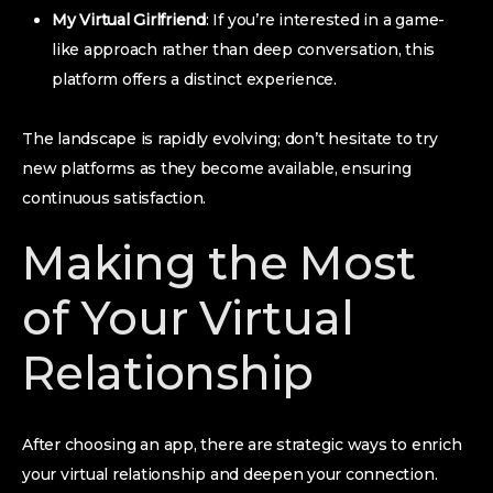
My Virtual Girlfriend
: If you’re interested in a game-
like approach rather than deep conversation, this
platform offers a distinct experience.
The landscape is rapidly evolving; don’t hesitate to try
new platforms as they become available, ensuring
continuous satisfaction.
Making the Most
of Your Virtual
Relationship
After choosing an app, there are strategic ways to enrich
your virtual relationship and deepen your connection.