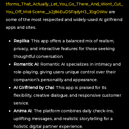
tforms_That_Actually_Let_You_Go_There_And_Wont_Cut_
You_Off_Mid-Scene__s2j84EuDSFqdyH3_J0gOWw
are
some of the most respected and widely-used AI girlfriend
apps and sites.
Replika
: This app offers a balanced mix of realism,
privacy, and interactive features for those seeking
thoughtful conversation.
Romantic AI
: Romantic AI specializes in intimacy and
role-playing, giving users unique control over their
companion’s personality and appearance.
AI Girlfriend by Chai
: This app is praised for its
flexibility, creative dialogue, and responsive customer
service.
Anima AI
: The platform combines daily check-ins,
uplifting messages, and realistic storytelling for a
holistic digital partner experience.