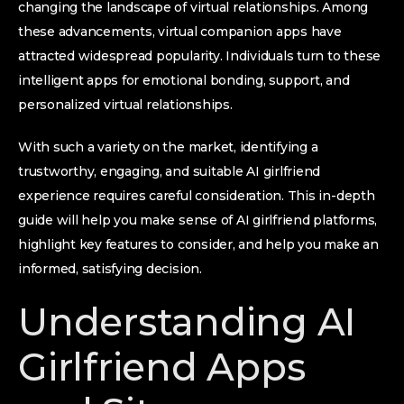
changing the landscape of virtual relationships. Among
these advancements, virtual companion apps have
attracted widespread popularity. Individuals turn to these
intelligent apps for emotional bonding, support, and
personalized virtual relationships.
With such a variety on the market, identifying a
trustworthy, engaging, and suitable AI girlfriend
experience requires careful consideration. This in-depth
guide will help you make sense of AI girlfriend platforms,
highlight key features to consider, and help you make an
informed, satisfying decision.
Understanding AI
Girlfriend Apps