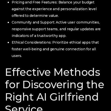
Pricing and Free Features: Balance your budget
against the experience and personalization level
offered to determine value.
Community and Support: Active user communities,
responsive support teams, and regular updates are
indicators of a trustworthy app.
Ethical Considerations: Prioritize ethical apps that
foster well-being and genuine connection for all
users.
Effective Methods
for Discovering the
Right AI Girlfriend
Service