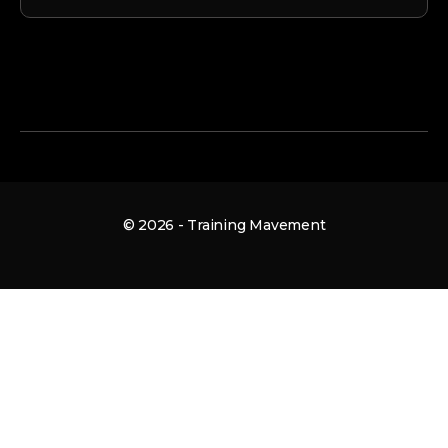
© 2026 - Training Mavement