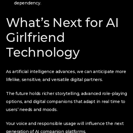
dependency.
What’s Next for AI
Girlfriend
Technology
As artificial intelligence advances, we can anticipate more
lifelike, sensitive, and versatile digital partners.
The future holds richer storytelling, advanced role-playing
options, and digital companions that adapt in real time to
users’ needs and moods.
Your voice and responsible usage will influence the next
generation of AI companion platforms.