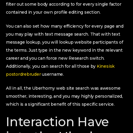
filter out some body according to for every single factor
contained in your own profile editing section.
You can also set how many efficiency for every page and
you may play with text message search. That with text
message lookup, you will lookup website participants of
the terms. Just type in the new keyword in the relevant
career and you can force new Research switch.
Additionally, you can search for all those by
Kinesisk
postordrebruder
username.
All in all, the Uberhorny web site search was awesome
smoother, interesting, and you may highly personalized,
which is a significant benefit of this specific service.
Interaction Have