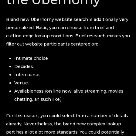
Brand new Uberhorny website search is additionally very
personalized. Basic, you can choose from brief and
cutting-edge lookup conditions. Brief research makes you
filter out website participants centered on:
Intimate choice.
Decades.
Intercourse.
Venue.
Availableness (on line now, alive streaming, movies
chatting, an such like.).
For this reason, you could select from a number of details
already. Nevertheless, the brand new complex lookup
part has a lot alot more standards. You could potentially