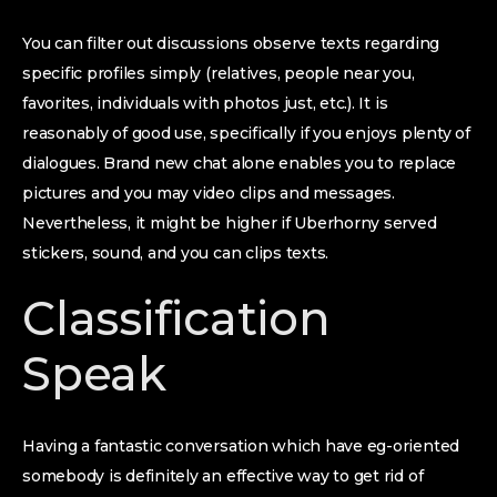
You can filter out discussions observe texts regarding
specific profiles simply (relatives, people near you,
favorites, individuals with photos just, etc.). It is
reasonably of good use, specifically if you enjoys plenty of
dialogues. Brand new chat alone enables you to replace
pictures and you may video clips and messages.
Nevertheless, it might be higher if Uberhorny served
stickers, sound, and you can clips texts.
Classification
Speak
Having a fantastic conversation which have eg-oriented
somebody is definitely an effective way to get rid of