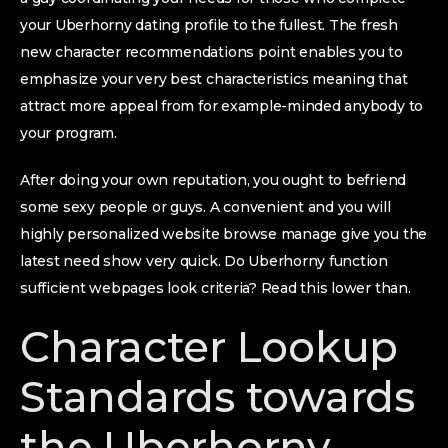
your Uberhorny dating profile to the fullest. The fresh
new character recommendations point enables you to
emphasize your very best characteristics meaning that
attract more appeal from for example-minded anybody to
your program.
After doing your own reputation, you ought to befriend
some sexy people or guys. A convenient and you will
highly personalized website browse manage give you the
latest need show very quick. Do Uberhorny function
sufficient webpages look criteria?
Read this lower than.
Character Lookup
Standards towards
the Uberhorny