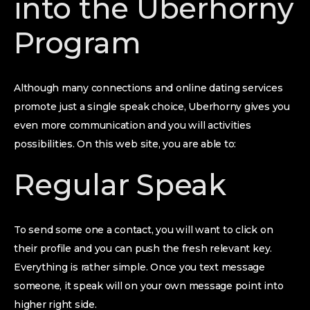
into the Uberhorny
Program
Although many connections and online dating services
promote just a single speak choice, Uberhorny gives you
even more communication and you will activities
possibilities. On this web site, you are able to:
Regular Speak
To send some one a contact, you will want to click on
their profile and you can push the fresh relevant key.
Everything is rather simple. Once you text message
someone, it speak will on your own message point into
higher right side.