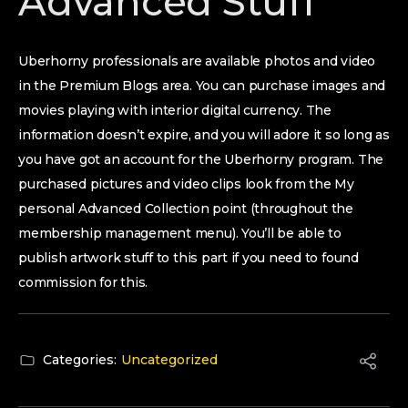
Advanced Stuff
Uberhorny professionals are available photos and video
in the Premium Blogs area. You can purchase images and
movies playing with interior digital currency. The
information doesn’t expire, and you will adore it so long as
you have got an account for the Uberhorny program. The
purchased pictures and video clips look from the My
personal Advanced Collection point (throughout the
membership management menu). You’ll be able to
publish artwork stuff to this part if you need to found
commission for this.
Categories:
Uncategorized