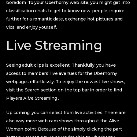
boredom. To your Uberhorny web site, you might get into
classification chats to get to know new-people, inquire
further for a romantic date, exchange hot pictures and
vids, and enjoy yourself.
Live Streaming
Seeing adult clips is excellent. Thankfully, you have
access to members’ live avenues for the Uberhorny
webpages effortlessly. To enjoy the newest live shows,
visit the Search section on the top bar in order to find
Players Alive Streaming .
Up coming, you can select from live activities. There are
also way more web cam shows throughout the Alive
Women point. Because of the simply clicking the part