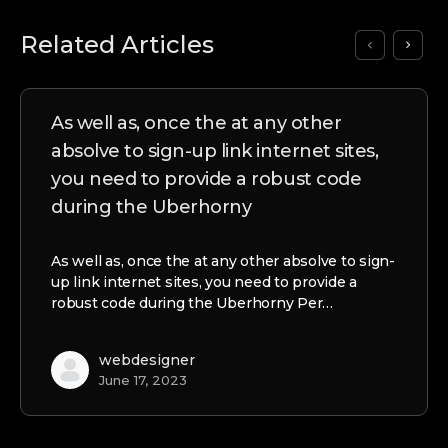
Related Articles
As well as, once the at any other
absolve to sign-up link internet sites,
you need to provide a robust code
during the Uberhorny
As well as, once the at any other absolve to sign-
up link internet sites, you need to provide a
robust code during the Uberhorny Per…
webdesigner
June 17, 2023