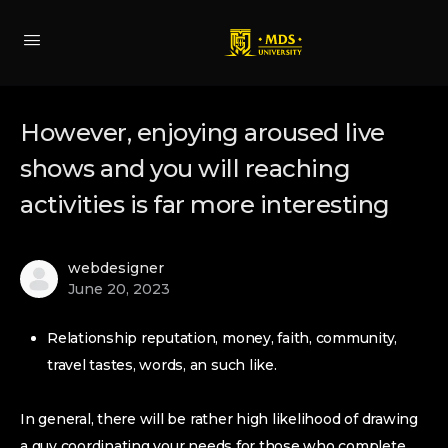
However, enjoying aroused live
shows and you will reaching
activities is far more interesting
webdesigner
June 20, 2023
Relationship reputation, money, faith, community,
travel tastes, words, an such like.
In general, there will be rather high likelihood of drawing
a guy coordinating your needs for those who complete