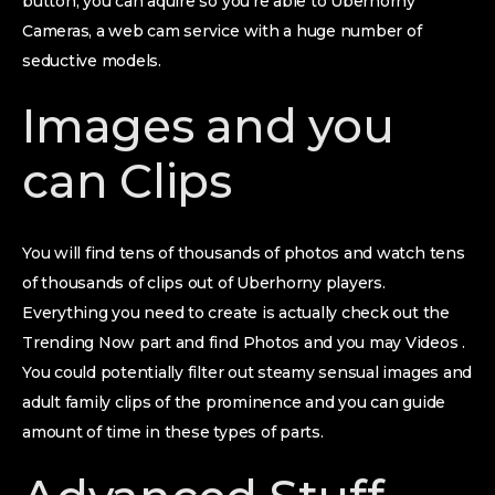
button, you can aquire so you’re able to Uberhorny
Cameras, a web cam service with a huge number of
seductive models.
Images and you
can Clips
You will find tens of thousands of photos and watch tens
of thousands of clips out of Uberhorny players.
Everything you need to create is actually check out the
Trending Now part and find Photos and you may Videos .
You could potentially filter out steamy sensual images and
adult family clips of the prominence and you can guide
amount of time in these types of parts.