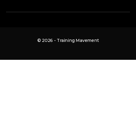
© 2026 - Training Mavement