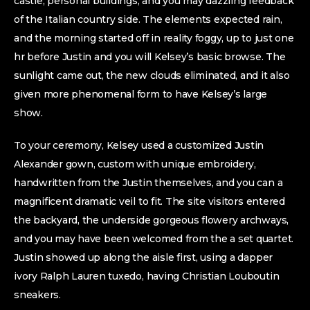
castle, personal buildings, and you may dazzling feedback
of the Italian country side. The elements expected rain,
and the morning started off in reality foggy, up to just one
hr before Justin and you will Kelsey’s basic browse. The
sunlight came out, the new clouds eliminated, and it also
given more phenomenal form to have Kelsey’s large
show.
To your ceremony, Kelsey used a customized Justin
Alexander gown, custom with unique embroidery,
handwritten from the Justin themselves, and you can a
magnificent dramatic veil to fit. The site visitors entered
the backyard, the underside gorgeous flowery archways,
and you may have been welcomed from the a set quartet.
Justin showed up along the aisle first, using a dapper
ivory Ralph Lauren tuxedo, having Christian Louboutin
sneakers.