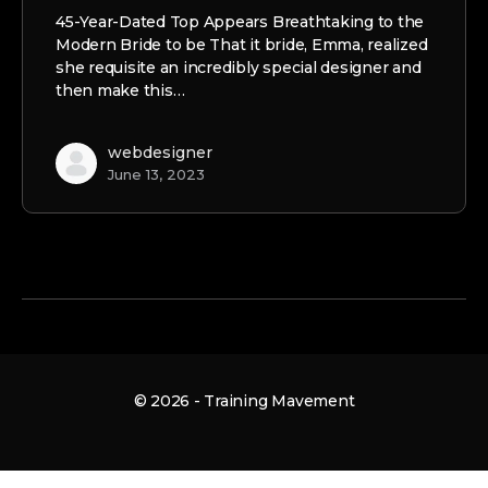
45-Year-Dated Top Appears Breathtaking to the
Modern Bride to be That it bride, Emma, realized
she requisite an incredibly special designer and
then make this…
webdesigner
June 13, 2023
© 2026 - Training Mavement