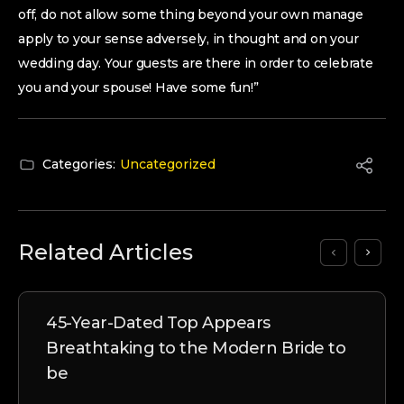
off, do not allow some thing beyond your own manage
apply to your sense adversely, in thought and on your
wedding day. Your guests are there in order to celebrate
you and your spouse! Have some fun!”
Categories:
Uncategorized
Related Articles
45-Year-Dated Top Appears
Breathtaking to the Modern Bride to
be