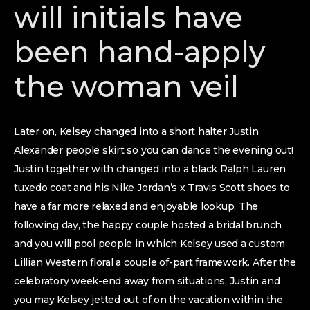
will initials have
been hand-apply
the woman veil
Later on, Kelsey changed into a short halter Justin
Alexander people skirt so you can dance the evening out!
Justin together with changed into a black Ralph Lauren
tuxedo coat and his Nike Jordan’s x Travis Scott shoes to
have a far more relaxed and enjoyable lookup. The
following day, the happy couple hosted a bridal brunch
and you will pool people in which Kelsey used a custom
Lillian Western floral a couple of-part framework. After the
celebratory week-end away from situations, Justin and
you may Kelsey jetted out of on the vacation within the