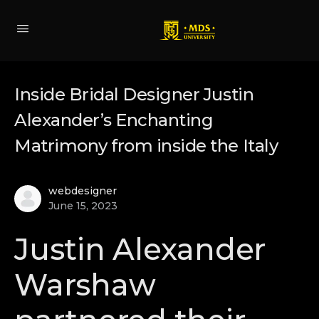
Inside Bridal Designer Justin
Alexander’s Enchanting
Matrimony from inside the Italy
webdesigner
June 15, 2023
Justin Alexander
Warshaw