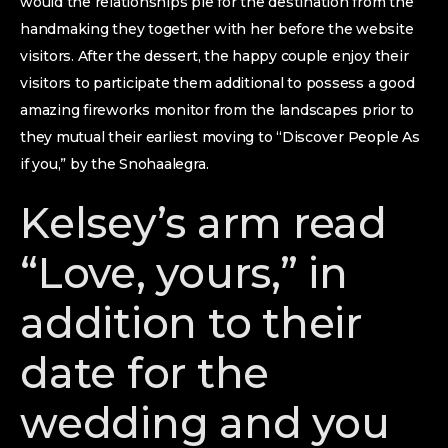
would the relationships pie for the destination from the
handmaking they together with her before the website
visitors. After the dessert, the happy couple enjoy their
visitors to participate them additional to possess a good
amazing fireworks monitor from the landscapes prior to
they mutual their earliest moving to “Discover People As
if you,” by the Snohaalegra.
Kelsey’s arm read
“Love, yours,” in
addition to their
date for the
wedding and you