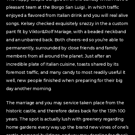
pleasant team at the Borgo San Luigi , in which traffic
enjoyed a flavored from Italian drink and you will real alive
songs. Kelsey checked exquisitely snazzy in the a custom
pant fit by Viktor&Rolf Mariage, with a beaded neckband
and an unbarred back. Both cheers-ed so you’re able to
permanently, surrounded by close friends and family
members from all around the planet. Just after an
incredible plate of Italian cuisine, toasts shared by its
foremost traffic, and many candy to most readily useful it
well, new people finished when preparing for their big
day another morning.
The marriage and you may service taken place from the
historic castle, and therefore dates back for the 13th 100
years. The spot is actually lush with greenery regarding
home gardens every way up the brand new vines of one’s