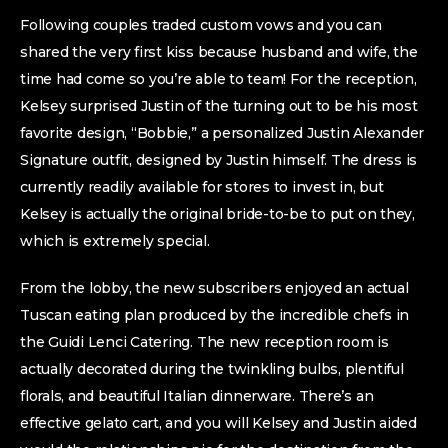
Following couples traded custom vows and you can
shared the very first kiss because husband and wife, the
time had come so you’re able to team! For the reception,
Kelsey surprised Justin of the turning out to be his most
favorite design, “Bobbie,” a personalized Justin Alexander
Signature outfit, designed by Justin himself. The dress is
currently readily available for stores to invest in, but
Kelsey is actually the original bride-to-be to put on they,
which is extremely special.
From the lobby, the new subscribers enjoyed an actual
Tuscan eating plan produced by the incredible chefs in
the Guidi Lenci Catering. The new reception room is
actually decorated during the twinkling bulbs, plentiful
florals, and beautiful Italian dinnerware. There’s an
effective gelato cart, and you will Kelsey and Justin aided