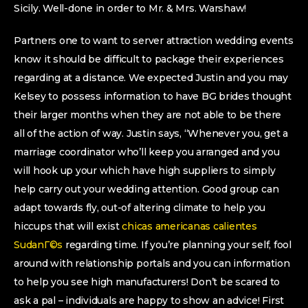
Sicily. Well-done in order to Mr. & Mrs. Warshaw!
Partners one to want to server attraction wedding events
know it should be difficult to package their experiences
regarding at a distance. We expected Justin and you may
Kelsey to possess information to have BG brides thought
their larger months when they are not able to be there
all of the action of way. Justin says, “Whenever you, get a
marriage coordinator who’ll keep you arranged and you
will hook up your which have high suppliers to simply
help carry out your wedding attention. Good group can
adapt towards fly, out-of altering climate to help you
hiccups that will exist
chicas americanas calientes
SudanГ©s
regarding time. If you’re planning your self, fool
around with relationship portals and you can information
to help you see high manufacturers! Don’t be scared to
ask a pal – individuals are happy to show an advice! First