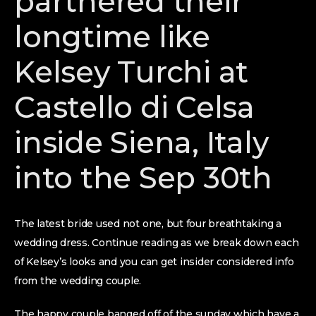
partnered their
longtime like
Kelsey Turchi at
Castello di Celsa
inside Siena, Italy
into the Sep 30th
The latest bride used not one, but four breathtaking a
wedding dress. Continue reading as we break down each
of Kelsey’s looks and you can get insider considered info
from the wedding couple.
The happy couple banged off of the sunday which have a