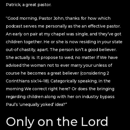
Patrick, a great pastor.
“Good morning, Pastor John, thanks for how which
podcast serves me personally as the an effective pastor.
An early on pair at my chapel was single, and they’ve got
children together. He or she is now residing in your state
out-of chastity, apart. The person isn’t a good believer.
She actually is. It propose to wed, no matter if We have
advised the woman not to ever marry your unless of
course he becomes a great believer (considering 2
Corinthians six:14–18). Categorically speaking, in the
morning We correct right here? Or does the bringing
regarding children along with her on industry bypass
Paul’s ‘unequally yoked’ idea?”
Only on the Lord