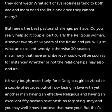
they dont wed? What sort of availableness tend to both
dad and mom need the little one once they cannot
marry?
But here’s the best pastoral challenge, perhaps: Do you
really help so it couple, particularly the Religious woman,
discover twenty or 30 years of the future and you will just
what an excellent twenty- otherwise 30-season
matrimony that have an unbeliever could well be such as
for instance? Whether or not the relationships may also
endure?
It’s very tough, most likely, for it Religious girl to visualize
a couple of decades out-of now losing in love with yet
another man having an effective Religious and having an
excellent fifty-season relationships regarding unity and
you may well-known believe that have your. But that’s