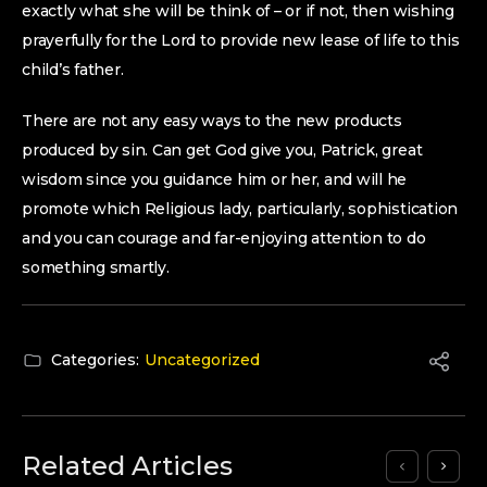
exactly what she will be think of – or if not, then wishing
prayerfully for the Lord to provide new lease of life to this
child’s father.
There are not any easy ways to the new products
produced by sin. Can get God give you, Patrick, great
wisdom since you guidance him or her, and will he
promote which Religious lady, particularly, sophistication
and you can courage and far-enjoying attention to do
something smartly.
Categories:
Uncategorized
Related Articles