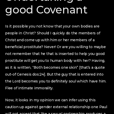
good Covenant
Is it possible you not know that your own bodies are
people in Christ? Should I quickly do the members of
Christ and come up with him or her members of a
beneficial prostitute? Never! Or are you willing to maybe
not remember that he that is inserted to help you good
prostitute will get you to human body with her? Having,
as it is written, “Both becomes one skin” [that’s a quote
out-of Genesis dos:24]. But the guy that is entered into
the Lord becomes you to definitely soul which have him.
Flee of intimate immorality.
Now, it looks in my opinion we can infer using this
caution up against gender external relationship one Paul
will not accept that like a sexual partnership produces a