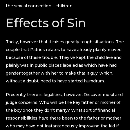
the sexual connection – children.
Effects of Sin
Today, however that it raises greatly tough situations. The
couple that Patrick relates to have already plainly moved
because of these trouble. They’ve kept the child live and
plainly was in public places labeled as which have had
gender together with her to make that it guy, which,
without a doubt, need to have started humdrum.
Presently there is legalities, however. Discover moral and
judge concerns: Who will be the key father or mother of
the boy once they don’t marry? What sort of financial
responsibilities have there been to the father or mother
who may have not instantaneously improving the kid if