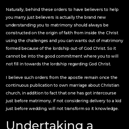
Naturally, behind these orders to have believers to help
you marry just believers is actually the brand new
understanding you to matrimony should always be
constructed on the origin of faith from inside the Christ
using the challenges and you can wants out of matrimony
formed because of the lordship out-of God Christ. So it
cannot be into the good commitment where you to will
not fill in towards the lordship regarding God Christ.
I believe such orders from the apostle remain once the
continuous publication to own marriage about Christian
church, in addition to fact that one has got intercourse
just before matrimony, if not considering delivery to a kid
just before wedding, will not transform so it knowledge.
Undertaking a