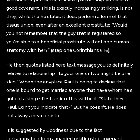
good covenant. This is exactly increasingly striking, is not
they, while the he states it does perform a form of that-
tissue union, even after an excellent prostitute: “Would
you not remember that the guy that is registered so
you’re able to a beneficial prostitute will get one human
anatomy with her?” (step one Corinthians 6:16).
He then quotes listed here text message you to definitely
relates to relationship: “to your one or two might be one
skin.” When the anyplace Paul is going to declare that
one is bound to get married anyone that have whom he’s
got got a single-flesh union, this will be it. “State they,
Paul. Don’t you indicate that?” But he doesn’t. He does
not always mean one to.
It is suggested by Goodness due to the fact
consummation from a married relationship covenant.