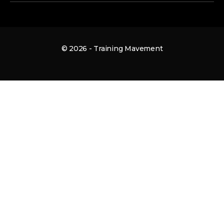
© 2026 - Training Mavement