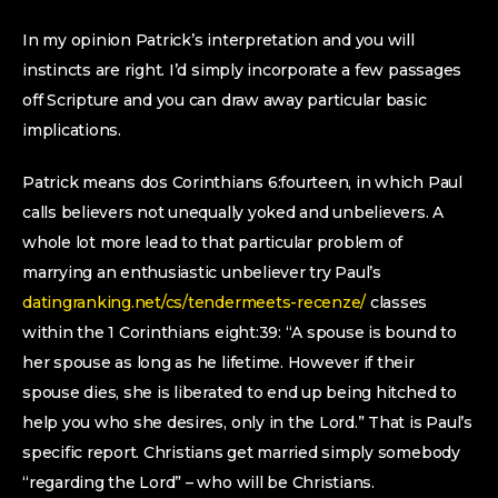
In my opinion Patrick’s interpretation and you will
instincts are right. I’d simply incorporate a few passages
off Scripture and you can draw away particular basic
implications.
Patrick means dos Corinthians 6:fourteen, in which Paul
calls believers not unequally yoked and unbelievers. A
whole lot more lead to that particular problem of
marrying an enthusiastic unbeliever try Paul’s
datingranking.net/cs/tendermeets-recenze/
classes
within the 1 Corinthians eight:39: “A spouse is bound to
her spouse as long as he lifetime. However if their
spouse dies, she is liberated to end up being hitched to
help you who she desires, only in the Lord.” That is Paul’s
specific report. Christians get married simply somebody
“regarding the Lord” – who will be Christians.