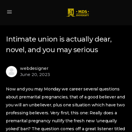
Intimate union is actually dear,
novel, and you may serious
webdesigner
June 20, 2023
Now and you may Monday we career several questions
about premarital pregnancies, that of a good believer and
you will an unbeliever, plus one situation which have two
professing believers. Very first, this one: Really does a
premarital pregnancy nullify the fresh new ‘unequally
yoked’ ban? The question comes off a great listener titled