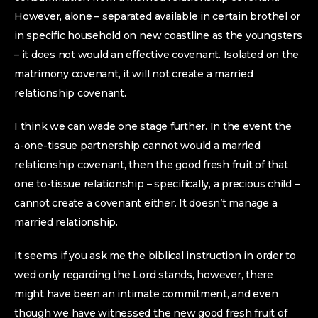
However, alone – separated available in certain brothel or
in specific household on new coastline as the youngsters
– it does not would an effective covenant. Isolated on the
matrimony covenant, it will not create a married
relationship covenant.
I think we can wade one stage further. In the event the
a-one-tissue partnership cannot would a married
relationship covenant, then the good fresh fruit of that
one to-tissue relationship – specifically, a precious child –
cannot create a covenant either. It doesn’t manage a
married relationship.
It seems if you ask me the biblical instruction in order to
wed only regarding the Lord stands, however, there
might have been an intimate commitment, and even
though we have witnessed the new good fresh fruit of