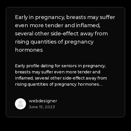
Early in pregnancy, breasts may suffer
even more tender and inflamed,
several other side-effect away from
rising quantities of pregnancy
hormones
Early profile dating for seniors in pregnancy,
breasts may suffer even more tender and
inflamed, several other side-effect away from
rising quantities of pregnancy hormones…
webdesigner
June 15, 2023