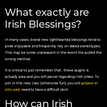
What exactly are
Irish Blessings?
In many cases, brand new lighthearted blessings tend to
poke enjoyable and frequently rely on dated stereotypes.
This may be some unpleasant in the event the pulled the
wrong method.
It is critical to just remember that , these laughs is
actually area and you will parcel regarding Irish jokes. To
join in this new craic (otherwise fun), you will
golpear el
sitio web
need to have a difficult skin!
How can Irish