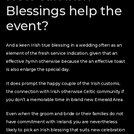
Blessings help the
event?
And a keen Irish true blessing in a wedding often as an
element of the fresh service indication, given that an
effective hymn otherwise because the an effective toast
is also enlarge the special day.
It does prompt the happy couple of the Irish customs,
the connection with Irish otherwise Celtic community if
you don’t a memorable time in brand new Emerald Area.
Even when the groom and bride or their families do not
have commitment with Ireland, you are nevertheless
likely to pick an Irish blessing that suits new celebration