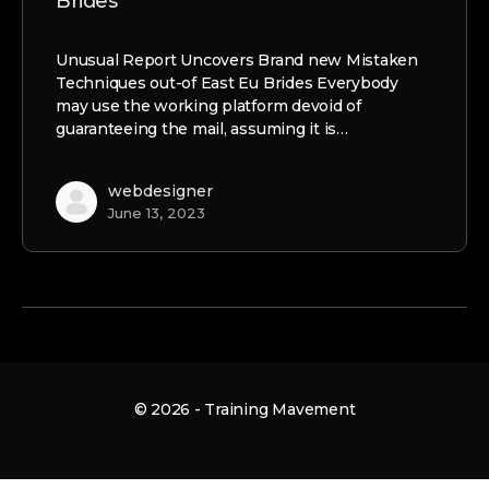
Brides
Unusual Report Uncovers Brand new Mistaken
Techniques out-of East Eu Brides Everybody
may use the working platform devoid of
guaranteeing the mail, assuming it is…
webdesigner
June 13, 2023
© 2026 - Training Mavement