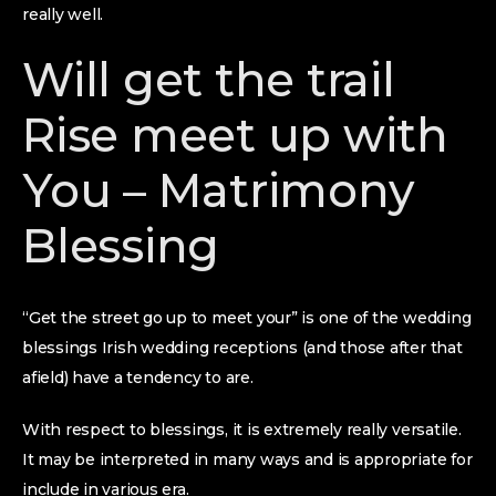
really well.
Will get the trail
Rise meet up with
You – Matrimony
Blessing
“Get the street go up to meet your” is one of the wedding
blessings Irish wedding receptions (and those after that
afield) have a tendency to are.
With respect to blessings, it is extremely really versatile.
It may be interpreted in many ways and is appropriate for
include in various era.