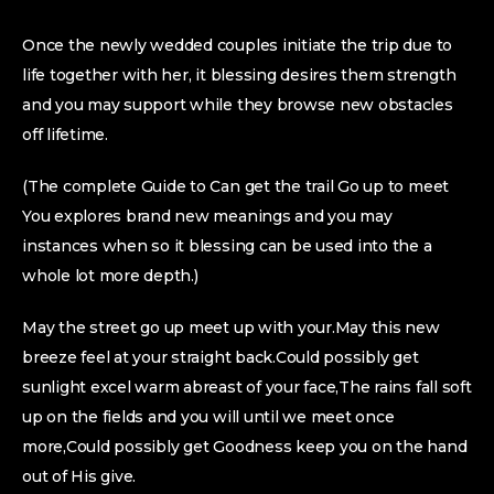
Once the newly wedded couples initiate the trip due to
life together with her, it blessing desires them strength
and you may support while they browse new obstacles
off lifetime.
(The complete Guide to Can get the trail Go up to meet
You explores brand new meanings and you may
instances when so it blessing can be used into the a
whole lot more depth.)
May the street go up meet up with your.May this new
breeze feel at your straight back.Could possibly get
sunlight excel warm abreast of your face,The rains fall soft
up on the fields and you will until we meet once
more,Could possibly get Goodness keep you on the hand
out of His give.