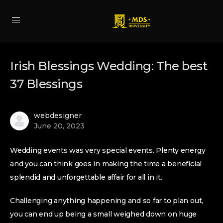
Irish Blessings Wedding: The best
37 Blessings
webdesigner
June 20, 2023
Wedding events was very special events. Plenty energy
and you can think goes in making the time a beneficial
splendid and unforgettable affair for all in it.
Challenging anything happening and so far to plan out,
you can end up being a small weighed down on huge