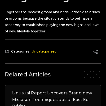
Together the newest groom and bride, (otherwise brides
or grooms because the situation tends to be), have a
tendency to established playing the new highs and lows
of new lifestyle together.
Categories:
Uncategorized
Related Articles
Unusual Report Uncovers Brand new
Mistaken Techniques out-of East Eu