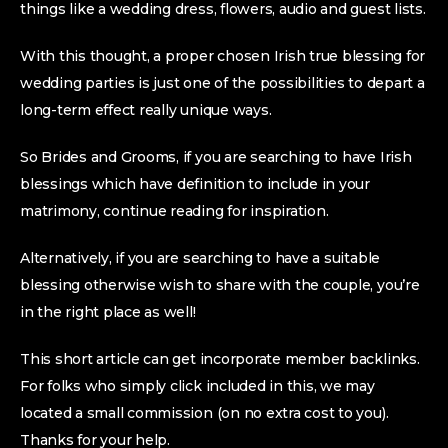
things like a wedding dress, flowers, audio and guest lists.
With this thought, a proper chosen Irish true blessing for
wedding parties is just one of the possibilities to depart a
long-term effect really unique ways.
So Brides and Grooms, if you are searching to have Irish
blessings which have definition to include in your
matrimony, continue reading for inspiration.
Alternatively, if you are searching to have a suitable
blessing otherwise wish to share with the couple, you’re
in the right place as well!
This short article can get incorporate member backlinks.
For folks who simply click included in this, we may
located a small commission (on no extra cost to you).
Thanks for your help.