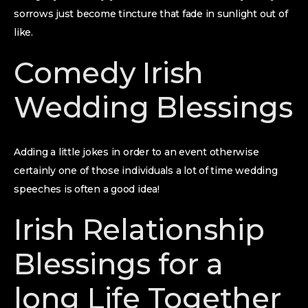
sorrows just become tincture that fade in sunlight out of
like.
Comedy Irish
Wedding Blessings
Adding a little jokes in order to an event otherwise
certainly one of those individuals a lot of time wedding
speeches is often a good idea!
Irish Relationship
Blessings for a
long Life Together