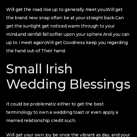
Will get the road rise up to generally meet you.Will get
the brand new snap often be at your straight back.Can
get the sunlight get noticed warm through to your
mind,and rainfall fall softer upon your sphere.And you can
up to i meet again,Will get Goodness keep you regarding
the hand out-of Their hand.
Small Irish
Wedding Blessings
It could be problematic either to get the best
terminology to own a wedding toast or even apply a
married relationship credit such.
Will get your own joy be once the vibrant as day, and your