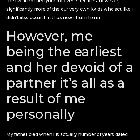
the I’ve identified your for over 3 decades, however,
significantly more of the our very own kkids who act like I
didn’t also occur. I’m thus resentful n harm.
However, me
being the earliest
and her devoid of a
partner it’s all as a
result of me
personally
My father died when i is actually number of years dated