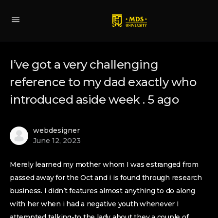
I’ve got a very challenging
reference to my dad exactly who
introduced aside week . 5 ago
webdesigner
June 12, 2023
Merely learned my mother whom I was estranged from
passed away for the Oct and i is found through research
business. I didn’t features almost anything to do along
with her when i had a negative youth whenever I
attempted talking-to the lady about they a couple of