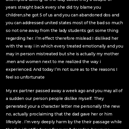
years straight back every she did try blame you
children,she got 5 of us and you can abandoned dos and
you can addressed united states most of the bad so much
so not one away from the lady students got some thing
regarding her.
I’m effect therefore mislead I disliked her
with the way i in which every treated emotionally and you
may in person mistreated but she is actually my mother
.men and women next to me realized the way i
experienced. And today I’m not sure as to the reasons I
feel so unfortunate
My ex partner passed away a week ago and you may all of
a sudden our person people dislike myself. They
generated your a character letter me personally the new
no, actually proclaiming that the dad gave her or him
lifestyle . I’m very deeply harm by the their passage while