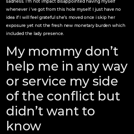
sadness. I’m not impact disappointed having myself
whenever i ‘ve got from this hole myself. I just have no
idea if I will feel grateful she’s moved once i skip her
exposure yet not the fresh new monetary burden which
included the lady presence.
My mommy don’t
help me in any way
or service my side
of the conflict but
didn’t want to
know