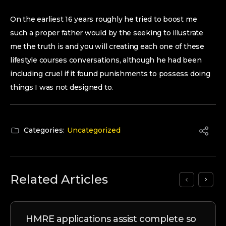
On the earliest 16 years roughly he tried to boost me
such a proper father would by the seeking to illustrate
me the truth is and you will creating each one of these
lifestyle courses conversations, although he had been
including cruel if it found punishments to possess doing
things I was not designed to.
Categories:
Uncategorized
Related Articles
HMRE applications assist complete so