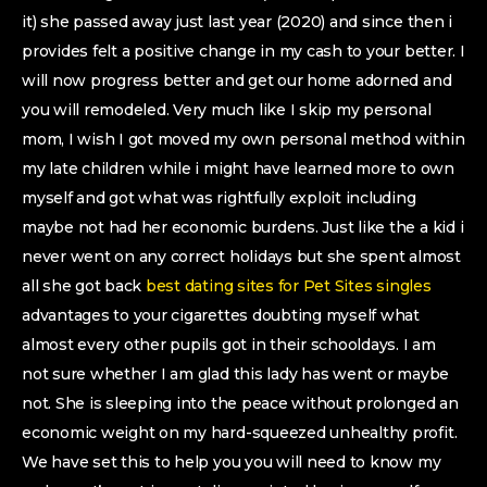
it) she passed away just last year (2020) and since then i
provides felt a positive change in my cash to your better. I
will now progress better and get our home adorned and
you will remodeled. Very much like I skip my personal
mom, I wish I got moved my own personal method within
my late children while i might have learned more to own
myself and got what was rightfully exploit including
maybe not had her economic burdens. Just like the a kid i
never went on any correct holidays but she spent almost
all she got back
best dating sites for Pet Sites singles
advantages to your cigarettes doubting myself what
almost every other pupils got in their schooldays. I am
not sure whether I am glad this lady has went or maybe
not. She is sleeping into the peace without prolonged an
economic weight on my hard-squeezed unhealthy profit.
We have set this to help you you will need to know my