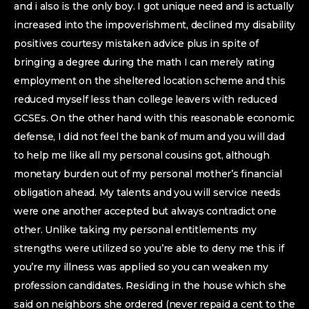
and i also is the only boy. I got unique need and is actually
increased into the impoverishment, declined my disability
positives courtesy mistaken advice plus in spite of
bringing a degree during the math I can merely rating
employment on the sheltered location scheme and this
reduced myself less than college leavers with reduced
GCSEs. On the other hand with this reasonable economic
defense, I did not feel the bank of mum and you will dad
to help me like all my personal cousins got, although
monetary burden out of my personal mother’s financial
obligation ahead. My talents and you will service needs
were one another accepted but always contradict one
other. Unlike taking my personal entitlements my
strengths were utilized so you’re able to deny me this if
you’re my illness was applied so you can weaken my
profession candidates. Residing in the house which she
said on neighbors she ordered (never repaid a cent to the