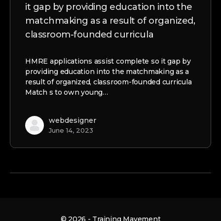
it gap by providing education into the
matchmaking as a result of organized,
classroom-founded curricula
HMRE applications assist complete so it gap by
providing education into the matchmaking as a
result of organized, classroom-founded curricula
Match s to own young…
webdesigner
June 14, 2023
© 2026 - Training Mavement