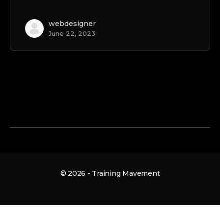
webdesigner
June 22, 2023
© 2026 - Training Mavement