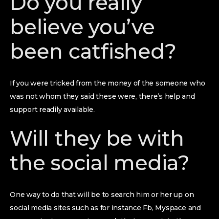
Do you really
believe you’ve
been catfished?
If you were tricked from the money of the someone who
was not whom they said these were, there’s help and
support readily available.
Will they be with
the social media?
One way to do that will be to search him or her up on
social media sites such as for instance Fb, Myspace and