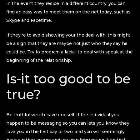
in the event they reside in a different country, you can
find an easy way to meet them on the net today, such as
Skype and Facetime.
If they’re to avoid showing your the deal with, this might
be a sign that they are maybe not just who they say he
could be. Try to program a facial-to-deal with speak at the
beginning of the relationship.
Is-it too good to be
true?
Be truthful which have oneself. If the individual you
happen to be messaging so you can lets you know they
love you in the first day or two, and you will seemingly