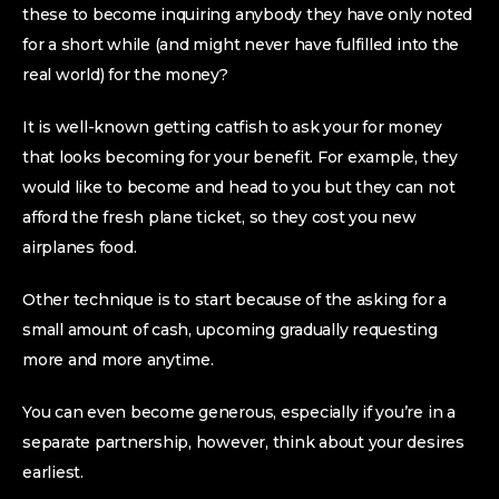
these to become inquiring anybody they have only noted
for a short while (and might never have fulfilled into the
real world) for the money?
It is well-known getting catfish to ask your for money
that looks becoming for your benefit. For example, they
would like to become and head to you but they can not
afford the fresh plane ticket, so they cost you new
airplanes food.
Other technique is to start because of the asking for a
small amount of cash, upcoming gradually requesting
more and more anytime.
You can even become generous, especially if you’re in a
separate partnership, however, think about your desires
earliest.