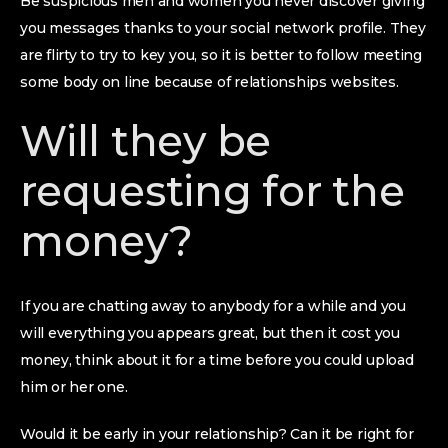
Be suspicious men and women you never discover giving
you messages thanks to your social network profile. They
are flirty to try to key you, so it is better to follow meeting
some body on line because of relationships websites.
Will they be
requesting for the
money?
If you are chatting away to anybody for a while and you
will everything you appears great, but then it cost you
money, think about it for a time before you could upload
him or her one.
Would it be early in your relationship? Can it be right for