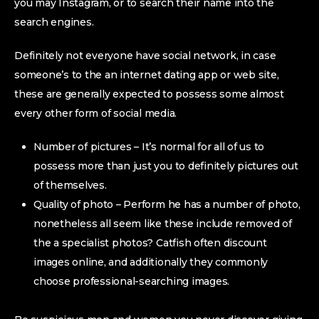
you may Instagram, or to search their name into the
search engines.
Definitely not everyone have social network, in case
someone’s to the an internet dating app or web site,
these are generally expected to possess some almost
every other form of social media.
Number of pictures – It’s normal for all of us to
possess more than just you to definitely pictures out
of themselves.
Quality of photo – Perform he has a number of photo,
nonetheless all seem like these include removed of
the a specialist photos? Catfish often discount
images online, and additionally they commonly
choose professional-searching images.