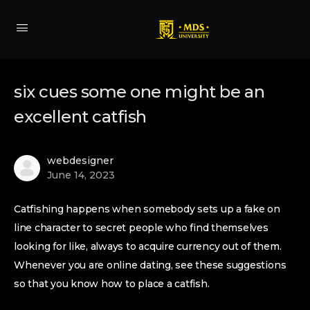
six cues some one might be an
excellent catfish
webdesigner
June 14, 2023
Catfishing happens when somebody sets up a fake on
line character to secret people who find themselves
looking for like, always to acquire currency out of them.
Whenever you are online dating, see these suggestions
so that you know how to place a catfish.