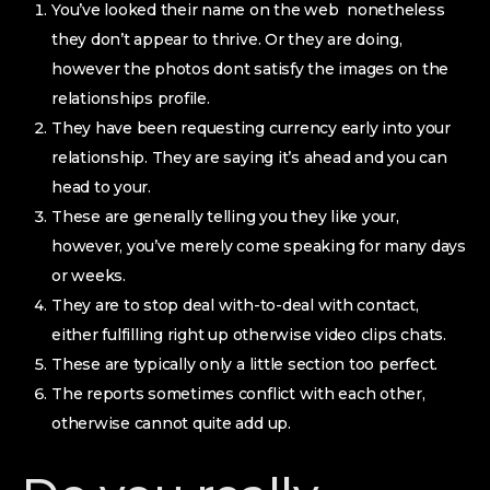
You’ve looked their name on the web
nonetheless
they don’t appear to thrive. Or they are doing,
however the photos dont satisfy the images on the
relationships profile.
They have been requesting currency early into your
relationship. They are saying it’s ahead and you can
head to your.
These are generally telling you they like your,
however, you’ve merely come speaking for many days
or weeks.
They are to stop deal with-to-deal with contact,
either fulfilling right up otherwise video clips chats.
These are typically only a little section too perfect.
The reports sometimes conflict with each other,
otherwise cannot quite add up.