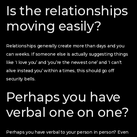
Is the relationships
moving easily?
Relationships generally create more than days and you
can weeks. If someone else is actually suggesting things
like ‘I love you’ and ‘you’re the newest one’ and ‘I can’t
alive instead you’ within a times, this should go off
security bells.
Perhaps you have
verbal one on one?
Perhaps you have verbal to your person in person? Even