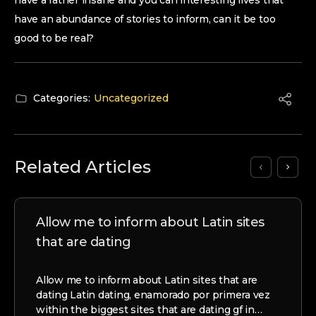
have a rather insane and you can interesting lives that
have an abundance of stories to inform, can it be too
good to be real?
Categories:
Uncategorized
Related Articles
Allow me to inform about Latin sites
that are dating
Allow me to inform about Latin sites that are
dating Latin dating, enamorado por primera vez
within the biggest sites that are dating gf in…