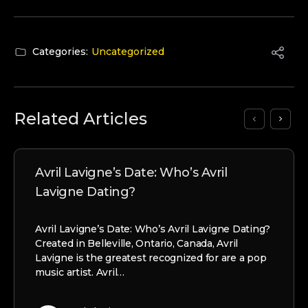
Categories:
Uncategorized
Related Articles
Avril Lavigne’s Date: Who’s Avril
Lavigne Dating?
Avril Lavigne’s Date: Who’s Avril Lavigne Dating?
Created in Belleville, Ontario, Canada, Avril
Lavigne is the greatest recognized for are a pop
music artist. Avril…