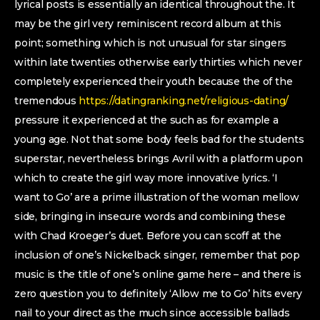
lyrical posts is essentially an identical throughout the. It
may be the girl very reminiscent record album at this
point; something which is not unusual for star singers
within late twenties otherwise early thirties which never
completely experienced their youth because the of the
tremendous
https://datingranking.net/religious-dating/
pressure it experienced at the such as for example a
young age. Not that some body feels bad for the students
superstar, nevertheless brings Avril with a platform upon
which to create the girl way more innovative lyrics. ‘I
want to Go’ are a prime illustration of the woman mellow
side, bringing in insecure words and combining these
with Chad Kroeger’s duet. Before you can scoff at the
inclusion of one’s Nickelback singer, remember that pop
music is the title of one’s online game here – and there is
zero question you to definitely ‘Allow me to Go’ hits every
nail to your direct as the much since accessible ballads