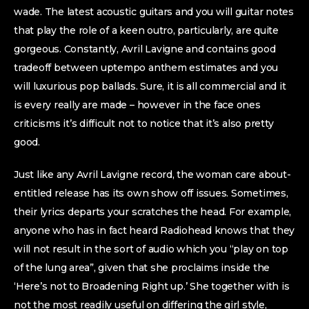
wade. The latest acoustic guitars and you will guitar notes
that play the role of a keen outro, particularly, are quite
gorgeous. Constantly, Avril Lavigne and contains good
tradeoff between uptempo anthem estimates and you
will luxurious pop ballads. Sure, it is all commercial and it
is every really are made – however in the face ones
criticisms it’s difficult not to notice that it’s also pretty
good.
Just like any Avril Lavigne record, the woman care about-
entitled release has its own show off issues. Sometimes,
their lyrics departs your scratches the head. For example,
anyone who has in fact heard Radiohead knows that they
will not result in the sort of audio which you “play on top
of the lung area”, given that she proclaims inside the
‘Here’s not to Broadening Right up.’ She together with is
not the most readily useful on differing the girl style,