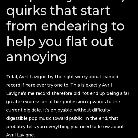
quirks that start
from endearing to
help you flat out
annoying
Total, Avril Lavigne try the right worry about-named
record if here ever try one to. This is exactly Avril
Lavigne’s me record, therefore did not end up being a far
greater expression of her profession upwards to the
current big date. It’s enjoyable, without difficulty
digestible pop music toward public. In the end, that
probably tells you everything you need to know about
Avril Lavigne.