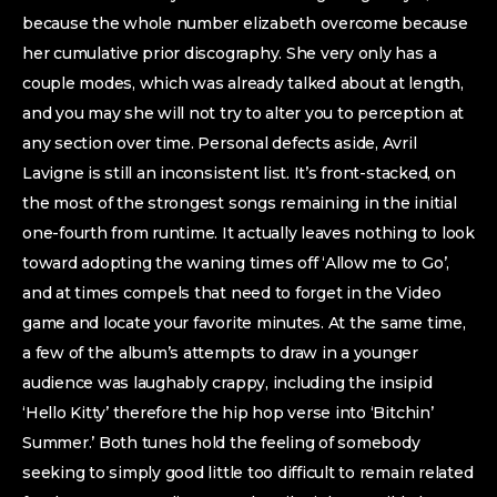
because the whole number elizabeth overcome because
her cumulative prior discography. She very only has a
couple modes, which was already talked about at length,
and you may she will not try to alter you to perception at
any section over time. Personal defects aside, Avril
Lavigne is still an inconsistent list. It’s front-stacked, on
the most of the strongest songs remaining in the initial
one-fourth from runtime. It actually leaves nothing to look
toward adopting the waning times off ‘Allow me to Go’,
and at times compels that need to forget in the Video
game and locate your favorite minutes. At the same time,
a few of the album’s attempts to draw in a younger
audience was laughably crappy, including the insipid
‘Hello Kitty’ therefore the hip hop verse into ‘Bitchin’
Summer.’ Both tunes hold the feeling of somebody
seeking to simply good little too difficult to remain related