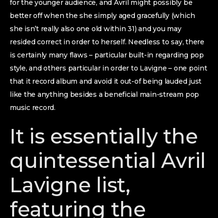
for the younger audience, and Avril might possibly be
better off when the she simply aged gracefully (which
she isn’t really also one old within 31) and you may
resided correct in order to herself. Needless to say, there
is certainly many flaws – particular built-in regarding pop
style, and others particular in order to Lavigne – one point
that it record album and avoid it out-of being lauded just
like the anything besides a beneficial main-stream pop
music record.
It is essentially the
quintessential Avril
Lavigne list,
featuring the