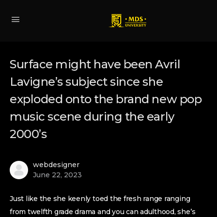
Surface might have been Avril
Lavigne’s subject since she
exploded onto the brand new pop
music scene during the early
2000’s
webdesigner
June 22, 2023
Just like the she keenly toed the fresh range ranging
from twelfth grade drama and you can adulthood, she’s