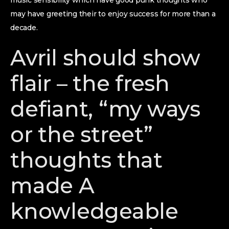
music sensibility which have good punk thoughts who
may have greeting their to enjoy success for more than a
decade.
Avril should show
flair – the fresh
defiant, “my ways
or the street”
thoughts that
made A
knowledgeable