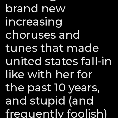
brand new
increasing
choruses and
tunes that made
united states fall-in
like with her for
the past 10 years,
and stupid (and
frequently foolish)