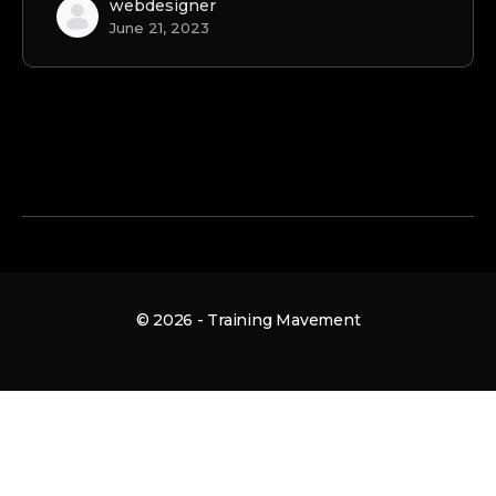
webdesigner
June 21, 2023
© 2026 - Training Mavement