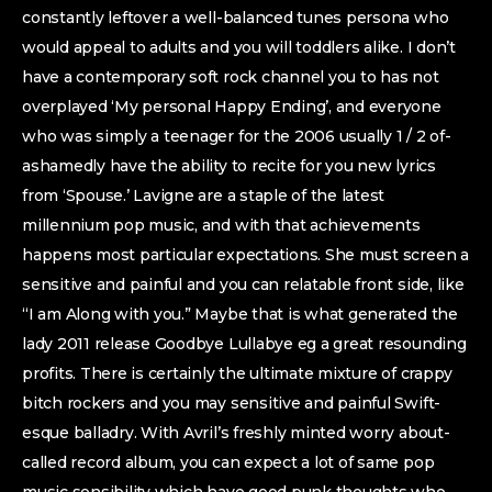
constantly leftover a well-balanced tunes persona who
would appeal to adults and you will toddlers alike. I don’t
have a contemporary soft rock channel you to has not
overplayed ‘My personal Happy Ending’, and everyone
who was simply a teenager for the 2006 usually 1 / 2 of-
ashamedly have the ability to recite for you new lyrics
from ‘Spouse.’ Lavigne are a staple of the latest
millennium pop music, and with that achievements
happens most particular expectations.
She must screen a
sensitive and painful and you can relatable front side, like
“I am Along with you.” Maybe that is what generated the
lady 2011 release Goodbye Lullabye eg a great resounding
profits. There is certainly the ultimate mixture of crappy
bitch rockers and you may sensitive and painful Swift-
esque balladry. With Avril’s freshly minted worry about-
called record album, you can expect a lot of same pop