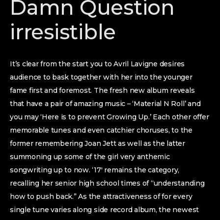
Damn Question
irresistible
It’s clear from the start you to Avril Lavigne desires
audience to bask together with her into the younger
fame first and foremost. The fresh new album reveals
that have a pair of amazing music – ‘Material N Roll’ and
you may ‘Here is to prevent Growing Up.’ Each other offer
memorable tunes and even catchier choruses, to the
former remembering Joan Jett as well as the latter
summoning up some of the girl very anthemic
songwriting up to now. ‘17′ remains the category,
recalling her senior high school times of “understanding
how to push back.” As the attractiveness of for every
single tune varies along side record album, the newest