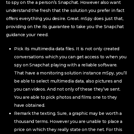
to spy on the a person’s Snapchat. However also want
understand the fresh that the solution you prefer in fact
offers everything you desire. Great. mSpy does just that,
providing on the its guarantee to take you the Snapchat
guidance your need.
Pick its multimedia data files. It is not only created
conversations which you can get access to when you
spy on Snapchat playing with a reliable software.
That have a monitoring solution instance mSpy, you’ll
be able to select multimedia data, also pictures and
you can videos. And not only of these they’ve sent.
You are able to pick photos and films one to they
have obtained.
Remark the texting. Sure, a graphic may be worth a
thousand terms.
However you are unable to place a
price on which they really state on the net. For this