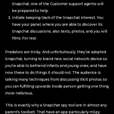
Snapchat, one of the Customer support agents will
be prepared to help.
Initiate keeping track of the Snapchat interest. You
have your panel, where you are able to discover its
Snapchat discussions, also texts, photos, and you will
films. For real.
Predators are tricky. And unfortuitously, they’ve adopted
Snapchat, turning to brand new social network device so
you’re able to befriend infants and young ones, and have
now these to do things it should not. The audience is
talking many techniques from discussing illicit photos so
you can fulfilling upwards inside person getting one thing
more nefarious.
This is exactly why a Snapchat spy tool are in almost any
parent’s toolbelt. That have an app particularly mSpy