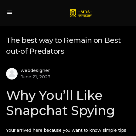
The best way to Remain on Best
out-of Predators
webdesigner
June 21, 2023
Why You’ll Like
Snapchat Spying
Your arrived here because you want to know simple tips