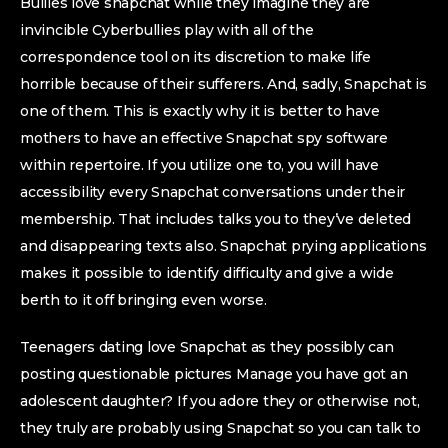
Bullies love snapchat while they imagine they are
invincible Cyberbullies play with all of the
correspondence tool on its discretion to make life
horrible because of their sufferers. And, sadly, Snapchat is
one of them. This is exactly why it is better to have
mothers to have an effective Snapchat spy software
within repertoire. If you utilize one to, you will have
accessibility every Snapchat conversations under their
membership. That includes talks you to they’ve deleted
and disappearing texts also. Snapchat prying applications
makes it possible to identify difficulty and give a wide
berth to it off bringing even worse.
Teenagers dating love Snapchat as they possibly can
posting questionable pictures Manage you have got an
adolescent daughter? If you adore they or otherwise not,
they truly are probably using Snapchat so you can talk to