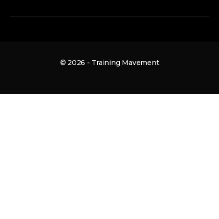
© 2026 - Training Mavement