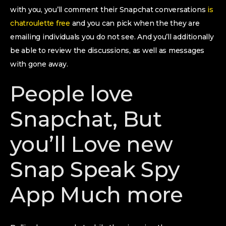
with you, you’ll comment their Snapchat conversations
is
chatroulette free
and you can pick when the they are
emailing individuals you do not see. And you’ll additionally
be able to review the discussions, as well as messages
with gone away.
People love
Snapchat, But
you’ll Love new
Snap Speak Spy
App Much more