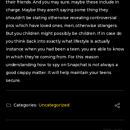
their friends. And you may sure, maybe these include in
charge. Maybe they aren’t saying some thing they
shouldn’t be stating otherwise revealing controversial
pics which have loved ones, men, otherwise strangers.
But you children might possibly be children. If in case do
you think back into exactly what lifestyle is actually
instance when you had been a teen, you are able to know
in which they’re coming from. For this reason
understanding how to spy on Snapchat is not always a
good crappy matter. It will help maintain your teens
secure.
Categories:
Uncategorized