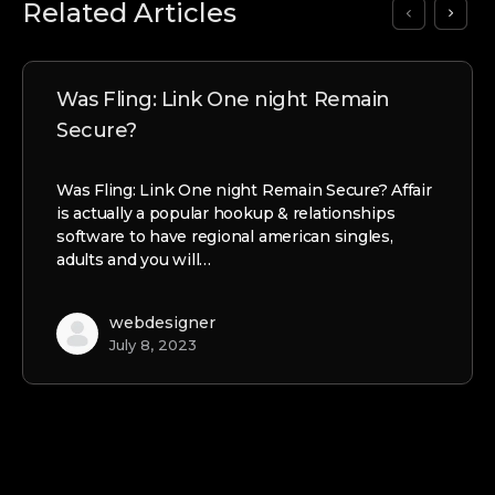
Related Articles
Was Fling: Link One night Remain
Secure?
Was Fling: Link One night Remain Secure? Affair
is actually a popular hookup & relationships
software to have regional american singles,
adults and you will…
webdesigner
July 8, 2023