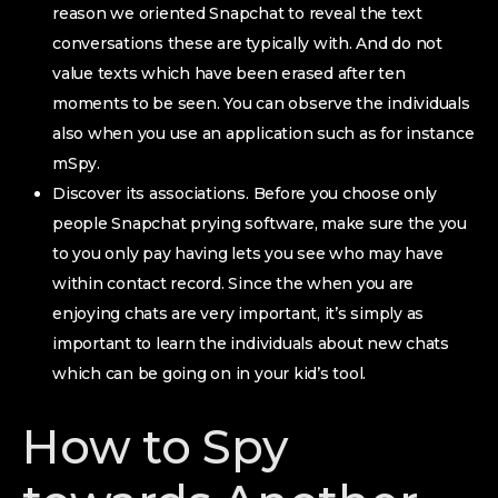
reason we oriented Snapchat to reveal the text
conversations these are typically with. And do not
value texts which have been erased after ten
moments to be seen. You can observe the individuals
also when you use an application such as for instance
mSpy.
Discover its associations. Before you choose only
people Snapchat prying software, make sure the you
to you only pay having lets you see who may have
within contact record. Since the when you are
enjoying chats are very important, it’s simply as
important to learn the individuals about new chats
which can be going on in your kid’s tool.
How to Spy