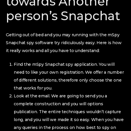
towards Another
person’s Snapchat
Getting out of bed and you may running with the mSpy
Snapchat spy software try ridiculously easy. Here is how
it really works and all you have to understand:
Find the mSpy Snapchat spy application. You will
need to like your own registration. We offer a number
of different solutions, therefore only choose the one
that works for you.
Look at the email. We are going to send you a
complete construction and you will options
publication. The entire techniques wouldn’t capture
long, and you will we made it so easy. When you have
any queries in the process on how best to spy on